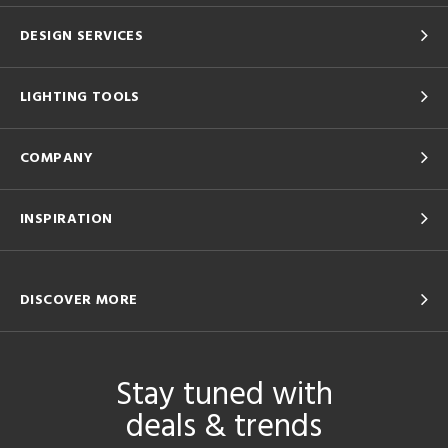
DESIGN SERVICES
LIGHTING TOOLS
COMPANY
INSPIRATION
DISCOVER MORE
Stay tuned with
deals & trends