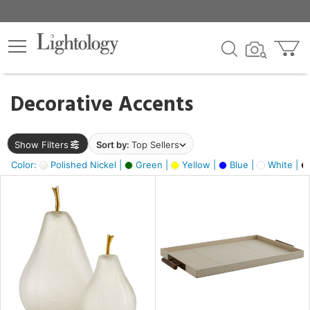
×
lters
egory
Decorative Accents
ck
Show Filters
Sort by:
Top Sellers
Color:
Polished Nickel |
Green |
Yellow |
Blue |
White |
e
sh
ass,
ite,