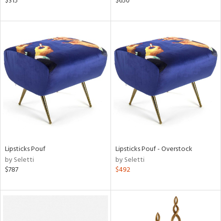
$315
$650
ght
d,
shed
l,
t
e,
d
rial
nds
Lipsticks Pouf
Lipsticks Pouf - Overstock
by Seletti
by Seletti
e
$787
$492
tity
tock