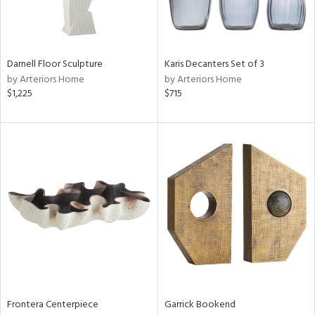
View
Clear
Results
All
Darnell Floor Sculpture
Karis Decanters Set of 3
by Arteriors Home
by Arteriors Home
$1,225
$715
Frontera Centerpiece
Garrick Bookend