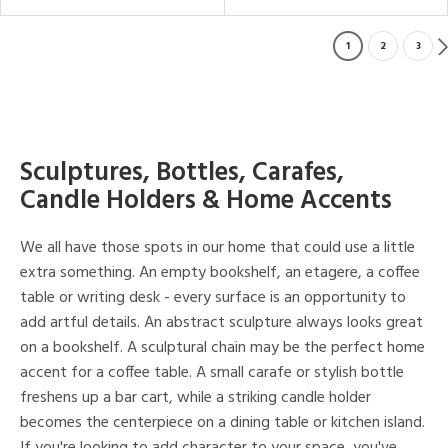
1
2
3
Sculptures, Bottles, Carafes,
Candle Holders & Home Accents
We all have those spots in our home that could use a little
extra something. An empty bookshelf, an etagere, a coffee
table or writing desk - every surface is an opportunity to
add artful details. An abstract sculpture always looks great
on a bookshelf. A sculptural chain may be the perfect home
accent for a coffee table. A small carafe or stylish bottle
freshens up a bar cart, while a striking candle holder
becomes the centerpiece on a dining table or kitchen island.
If you're looking to add character to your space, you've