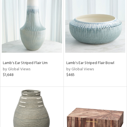
Lamb's Ear Striped Flair Urn
Lamb's Ear Striped Flair Bowl
by Global Views
by Global Views
$1,648
$465