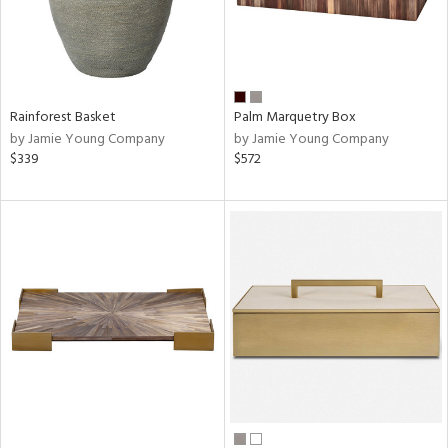
Rainforest Basket
Palm Marquetry Box
by Jamie Young Company
by Jamie Young Company
$339
$572