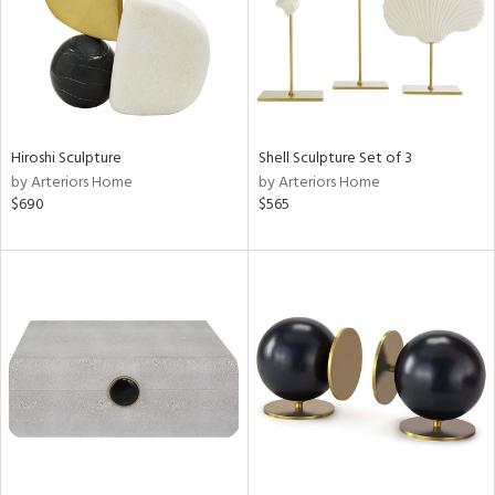
Hiroshi Sculpture
Shell Sculpture Set of 3
by Arteriors Home
by Arteriors Home
$690
$565