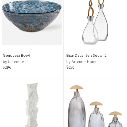
l
ainability
Genovesa Bowl
Elixir Decanters Set of 2
by Uttermost
by Arteriors Home
ntory
$296
$650
ucts
ntry
in