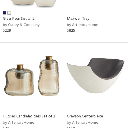
ue,
shed
l,
n
Glass Pear Set of 2
Maxwell Tray
l,
by Currey & Company
by Arteriors Home
etal
$229
$825
r
ue,
,
e,
White,
own,
een,
ass,
,
d
lic,
color,
llow,
ber,
Hughes Candleholders Set of 2
Grayson Centerpiece
rple,
by Arteriors Home
by Arteriors Home
aster,