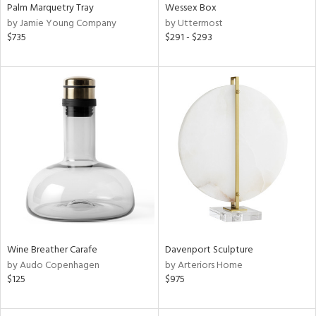
Palm Marquetry Tray
Wessex Box
by Jamie Young Company
by Uttermost
$735
$291 - $293
Wine Breather Carafe
Davenport Sculpture
by Audo Copenhagen
by Arteriors Home
$125
$975