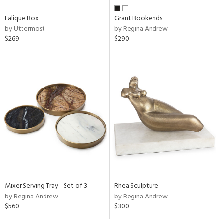
Lalique Box
Grant Bookends
by Uttermost
by Regina Andrew
$269
$290
Mixer Serving Tray - Set of 3
Rhea Sculpture
by Regina Andrew
by Regina Andrew
$560
$300