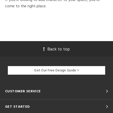
come to the right place.
Back to top
Get Our Free Design Guide
CUSTOMER SERVICE
GET STARTED