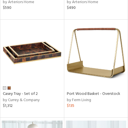
by Arteriors Home
by Arteriors Home
$590
$490
Casey Tray - Set of 2
Port Wood Basket - Overstock
by Currey & Company
by Ferm Living
$1,312
$135