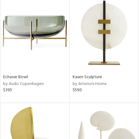
Echasse Bowl
Kasen Sculpture
by Audo Copenhagen
by Arteriors Home
$395
$590