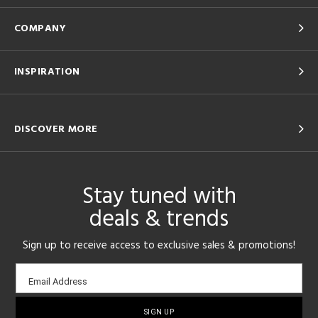
COMPANY
INSPIRATION
DISCOVER MORE
Stay tuned with
deals & trends
Sign up to receive access to exclusive sales & promotions!
Email
Email Address
sign-
up