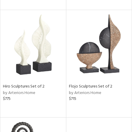
Hiro Sculptures Set of 2
Flojo Sculptures Set of 2
by Arteriors Home
by Arteriors Home
$775
$715