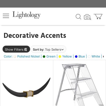
×
lters
egory
Decorative Accents
ck
Show Filters
Sort by:
Top Sellers
Color:
Polished Nickel |
Green |
Yellow |
Blue |
White |
e
sh
ck,
ass,