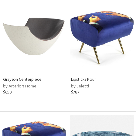
l
ainability
ntory
Grayson Centerpiece
Lipsticks Pouf
by Arteriors Home
by Seletti
ucts
$650
$787
ntry
in