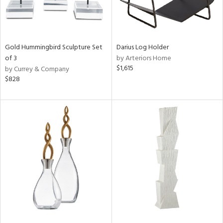
Gold Hummingbird Sculpture Set
Darius Log Holder
of 3
by Arteriors Home
$1,615
by Currey & Company
$828