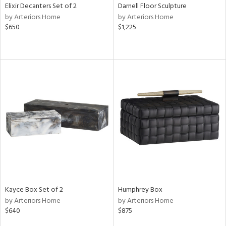
Elixir Decanters Set of 2
Darnell Floor Sculpture
by Arteriors Home
by Arteriors Home
$650
$1,225
Kayce Box Set of 2
Humphrey Box
by Arteriors Home
by Arteriors Home
$640
$875