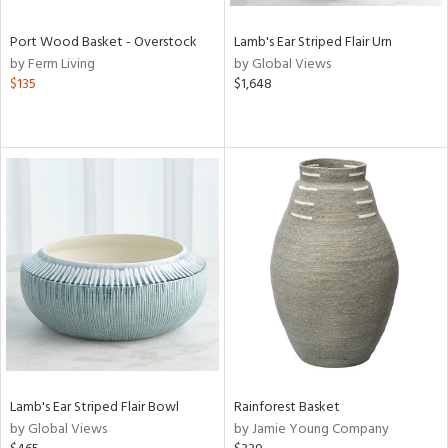
Port Wood Basket - Overstock
Lamb's Ear Striped Flair Urn
by Ferm Living
by Global Views
$135
$1,648
Lamb's Ear Striped Flair Bowl
Rainforest Basket
by Global Views
by Jamie Young Company