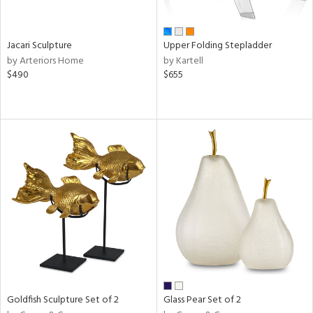
ite,
ue,
shed
l,
Jacari Sculpture
Upper Folding Stepladder
ome,
by Arteriors Home
by Kartell
tin
$490
$655
l,
etal
r
ue,
,
e,
White,
own,
een,
nk,
d
lic,
color,
llow,
ber,
Goldfish Sculpture Set of 2
Glass Pear Set of 2
rple,