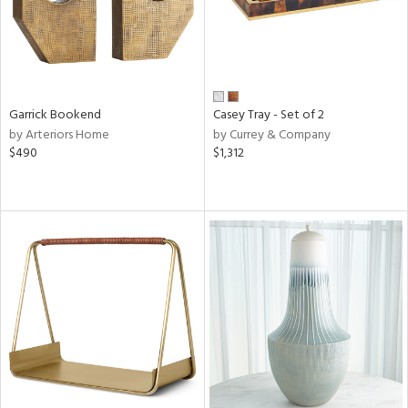
Garrick Bookend
Casey Tray - Set of 2
by Arteriors Home
by Currey & Company
$490
$1,312