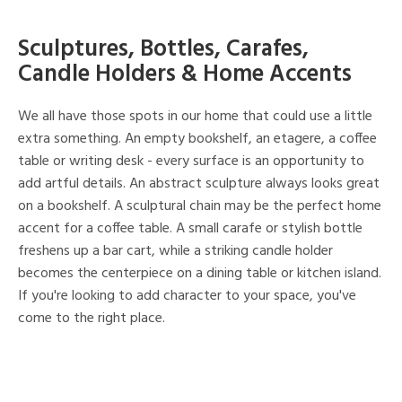
Sculptures, Bottles, Carafes,
Candle Holders & Home Accents
We all have those spots in our home that could use a little
extra something. An empty bookshelf, an etagere, a coffee
table or writing desk - every surface is an opportunity to
add artful details. An abstract sculpture always looks great
on a bookshelf. A sculptural chain may be the perfect home
accent for a coffee table. A small carafe or stylish bottle
freshens up a bar cart, while a striking candle holder
becomes the centerpiece on a dining table or kitchen island.
If you're looking to add character to your space, you've
come to the right place.