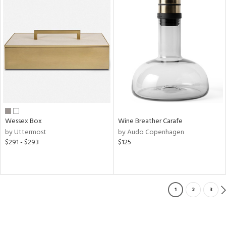
Wessex Box
Wine Breather Carafe
by Uttermost
by Audo Copenhagen
$291 - $293
$125
1
2
3