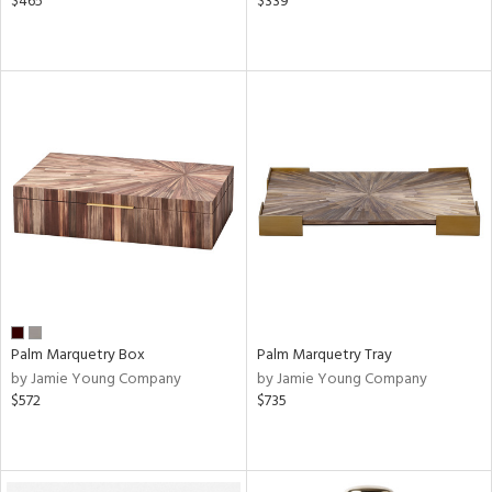
$465
$339
Palm Marquetry Box
Palm Marquetry Tray
by Jamie Young Company
by Jamie Young Company
$572
$735