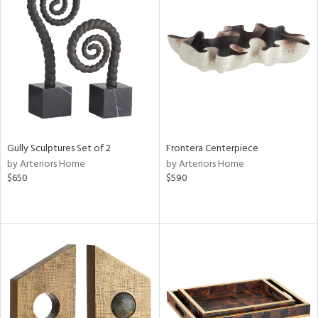
Gully Sculptures Set of 2
Frontera Centerpiece
by Arteriors Home
by Arteriors Home
$650
$590