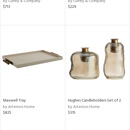
by Currey & Company
by Currey & Company
aster,
$713
$229
ght
d,
shed
l,
t
e
rial
nds
e
Maxwell Tray
Hughes Candleholders Set of 2
by Arteriors Home
by Arteriors Home
tity
$825
$315
tock