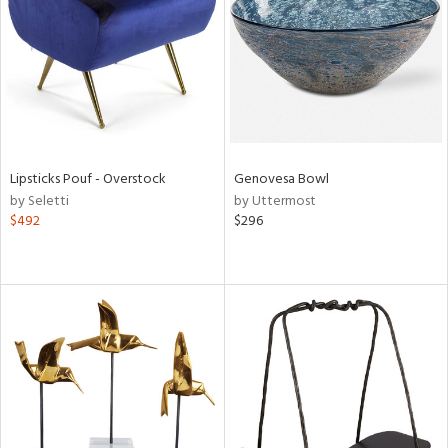
View
Clear
Results
All
Lipsticks Pouf - Overstock
Genovesa Bowl
by Seletti
by Uttermost
$492
$296