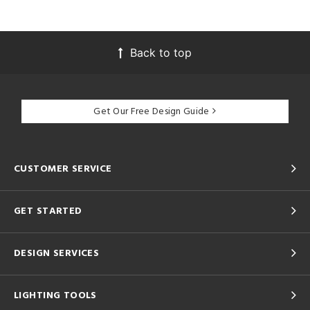
Back to top
Get Our Free Design Guide
CUSTOMER SERVICE
GET STARTED
DESIGN SERVICES
LIGHTING TOOLS