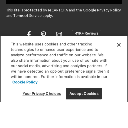
This site is protected by reCAPTCHA and the Google
Privacy Policy
and
Terms of Service
apply.
Opens
in
a
This website uses cookies and other tracking
new
technologies to enhance user experience and to
SHOWROOM HOURS:
analyze performance and traffic on our website. We
window
MON - FRI: 9 am - 5:30 pm
also share information about your use of our site with
SAT: 10 am - 5 pm | SUN: Closed
our social media, advertising and analytics partners. If
we have detected an opt-out preference signal then it
will be honored. Further information is available in our
(312) 944-1000
Cookie Policy
215 W. Chicago Avenue, Chicago, IL 60654
Your Privacy Choices
Accept Cookies
Corporate:
1718 W Fullerton Ave, Chicago, IL 60614
© 2026 Lightology -