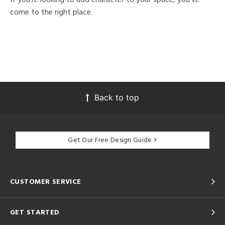
come to the right place.
Back to top
Get Our Free Design Guide
CUSTOMER SERVICE
GET STARTED