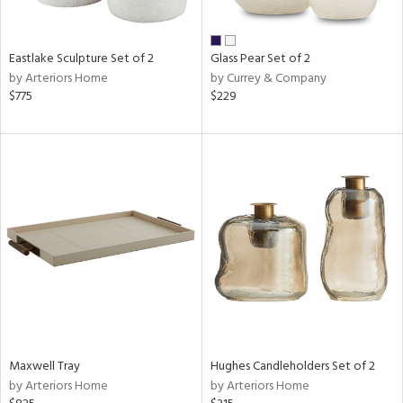
e,
,
Eastlake Sculpture Set of 2
Glass Pear Set of 2
f
by Arteriors Home
by Currey & Company
e,
$775
$229
,
n
l
r
ue,
,
e,
n,
s,
color,
llow,
lished
Maxwell Tray
Hughes Candleholders Set of 2
l
by Arteriors Home
by Arteriors Home