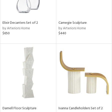
Elixir Decanters Set of 2
Carnegie Sculpture
by Arteriors Home
by Arteriors Home
$650
$440
Darnell Floor Sculpture
Ivanna Candleholders Set of 2