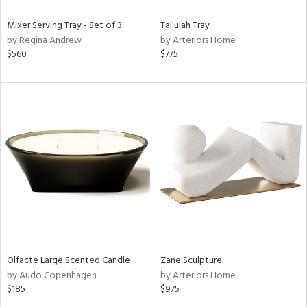
Mixer Serving Tray - Set of 3
Tallulah Tray
by Regina Andrew
by Arteriors Home
$560
$775
Olfacte Large Scented Candle
Zane Sculpture
by Audo Copenhagen
by Arteriors Home
$185
$975