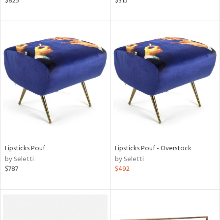
$825
$315
rial
nds
e
tity
tock
Lipsticks Pouf
Lipsticks Pouf - Overstock
by Seletti
by Seletti
$787
$492
l
ainability