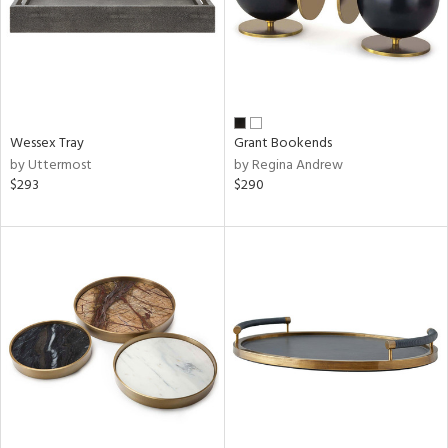
Wessex Tray
Grant Bookends
by Uttermost
by Regina Andrew
$293
$290