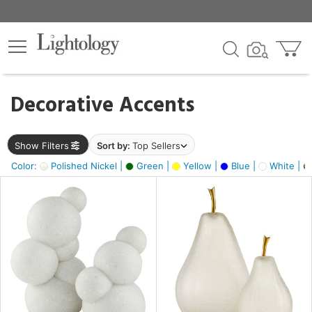
×
lters
egory
Decorative Accents
ck
Show Filters
Sort by:
Top Sellers
Color:
Polished Nickel |
Green |
Yellow |
Blue |
White |
e
sh
s,