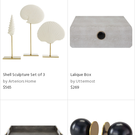
Shell Sculpture Set of 3
Lalique Box
by Arteriors Home
by Uttermost
$565
$269