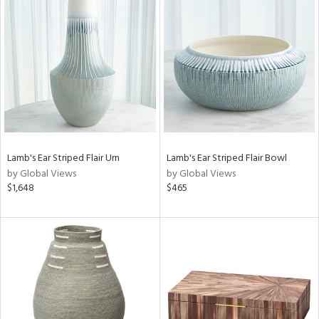
Lamb's Ear Striped Flair Urn
Lamb's Ear Striped Flair Bowl
by Global Views
by Global Views
$1,648
$465