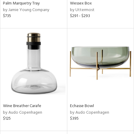
Palm Marquetry Tray
Wessex Box
by Jamie Young Company
by Uttermost
$735
$291 - $293
Wine Breather Carafe
Echasse Bowl
by Audo Copenhagen
by Audo Copenhagen
$125
$395