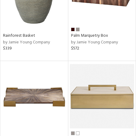
Rainforest Basket
Palm Marquetry Box
by Jamie Young Company
by Jamie Young Company
$339
$572