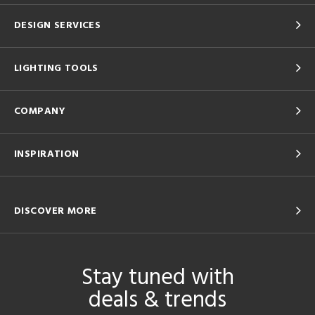
DESIGN SERVICES
LIGHTING TOOLS
COMPANY
INSPIRATION
DISCOVER MORE
Stay tuned with
deals & trends