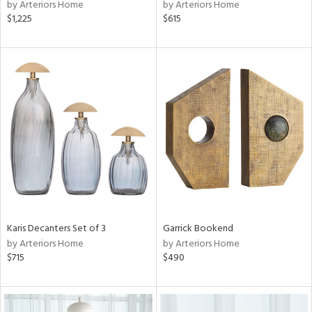
by Arteriors Home
by Arteriors Home
$1,225
$615
Karis Decanters Set of 3
Garrick Bookend
by Arteriors Home
by Arteriors Home
$715
$490