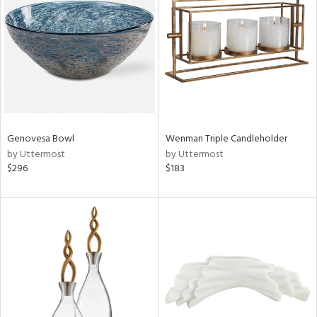
ntory
ucts
Genovesa Bowl
Wenman Triple Candleholder
ntry
by Uttermost
by Uttermost
$296
$183
in
View
Clear
Results
All