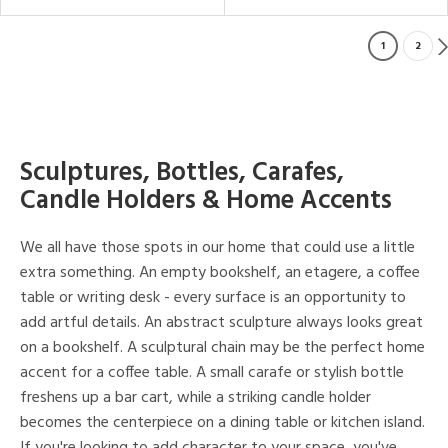
1
2
Sculptures, Bottles, Carafes,
Candle Holders & Home Accents
We all have those spots in our home that could use a little
extra something. An empty bookshelf, an etagere, a coffee
table or writing desk - every surface is an opportunity to
add artful details. An abstract sculpture always looks great
on a bookshelf. A sculptural chain may be the perfect home
accent for a coffee table. A small carafe or stylish bottle
freshens up a bar cart, while a striking candle holder
becomes the centerpiece on a dining table or kitchen island.
If you're looking to add character to your space, you've