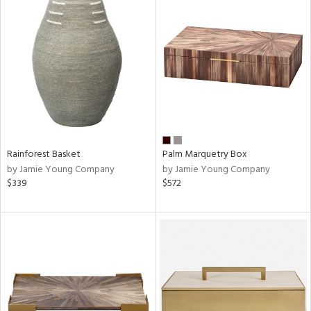
Rainforest Basket
Palm Marquetry Box
by Jamie Young Company
by Jamie Young Company
$339
$572