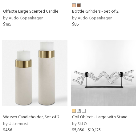
Olfacte Large Scented Candle
Bottle Grinders - Set of 2
by Audo Copenhagen
by Audo Copenhagen
$185
$85
Wessex Candleholder, Set of 2
Coil Object - Large with Stand
by Uttermost
by SkLO
$456
$5,850 - $10,125