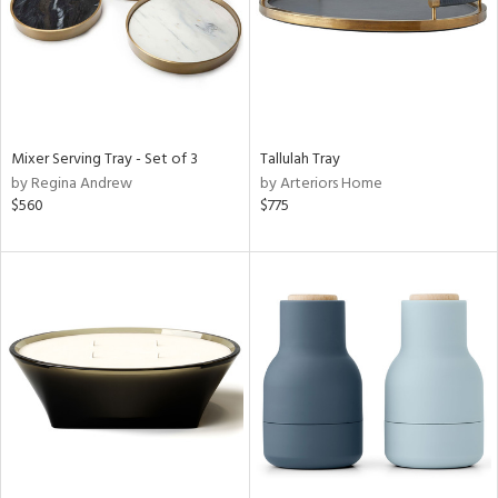
Mixer Serving Tray - Set of 3
Tallulah Tray
by Regina Andrew
by Arteriors Home
$560
$775