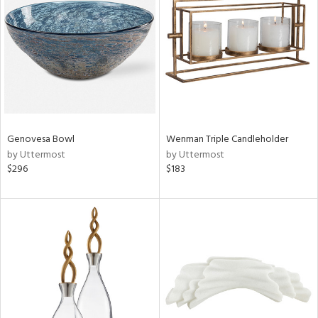
ainability
ntory
ucts
Genovesa Bowl
Wenman Triple Candleholder
by Uttermost
by Uttermost
ntry
$296
$183
in
View
Clear
Results
All