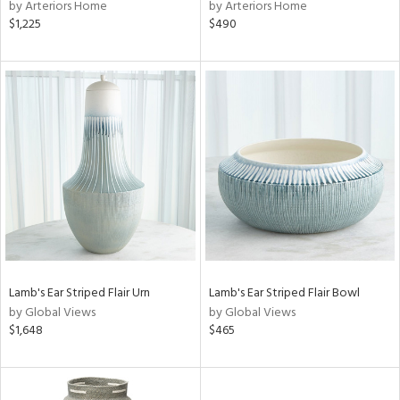
by Arteriors Home
by Arteriors Home
$1,225
$490
Lamb's Ear Striped Flair Urn
Lamb's Ear Striped Flair Bowl
by Global Views
by Global Views
$1,648
$465