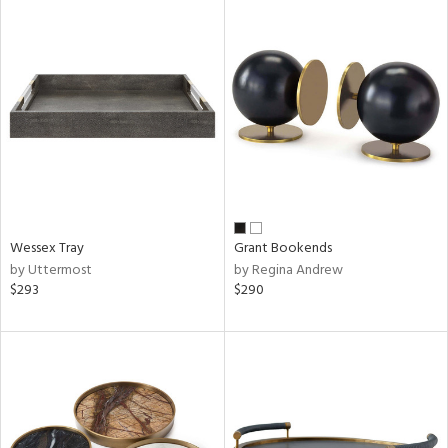
Wessex Tray
Grant Bookends
by Uttermost
by Regina Andrew
$293
$290