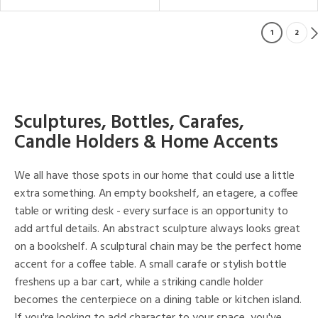
1
2
Sculptures, Bottles, Carafes,
Candle Holders & Home Accents
We all have those spots in our home that could use a little
extra something. An empty bookshelf, an etagere, a coffee
table or writing desk - every surface is an opportunity to
add artful details. An abstract sculpture always looks great
on a bookshelf. A sculptural chain may be the perfect home
accent for a coffee table. A small carafe or stylish bottle
freshens up a bar cart, while a striking candle holder
becomes the centerpiece on a dining table or kitchen island.
If you're looking to add character to your space, you've