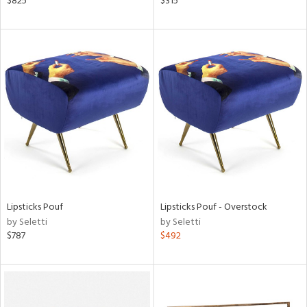
$825
$315
rial
nds
e
tity
tock
Lipsticks Pouf
Lipsticks Pouf - Overstock
by Seletti
by Seletti
$787
$492
l