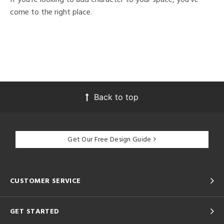
come to the right place.
Back to top
Get Our Free Design Guide
CUSTOMER SERVICE
GET STARTED