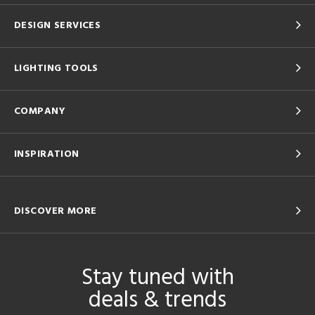
DESIGN SERVICES
LIGHTING TOOLS
COMPANY
INSPIRATION
DISCOVER MORE
Stay tuned with
deals & trends