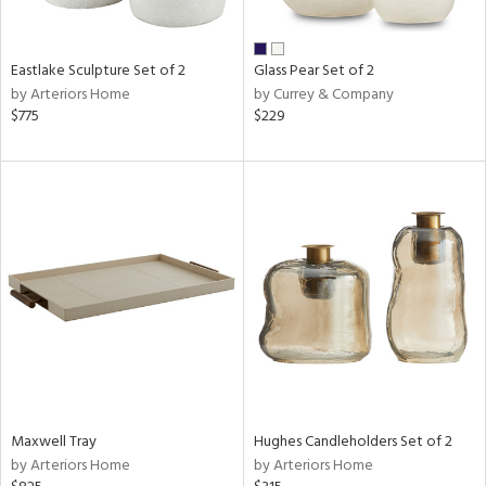
e,
,
Eastlake Sculpture Set of 2
Glass Pear Set of 2
f
by Arteriors Home
by Currey & Company
e,
$775
$229
,
n
l
r
ue,
,
e,
n,
color,
llow,
ght
d,
Maxwell Tray
Hughes Candleholders Set of 2
shed
by Arteriors Home
by Arteriors Home
l