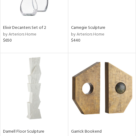
Elixir Decanters Set of 2
Carnegie Sculpture
by Arteriors Home
by Arteriors Home
$650
$440
Darnell Floor Sculpture
Garrick Bookend