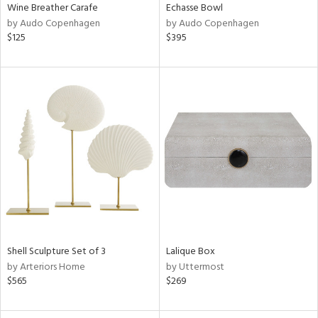
Wine Breather Carafe
Echasse Bowl
by Audo Copenhagen
by Audo Copenhagen
$125
$395
Shell Sculpture Set of 3
Lalique Box
by Arteriors Home
by Uttermost
$565
$269