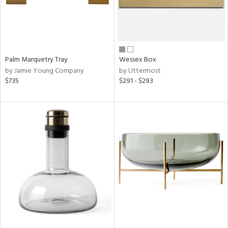
Palm Marquetry Tray
Wessex Box
by Jamie Young Company
by Uttermost
$735
$291 - $293