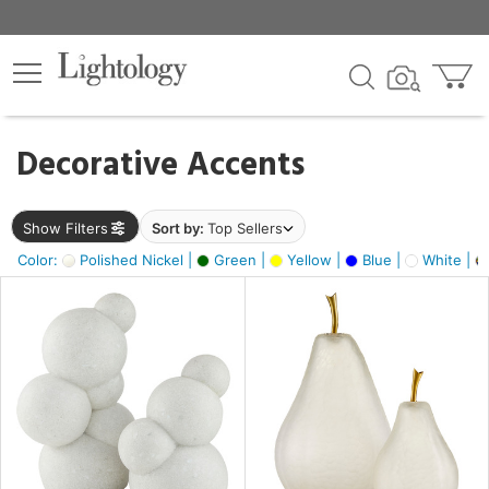
×
lters
egory
Decorative Accents
ck
Show Filters
Sort by:
Top Sellers
Color:
Polished Nickel |
Green |
Yellow |
Blue |
White |
e
sh
s,