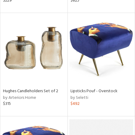
$229
$825
e
tity
tock
l
Hughes Candleholders Set of 2
Lipsticks Pouf - Overstock
by Arteriors Home
by Seletti
$315
$492
ainability
ntory