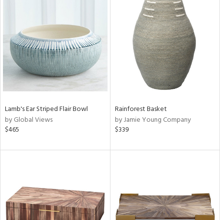
Lamb's Ear Striped Flair Bowl
Rainforest Basket
by Global Views
by Jamie Young Company
$465
$339