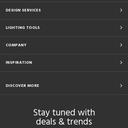
DESIGN SERVICES
LIGHTING TOOLS
COMPANY
INSPIRATION
DISCOVER MORE
Stay tuned with
deals & trends