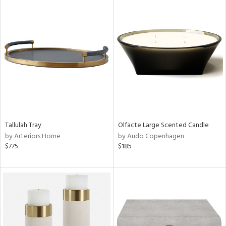
Tallulah Tray
Olfacte Large Scented Candle
by Arteriors Home
by Audo Copenhagen
$775
$185