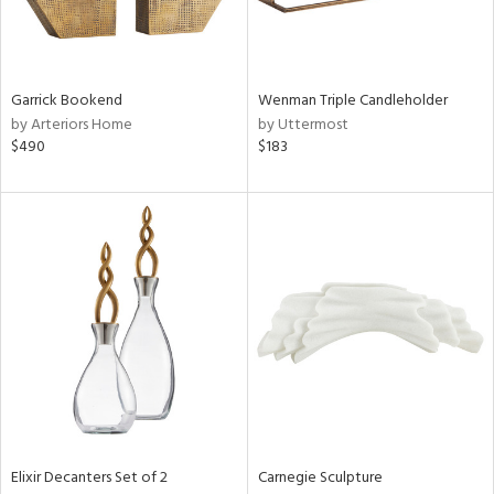
Garrick Bookend
Wenman Triple Candleholder
by Arteriors Home
by Uttermost
$490
$183
Elixir Decanters Set of 2
Carnegie Sculpture