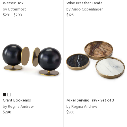
Wessex Box
Wine Breather Carafe
by Uttermost
by Audo Copenhagen
$291 - $293
$125
Grant Bookends
Mixer Serving Tray - Set of 3
by Regina Andrew
by Regina Andrew
$290
$560