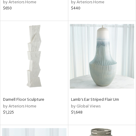
by Arteriors Home
by Arteriors Home
$650
$440
Darnell Floor Sculpture
Lamb's Ear Striped Flair Urn
by Arteriors Home
by Global Views
$1,225
$1,648