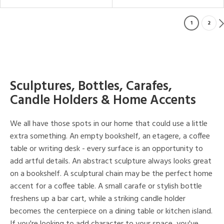
1
2
Sculptures, Bottles, Carafes,
Candle Holders & Home Accents
We all have those spots in our home that could use a little
extra something. An empty bookshelf, an etagere, a coffee
table or writing desk - every surface is an opportunity to
add artful details. An abstract sculpture always looks great
on a bookshelf. A sculptural chain may be the perfect home
accent for a coffee table. A small carafe or stylish bottle
freshens up a bar cart, while a striking candle holder
becomes the centerpiece on a dining table or kitchen island.
If you're looking to add character to your space, you've