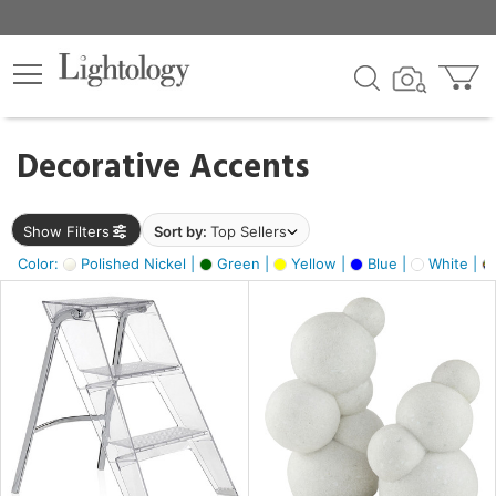
×
lters
egory
Decorative Accents
ck
Show Filters
Sort by:
Top Sellers
Color:
Polished Nickel |
Green |
Yellow |
Blue |
White |
e
sh
ass,
ite,