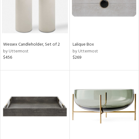
Wessex Candleholder, Set of 2
Lalique Box
by Uttermost
by Uttermost
$456
$269