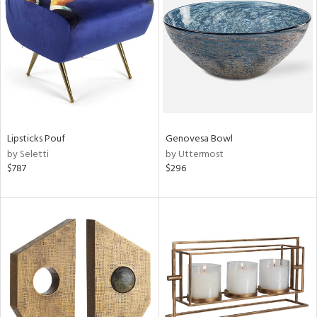
ucts
ntry
in
Lipsticks Pouf
Genovesa Bowl
by Seletti
by Uttermost
$787
$296
View
Clear
Results
All