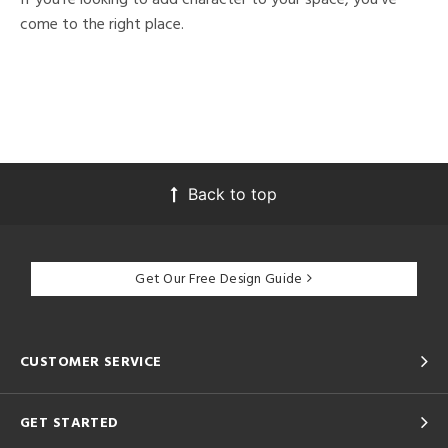
come to the right place.
Back to top
Get Our Free Design Guide
CUSTOMER SERVICE
GET STARTED