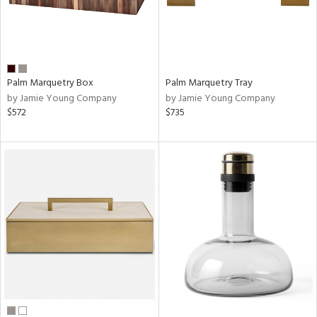
Palm Marquetry Box
Palm Marquetry Tray
by Jamie Young Company
by Jamie Young Company
$572
$735