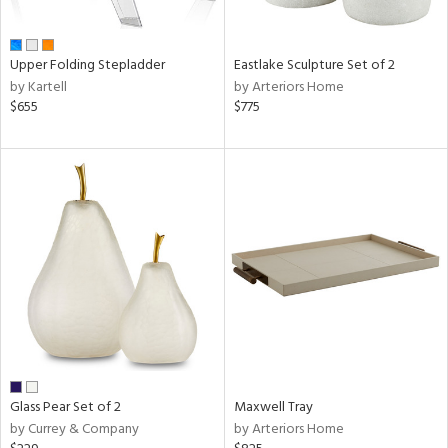
ue,
f
e,
,
Upper Folding Stepladder
Eastlake Sculpture Set of 2
ome,
by Kartell
by Arteriors Home
tin
$655
$775
l
r
ue,
,
e,
n,
color,
llow,
lished
l
rial
Glass Pear Set of 2
Maxwell Tray
by Currey & Company
by Arteriors Home
nds