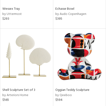
Wessex Tray
Echasse Bowl
by Uttermost
by Audo Copenhagen
$293
$395
Shell Sculpture Set of 3
Oggian Teddy Sculpture
by Arteriors Home
by Qeeboo
$565
$594