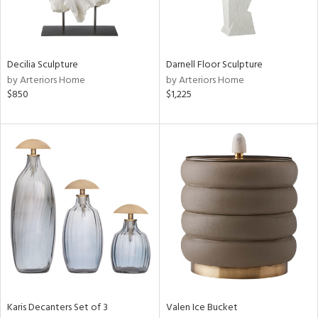
View
Clear
Decilia Sculpture
Darnell Floor Sculpture
Results
All
by Arteriors Home
by Arteriors Home
$850
$1,225
Karis Decanters Set of 3
Valen Ice Bucket