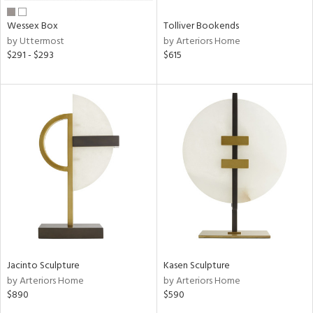
Wessex Box
Tolliver Bookends
by Uttermost
by Arteriors Home
$291 - $293
$615
Jacinto Sculpture
Kasen Sculpture
by Arteriors Home
by Arteriors Home
$890
$590