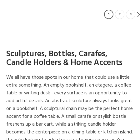
1
2
3
Sculptures, Bottles, Carafes,
Candle Holders & Home Accents
We all have those spots in our home that could use a little
extra something. An empty bookshelf, an etagere, a coffee
table or writing desk - every surface is an opportunity to
add artful details. An abstract sculpture always looks great
on a bookshelf. A sculptural chain may be the perfect home
accent for a coffee table. A small carafe or stylish bottle
freshens up a bar cart, while a striking candle holder
becomes the centerpiece on a dining table or kitchen island.
If you're looking to add character to your space, you've