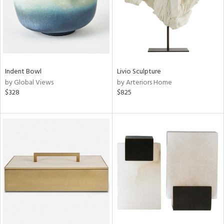
Indent Bowl
Livio Sculpture
by Global Views
by Arteriors Home
$328
$825