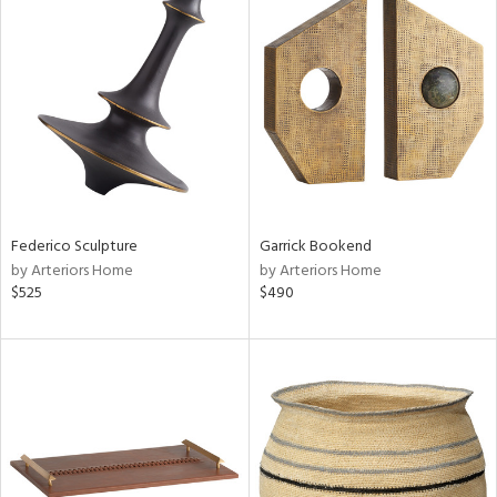
Federico Sculpture
Garrick Bookend
by Arteriors Home
by Arteriors Home
$525
$490