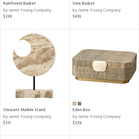
Rainforest Basket
Vine Basket
by Jamie Young Company
by Jamie Young Company
$339
$410
Crescent Marble Stand
Eden Box
by Jamie Young Company
by Jamie Young Company
$317
$339