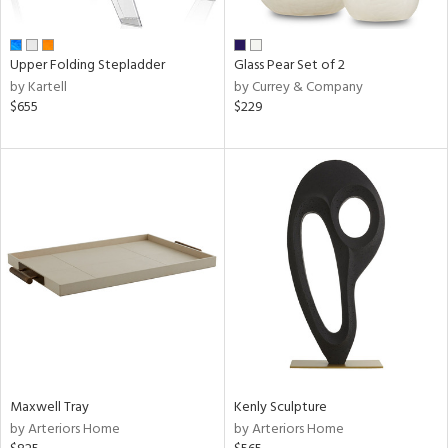
ral,
ay,
ue,
Upper Folding Stepladder
Glass Pear Set of 2
by Kartell
by Currey & Company
ze,
$655
$229
n,
ome,
tin
l
r
ue,
e,
k,
n,
ral,
ass,
nk,
Maxwell Tray
Kenly Sculpture
ge,
by Arteriors Home
by Arteriors Home
llow,
ber,