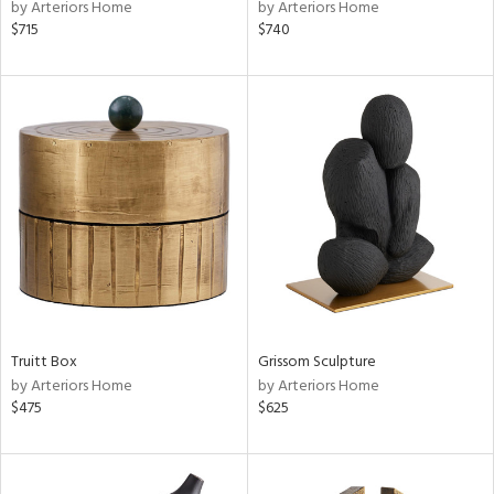
by Arteriors Home
by Arteriors Home
$715
$740
Truitt Box
Grissom Sculpture
by Arteriors Home
by Arteriors Home
$475
$625