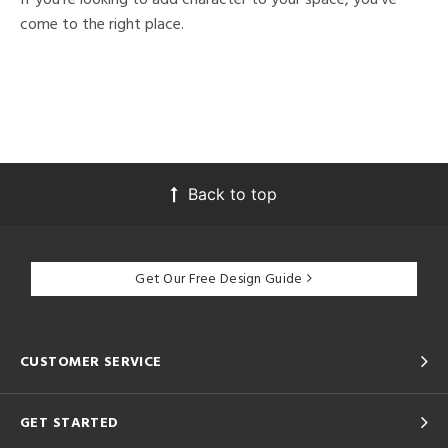
come to the right place.
Back to top
Get Our Free Design Guide
CUSTOMER SERVICE
GET STARTED