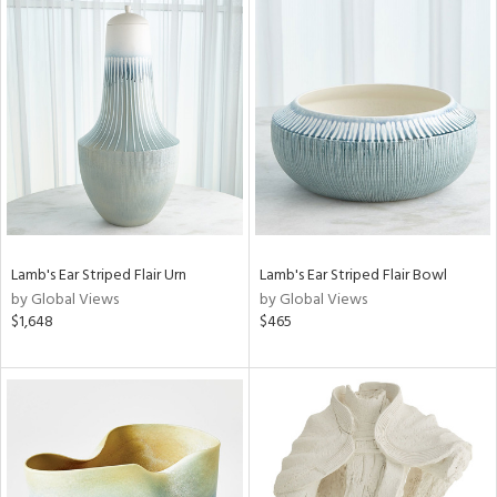
Lamb's Ear Striped Flair Urn
Lamb's Ear Striped Flair Bowl
by Global Views
by Global Views
$1,648
$465