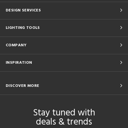
DESIGN SERVICES
LIGHTING TOOLS
COMPANY
INSPIRATION
DISCOVER MORE
Stay tuned with
deals & trends