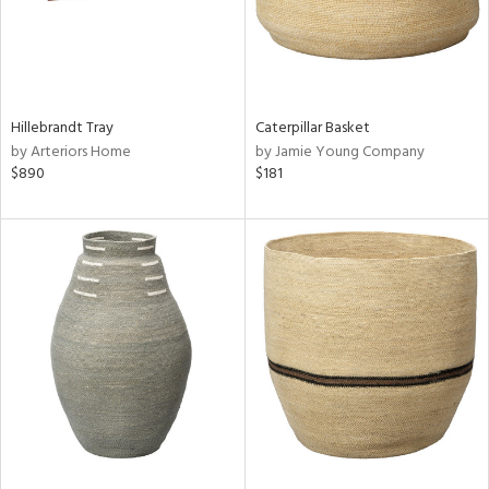
Hillebrandt Tray
Caterpillar Basket
by Arteriors Home
by Jamie Young Company
$890
$181