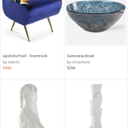
l
ainability
Lipsticks Pouf - Overstock
Genovesa Bowl
by Seletti
by Uttermost
$492
$296
ntory
ucts
ntry
in