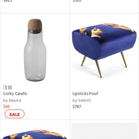
$825
$565
rple,
aster,
ght
d,
shed
l,
ze
lic
rial
nds
Corky Carafe
Lipsticks Pouf
by Muuto
by Seletti
$85
$787
e
SALE
tity
tock