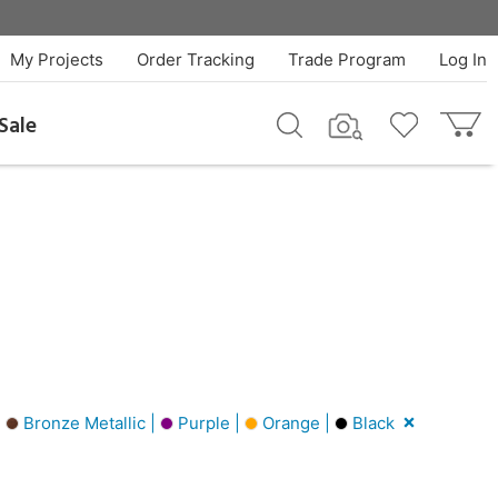
My Projects
Order Tracking
Trade Program
Log In
Sale
|
Bronze Metallic |
Purple |
Orange |
Black