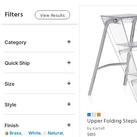
Filters
View Results
Category
Quick Ship
Size
Style
Upper Folding Stepl
Finish
by Kartell
Brass,
White,
Natural,
$655