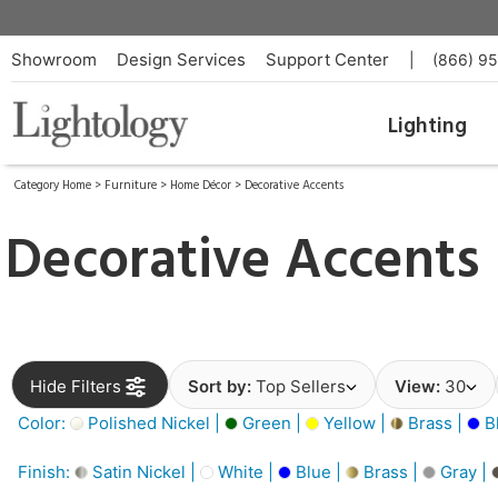
Showroom
Design Services
Support Center
|
(866) 9
Lighting
Category Home
>
Furniture
>
Home Décor
>
Decorative Accents
Decorative Accents
Hide Filters
Sort by:
Top Sellers
View:
30
Color:
Polished Nickel |
Green |
Yellow |
Brass |
B
Finish:
Satin Nickel |
White |
Blue |
Brass |
Gray |