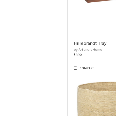
Hillebrandt Tray
by Arteriors Home
$890
COMPARE