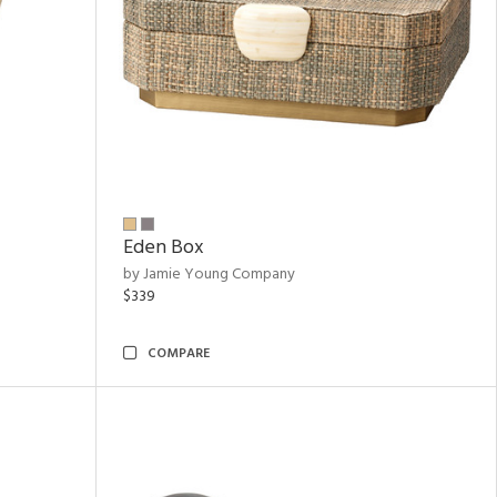
Eden Box
by Jamie Young Company
$339
COMPARE