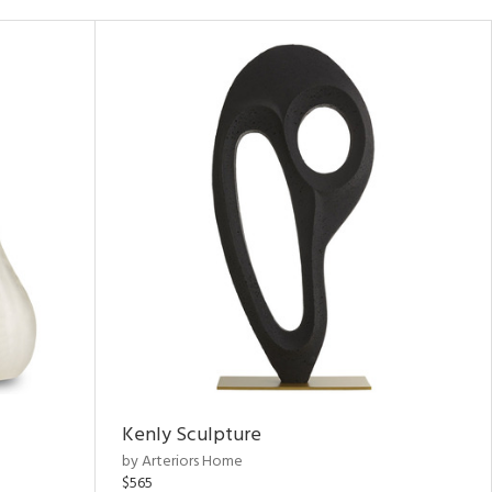
Kenly Sculpture
by Arteriors Home
$565