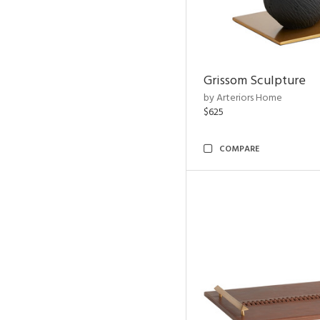
Grissom Sculpture
by Arteriors Home
$625
COMPARE