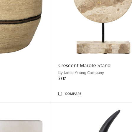
Crescent Marble Stand
by Jamie Young Company
$317
COMPARE