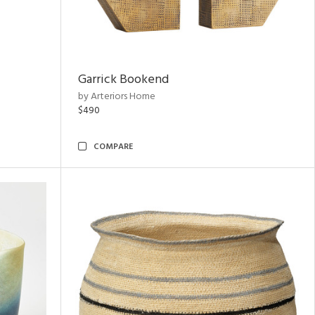
Garrick Bookend
by Arteriors Home
$490
COMPARE