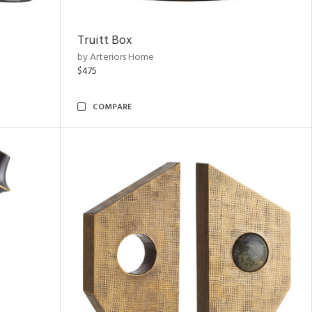
Truitt Box
by Arteriors Home
$475
COMPARE