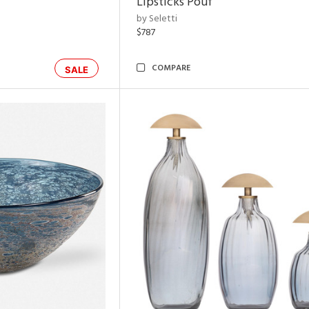
Lipsticks Pouf
by Seletti
$787
COMPARE
SALE