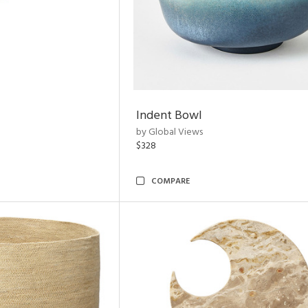
Indent Bowl
by Global Views
$328
COMPARE