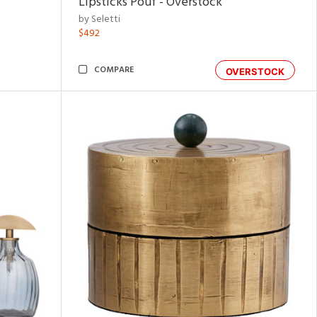
Lipsticks Pouf - Overstock
by Seletti
$492
COMPARE
OVERSTOCK