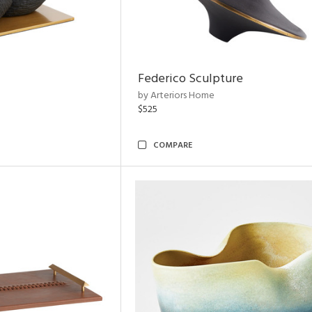
Federico Sculpture
by Arteriors Home
$525
COMPARE