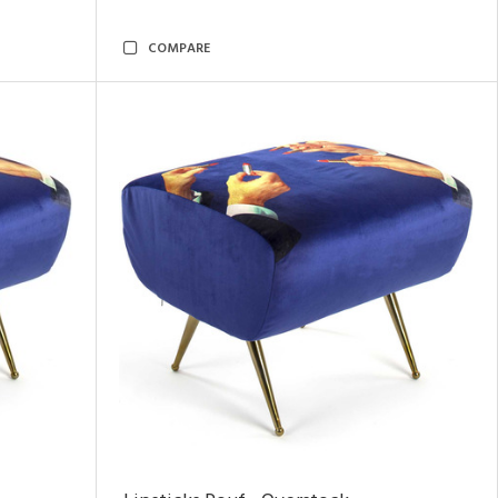
COMPARE