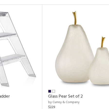
adder
Glass Pear Set of 2
by Currey & Company
$229