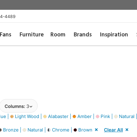
54-4489
Fans
Furniture
Room
Brands
Inspiration
Columns:
3
lue |
Light Wood |
Alabaster |
Amber |
Pink |
Natural 
Bronze |
Natural |
Chrome |
Brown
Clear All