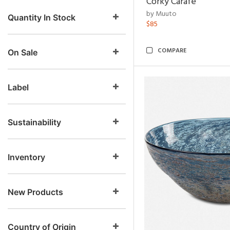
Corky Carafe
by Muuto
Quantity In Stock
$85
COMPARE
On Sale
Label
Sustainability
Inventory
New Products
Country of Origin