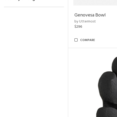
Genovesa Bowl
by Uttermost
$296
COMPARE