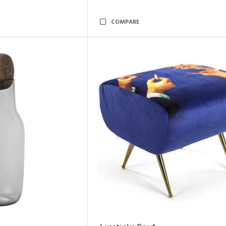
COMPARE