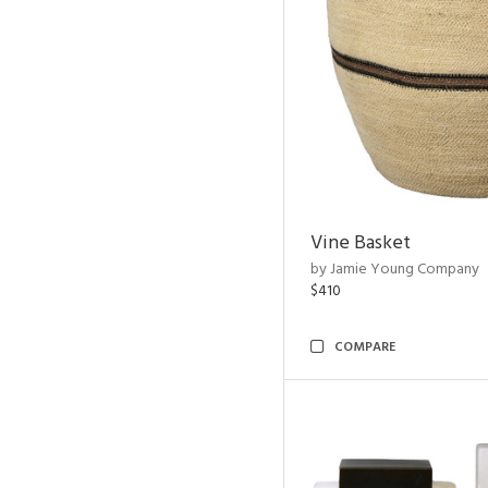
Vine Basket
by Jamie Young Company
$410
COMPARE