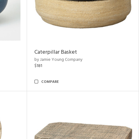
Caterpillar Basket
by Jamie Young Company
$181
COMPARE