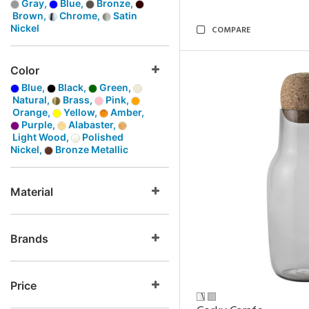
Gray,
Blue,
Bronze,
Brown,
Chrome,
Satin
Nickel
COMPARE
Color
Blue,
Black,
Green,
Natural,
Brass,
Pink,
Orange,
Yellow,
Amber,
Purple,
Alabaster,
Light Wood,
Polished
Nickel,
Bronze Metallic
Material
Brands
Price