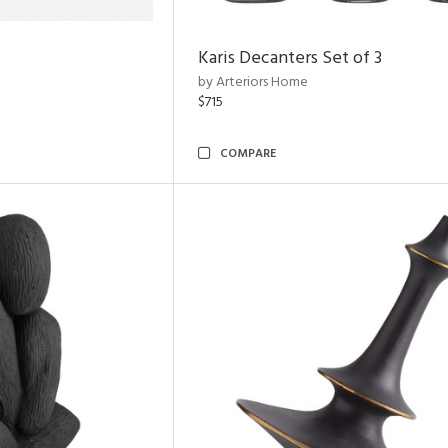
Karis Decanters Set of 3
by Arteriors Home
$715
COMPARE