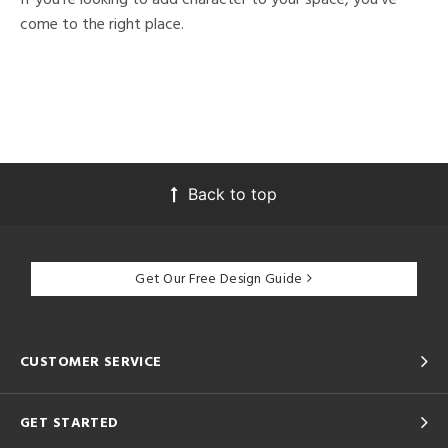
come to the right place.
Back to top
Get Our Free Design Guide
CUSTOMER SERVICE
GET STARTED