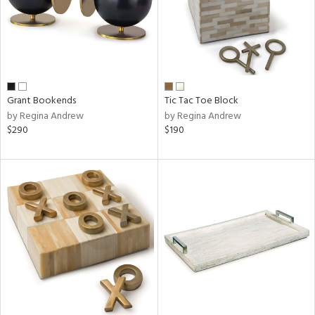
Grant Bookends
Tic Tac Toe Block
by Regina Andrew
by Regina Andrew
$290
$190