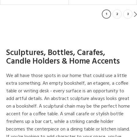
1
2
3
Sculptures, Bottles, Carafes,
Candle Holders & Home Accents
We all have those spots in our home that could use a little
extra something. An empty bookshelf, an etagere, a coffee
table or writing desk - every surface is an opportunity to
add artful details. An abstract sculpture always looks great
on a bookshelf. A sculptural chain may be the perfect home
accent for a coffee table. A small carafe or stylish bottle
freshens up a bar cart, while a striking candle holder
becomes the centerpiece on a dining table or kitchen island.
If you're looking to add character to your space, you've