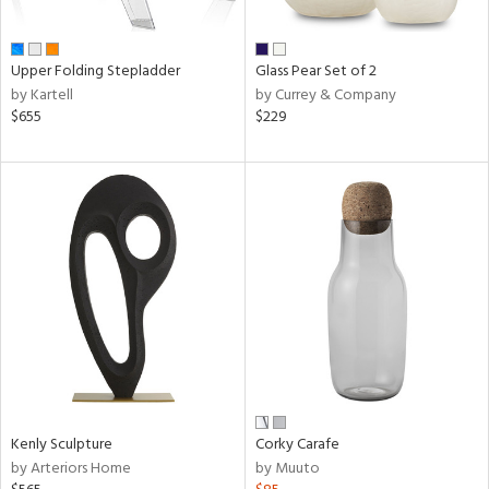
ral,
ay,
ue,
Upper Folding Stepladder
Glass Pear Set of 2
by Kartell
by Currey & Company
ze,
$655
$229
n,
n,
ome,
tin
l
r
ue,
k,
n,
ral,
ass,
nk,
Kenly Sculpture
Corky Carafe
ge,
by Arteriors Home
by Muuto
llow,
ber,