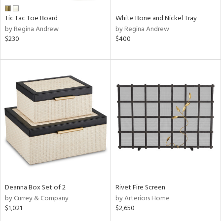
Tic Tac Toe Board
White Bone and Nickel Tray
by Regina Andrew
by Regina Andrew
$230
$400
Deanna Box Set of 2
Rivet Fire Screen
by Currey & Company
by Arteriors Home
$1,021
$2,650