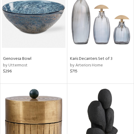
l
ainability
Genovesa Bowl
Karis Decanters Set of 3
by Uttermost
by Arteriors Home
$296
$715
ntory
ucts
ntry
in