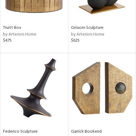
View
Clear
Truitt Box
Grissom Sculpture
Results
All
by Arteriors Home
by Arteriors Home
$475
$625
Federico Sculpture
Garrick Bookend