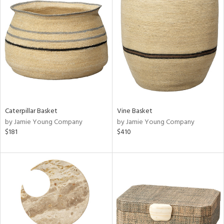
Caterpillar Basket
Vine Basket
by Jamie Young Company
by Jamie Young Company
$181
$410