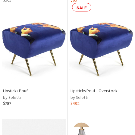
$565
$85
rple,
SALE
aster,
ght
d,
shed
l,
ze
lic
rial
nds
Lipsticks Pouf
Lipsticks Pouf - Overstock
by Seletti
by Seletti
$787
$492
e
tity
tock