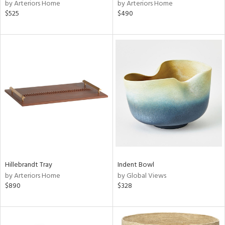
by Arteriors Home
by Arteriors Home
$525
$490
Hillebrandt Tray
Indent Bowl
by Arteriors Home
by Global Views
$890
$328