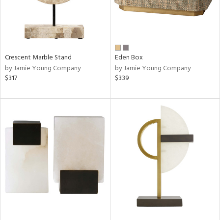
Crescent Marble Stand
Eden Box
by Jamie Young Company
by Jamie Young Company
$317
$339