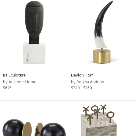
Isa Sculpture
Daylon Horn
by Arteriors Home
by Regina Andrew
$625
$220 - $250