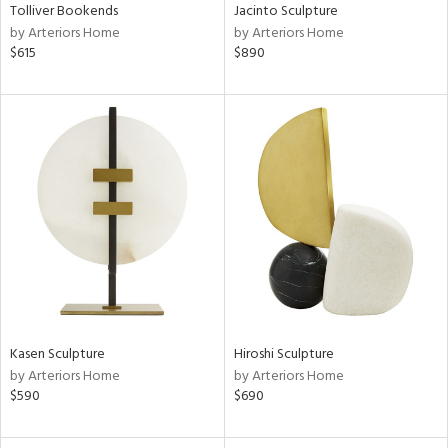
Tolliver Bookends
Jacinto Sculpture
by Arteriors Home
by Arteriors Home
$615
$890
Kasen Sculpture
Hiroshi Sculpture
by Arteriors Home
by Arteriors Home
$590
$690