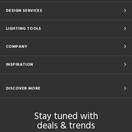
DESIGN SERVICES
LIGHTING TOOLS
COMPANY
INSPIRATION
DISCOVER MORE
Stay tuned with
deals & trends