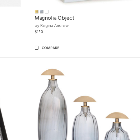
Magnolia Object
by Regina Andrew
$130
COMPARE