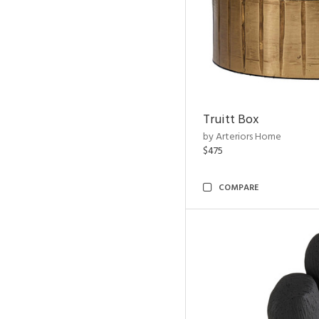
Truitt Box
by Arteriors Home
$475
COMPARE