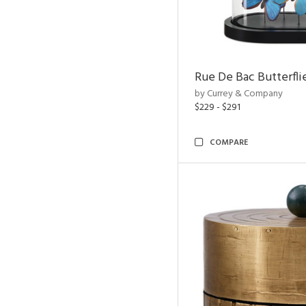
Rue De Bac Butterfli
by Currey & Company
$229 - $291
COMPARE