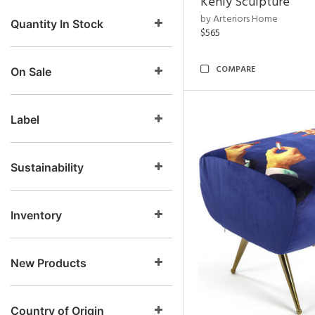
Kenly Sculpture
by Arteriors Home
Quantity In Stock
$565
COMPARE
On Sale
Label
Sustainability
Inventory
New Products
Country of Origin