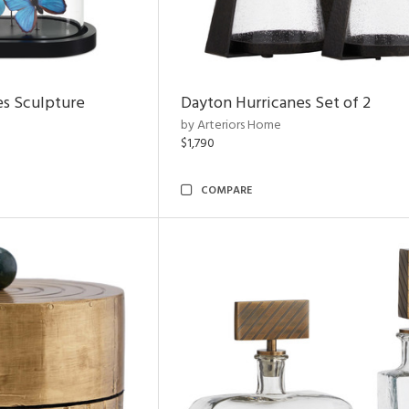
es Sculpture
Dayton Hurricanes Set of 2
by Arteriors Home
$1,790
COMPARE