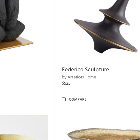
Federico Sculpture
by Arteriors Home
$525
COMPARE