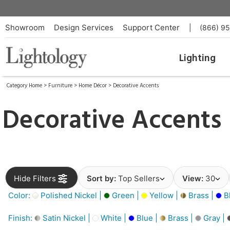
Showroom
Design Services
Support Center
|
(866) 9
Lighting
Category Home
>
Furniture
>
Home Décor
>
Decorative Accents
Decorative Accents
Hide Filters
Sort by:
Top Sellers
View:
30
Color:
Polished Nickel |
Green |
Yellow |
Brass |
B
Finish:
Satin Nickel |
White |
Blue |
Brass |
Gray |