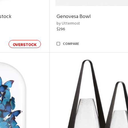
rstock
Genovesa Bowl
by Uttermost
$296
COMPARE
OVERSTOCK