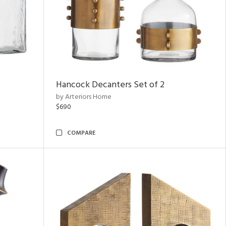
Hancock Decanters Set of 2
by Arteriors Home
$690
COMPARE