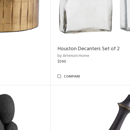
Houston Decanters Set of 2
by Arteriors Home
$590
COMPARE