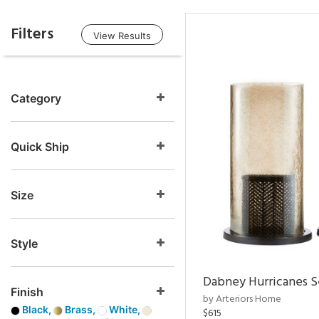
Filters
View Results
Category
Quick Ship
Size
Style
Dabney Hurricanes S
Finish
by Arteriors Home
Black,
Brass,
White,
$615