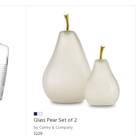
Glass Pear Set of 2
by Currey & Company
$229