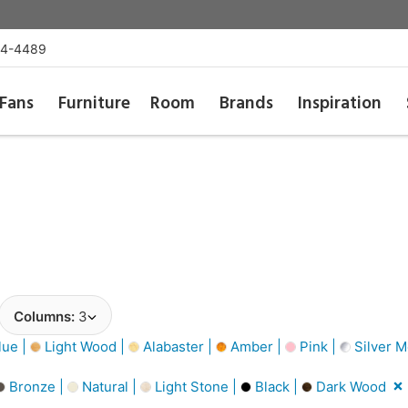
54-4489
Fans
Furniture
Room
Brands
Inspiration
Columns:
3
lue |
Light Wood |
Alabaster |
Amber |
Pink |
Silver Me
Bronze |
Natural |
Light Stone |
Black |
Dark Wood