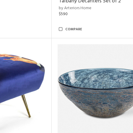
Talbany Decanters Set of 2
by Arteriors Home
$590
COMPARE