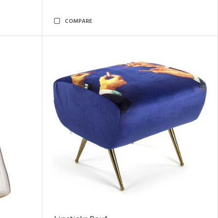
COMPARE