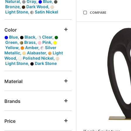
Natural,
Gray,
Blue,
Bronze,
Dark Wood,
Light Stone,
Satin Nickel
COMPARE
Color
Blue,
Black,
Clear,
Green,
Brass,
Pink,
Yellow,
Amber,
Silver
Metallic,
Alabaster,
Light
Wood,
Polished Nickel,
Light Stone,
Dark Stone
Material
Brands
Price