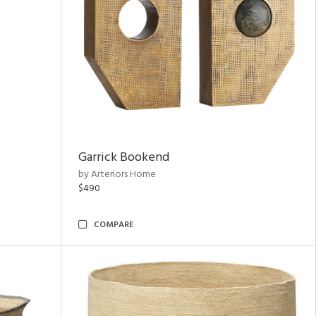
Garrick Bookend
by Arteriors Home
$490
COMPARE