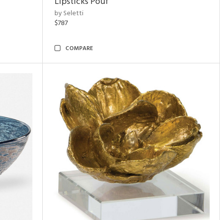
Lipsticks Pouf
by Seletti
$787
COMPARE