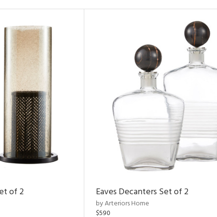
et of 2
Eaves Decanters Set of 2
by Arteriors Home
$590