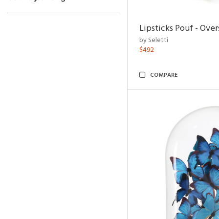
Lipsticks Pouf - Ove
by Seletti
$492
COMPARE