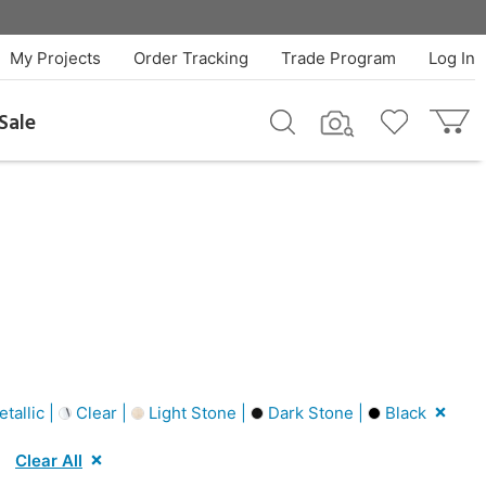
My Projects
Order Tracking
Trade Program
Log In
Sale
tallic |
Clear |
Light Stone |
Dark Stone |
Black
Clear All