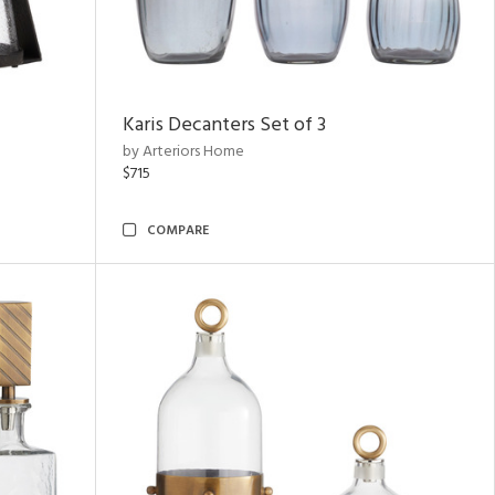
Karis Decanters Set of 3
by Arteriors Home
$715
COMPARE