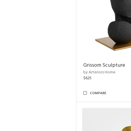
Grissom Sculpture
by Arteriors Home
$625
COMPARE