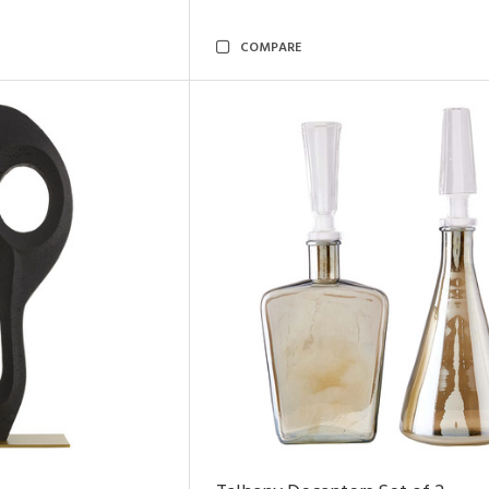
COMPARE