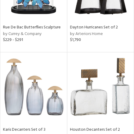
ntry
in
Rue De Bac Butterflies Sculpture
Dayton Hurricanes Set of 2
by Currey & Company
by Arteriors Home
$229 - $291
$1,790
View
Clear
Results
All
Karis Decanters Set of 3
Houston Decanters Set of 2