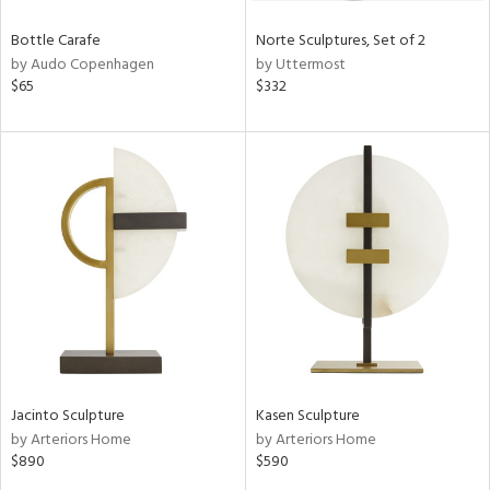
Bottle Carafe
Norte Sculptures, Set of 2
by Audo Copenhagen
by Uttermost
$65
$332
Jacinto Sculpture
Kasen Sculpture
by Arteriors Home
by Arteriors Home
$890
$590