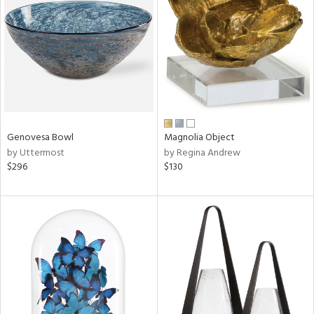
tity
tock
Genovesa Bowl
Magnolia Object
l
by Uttermost
by Regina Andrew
$296
$130
ainability
ntory
ucts