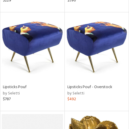
$229
$590
er,
r
lic,
aster,
ght
d,
shed
l,
t
e,
e
rial
Lipsticks Pouf
Lipsticks Pouf - Overstock
by Seletti
by Seletti
$787
$492
nds
e