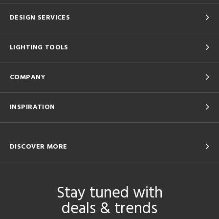
DESIGN SERVICES
LIGHTING TOOLS
COMPANY
INSPIRATION
DISCOVER MORE
Stay tuned with
deals & trends