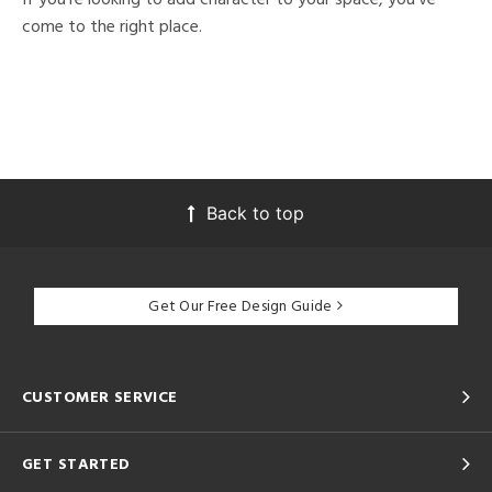
come to the right place.
Back to top
Get Our Free Design Guide
CUSTOMER SERVICE
GET STARTED