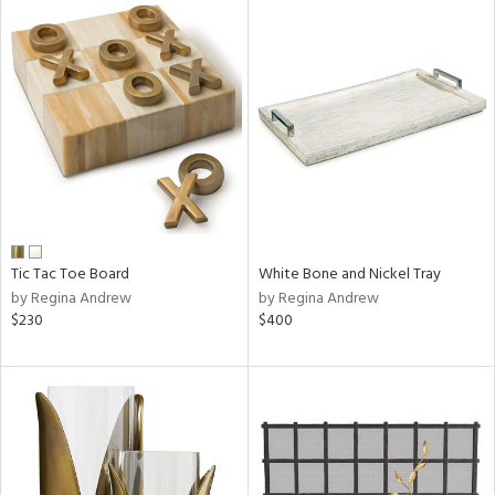
Tic Tac Toe Board
White Bone and Nickel Tray
by Regina Andrew
by Regina Andrew
$230
$400