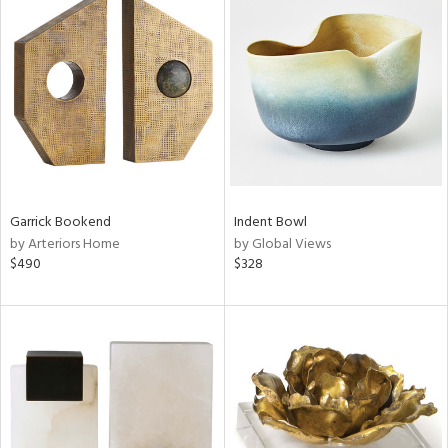
Garrick Bookend
Indent Bowl
by Arteriors Home
by Global Views
$490
$328