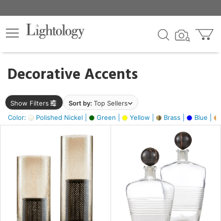
×
lters
egory
Decorative Accents
ck
Show Filters
Sort by:
Top Sellers
Color:
Polished Nickel |
Green |
Yellow |
Brass |
Blue |
e
sh
ck,