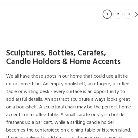
1
2
3
Sculptures, Bottles, Carafes,
Candle Holders & Home Accents
We all have those spots in our home that could use a little
extra something. An empty bookshelf, an etagere, a coffee
table or writing desk - every surface is an opportunity to
add artful details. An abstract sculpture always looks great
on a bookshelf. A sculptural chain may be the perfect home
accent for a coffee table. A small carafe or stylish bottle
freshens up a bar cart, while a striking candle holder
becomes the centerpiece on a dining table or kitchen island.
If you're looking to add character to your space, you've