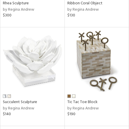
Rhea Sculpture
Ribbon Coral Object
by Regina Andrew
by Regina Andrew
$300
$130
Succulent Sculpture
Tic Tac Toe Block
by Regina Andrew
by Regina Andrew
$140
$190