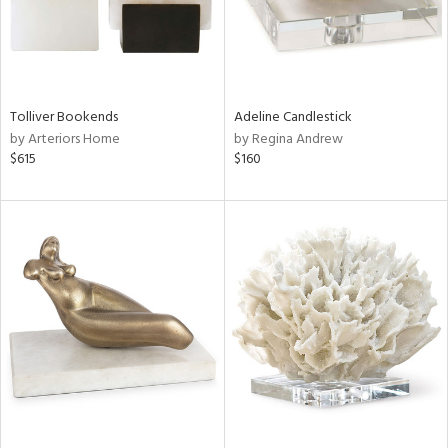
Tolliver Bookends
Adeline Candlestick
by Arteriors Home
by Regina Andrew
$615
$160