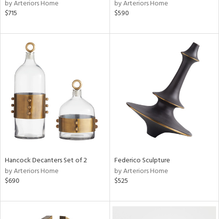
by Arteriors Home
by Arteriors Home
$715
$590
Hancock Decanters Set of 2
Federico Sculpture
by Arteriors Home
by Arteriors Home
$690
$525