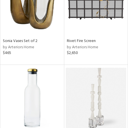
Sonia Vases Set of 2
Rivet Fire Screen
by Arteriors Home
by Arteriors Home
$465
$2,650