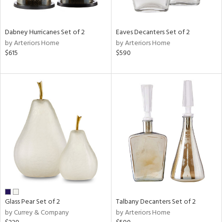
s,
e,
Dabney Hurricanes Set of 2
Eaves Decanters Set of 2
ral,
by Arteriors Home
by Arteriors Home
ay,
$615
$590
ue,
ze,
ld,
rk
d,
ght
e,
tin
l
r
ue,
r,
n,
Glass Pear Set of 2
Talbany Decanters Set of 2
s,
by Currey & Company
by Arteriors Home
,
ow,