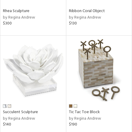
Rhea Sculpture
Ribbon Coral Object
by Regina Andrew
by Regina Andrew
$300
$130
Succulent Sculpture
Tic Tac Toe Block
by Regina Andrew
by Regina Andrew
$140
$190