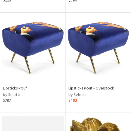
$229
$590
r
lic,
aster,
ght
d,
shed
l,
t
e,
e
rial
Lipsticks Pouf
Lipsticks Pouf - Overstock
by Seletti
by Seletti
nds
$787
$492
e