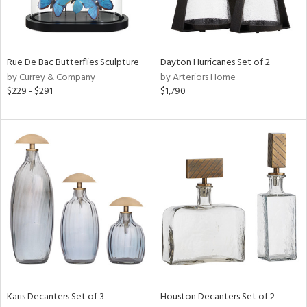
ntry
in
Rue De Bac Butterflies Sculpture
Dayton Hurricanes Set of 2
by Currey & Company
by Arteriors Home
$229 - $291
$1,790
View
Clear
Results
All
Karis Decanters Set of 3
Houston Decanters Set of 2