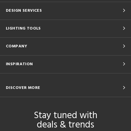
DESIGN SERVICES
LIGHTING TOOLS
COMPANY
INSPIRATION
DISCOVER MORE
Stay tuned with
deals & trends