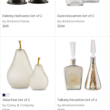
ite,
ral,
ay,
Dabney Hurricanes Set of 2
Eaves Decanters Set of 2
ue,
by Arteriors Home
by Arteriors Home
$615
$590
ze,
rk
d,
shed
l,
t
e,
n
l
r
ue,
r,
n,
s,
Glass Pear Set of 2
Talbany Decanters Set of 2
,
by Currey & Company
by Arteriors Home
ow,
er,