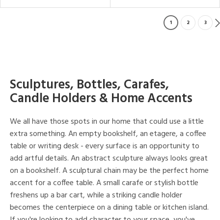
1
2
3
Sculptures, Bottles, Carafes,
Candle Holders & Home Accents
We all have those spots in our home that could use a little
extra something. An empty bookshelf, an etagere, a coffee
table or writing desk - every surface is an opportunity to
add artful details. An abstract sculpture always looks great
on a bookshelf. A sculptural chain may be the perfect home
accent for a coffee table. A small carafe or stylish bottle
freshens up a bar cart, while a striking candle holder
becomes the centerpiece on a dining table or kitchen island.
If you're looking to add character to your space, you've