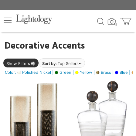
×
lters
egory
Decorative Accents
ck
Show Filters
Sort by:
Top Sellers
Color:
Polished Nickel |
Green |
Yellow |
Brass |
Blue |
e
sh
ck,
ass,