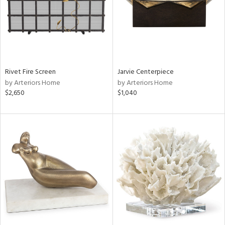
Rivet Fire Screen
Jarvie Centerpiece
by Arteriors Home
by Arteriors Home
$2,650
$1,040