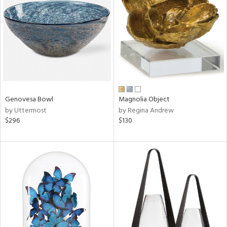
tity
tock
l
Genovesa Bowl
Magnolia Object
by Uttermost
by Regina Andrew
$296
$130
ainability
ntory
ucts