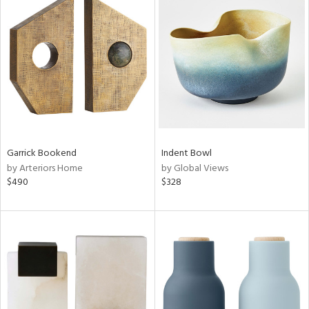
Garrick Bookend
Indent Bowl
by Arteriors Home
by Global Views
$490
$328