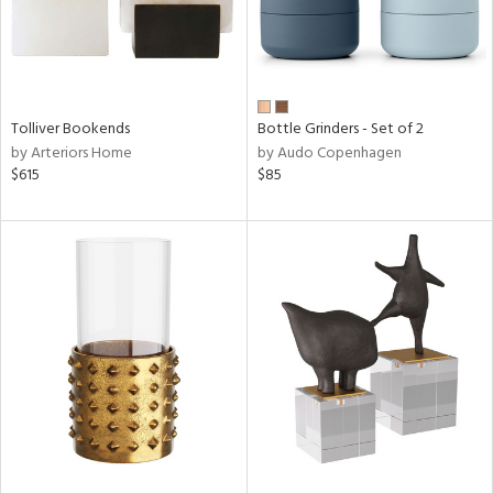
Tolliver Bookends
Bottle Grinders - Set of 2
by Arteriors Home
by Audo Copenhagen
$615
$85