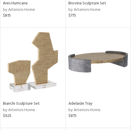
Ares Hurricane
Brovina Sculpture Set
by Arteriors Home
by Arteriors Home
$815
$775
Bianchi Sculpture Set
Adelaide Tray
by Arteriors Home
by Arteriors Home
$925
$875