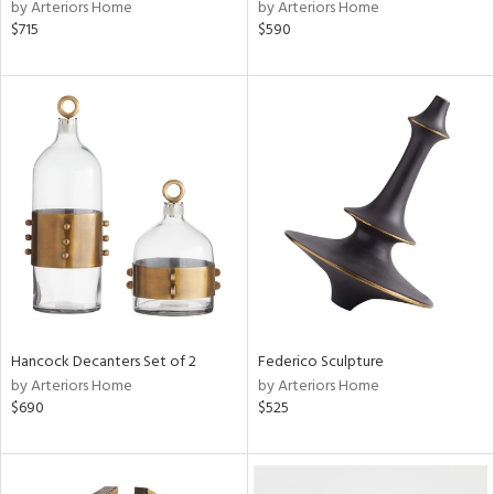
by Arteriors Home
by Arteriors Home
$715
$590
Hancock Decanters Set of 2
Federico Sculpture
by Arteriors Home
by Arteriors Home
$690
$525