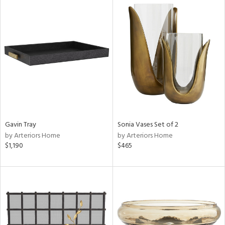
Gavin Tray
Sonia Vases Set of 2
by Arteriors Home
by Arteriors Home
$1,190
$465