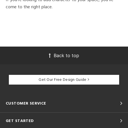
come to the right place.
Back to top
Get Our Free Design Guide
CUSTOMER SERVICE
GET STARTED