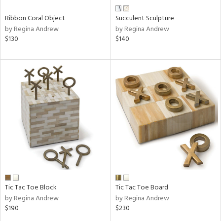
Ribbon Coral Object
Succulent Sculpture
by Regina Andrew
by Regina Andrew
$130
$140
Tic Tac Toe Block
Tic Tac Toe Board
by Regina Andrew
by Regina Andrew
$190
$230