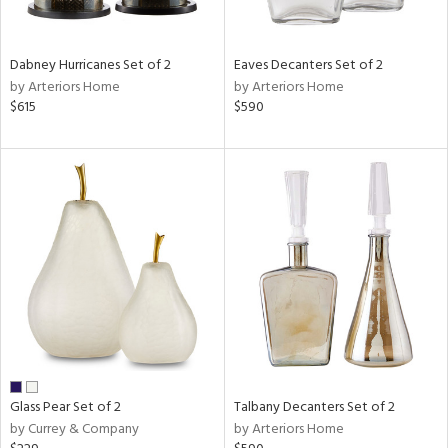
ite,
ral,
ay,
Dabney Hurricanes Set of 2
Eaves Decanters Set of 2
ue,
by Arteriors Home
by Arteriors Home
$615
$590
ze,
ar,
shed
l,
t
e,
n
l
r
ue,
r,
n,
s,
Glass Pear Set of 2
Talbany Decanters Set of 2
,
by Currey & Company
by Arteriors Home
ow,
er,