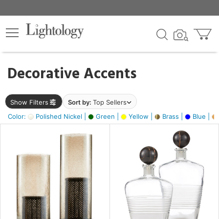
×
lters
egory
Decorative Accents
ck
Show Filters
Sort by:
Top Sellers
Color:
Polished Nickel |
Green |
Yellow |
Brass |
Blue |
e
sh
ck,
ass,