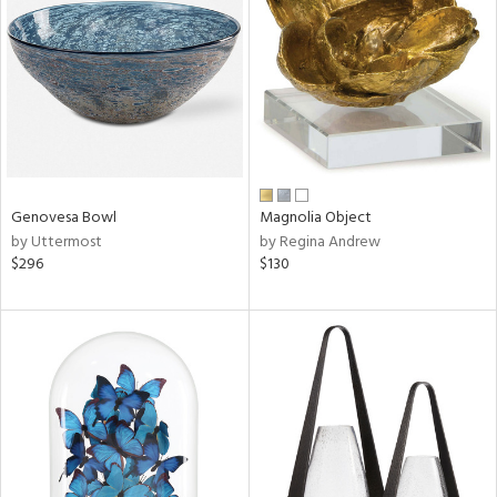
tity
tock
l
Genovesa Bowl
Magnolia Object
by Uttermost
by Regina Andrew
$296
$130
ainability
ntory
ucts