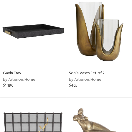
Gavin Tray
Sonia Vases Set of 2
by Arteriors Home
by Arteriors Home
$1,190
$465