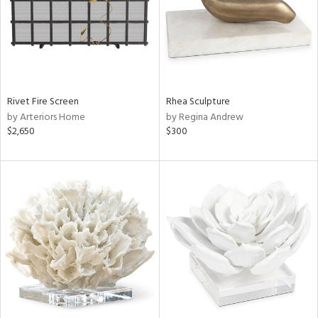
Rivet Fire Screen
Rhea Sculpture
by Arteriors Home
by Regina Andrew
$2,650
$300