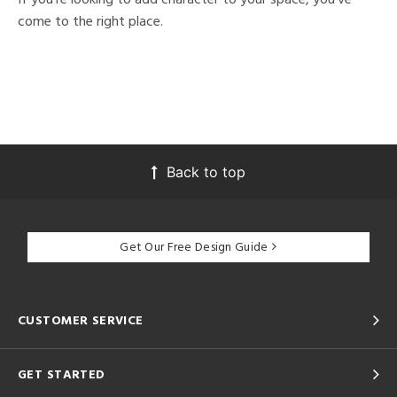
come to the right place.
Back to top
Get Our Free Design Guide
CUSTOMER SERVICE
GET STARTED