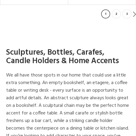
1
2
3
Sculptures, Bottles, Carafes,
Candle Holders & Home Accents
We all have those spots in our home that could use a little
extra something. An empty bookshelf, an etagere, a coffee
table or writing desk - every surface is an opportunity to
add artful details. An abstract sculpture always looks great
on a bookshelf. A sculptural chain may be the perfect home
accent for a coffee table. A small carafe or stylish bottle
freshens up a bar cart, while a striking candle holder
becomes the centerpiece on a dining table or kitchen island.
If you're looking to add character to your space, you've