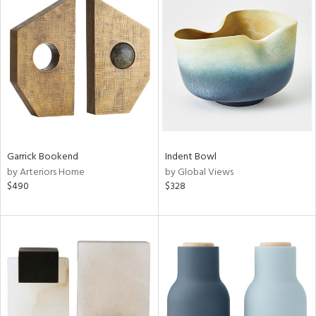
Garrick Bookend
Indent Bowl
by Arteriors Home
by Global Views
$490
$328