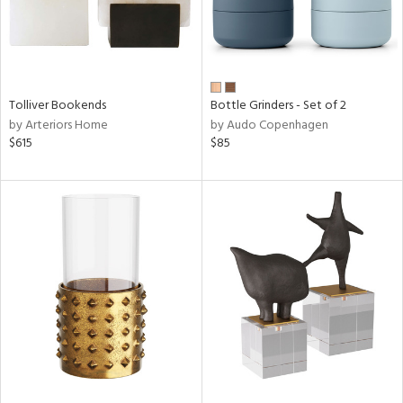
Tolliver Bookends
Bottle Grinders - Set of 2
by Arteriors Home
by Audo Copenhagen
$615
$85