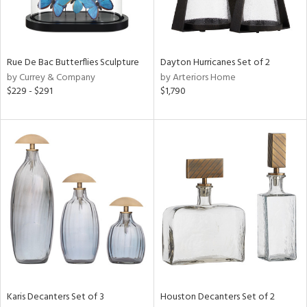
ntry
in
Rue De Bac Butterflies Sculpture
Dayton Hurricanes Set of 2
by Currey & Company
by Arteriors Home
$229 - $291
$1,790
View
Clear
Results
All
Karis Decanters Set of 3
Houston Decanters Set of 2