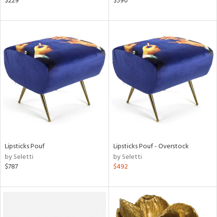
$229
$590
r
lic,
aster,
ght
d,
shed
l,
t
e,
e
rial
Lipsticks Pouf
Lipsticks Pouf - Overstock
by Seletti
by Seletti
nds
$787
$492
e