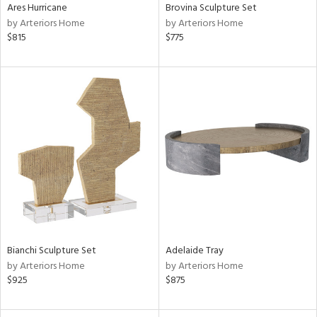
Ares Hurricane
Brovina Sculpture Set
by Arteriors Home
by Arteriors Home
$815
$775
Bianchi Sculpture Set
Adelaide Tray
by Arteriors Home
by Arteriors Home
$925
$875