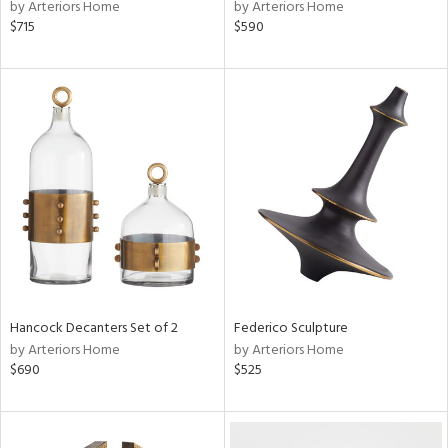
by Arteriors Home
by Arteriors Home
$715
$590
Hancock Decanters Set of 2
Federico Sculpture
by Arteriors Home
by Arteriors Home
$690
$525