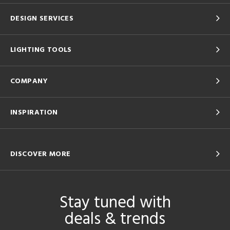
DESIGN SERVICES
LIGHTING TOOLS
COMPANY
INSPIRATION
DISCOVER MORE
Stay tuned with
deals & trends