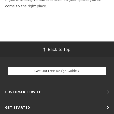
come to the right place.
Back to top
Get Our Free Design Guide
CUSTOMER SERVICE
GET STARTED