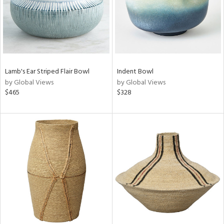
Lamb's Ear Striped Flair Bowl
Indent Bowl
by Global Views
by Global Views
$465
$328