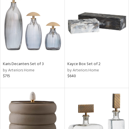
Karis Decanters Set of 3
Kayce Box Set of 2
by Arteriors Home
by Arteriors Home
$715
$640