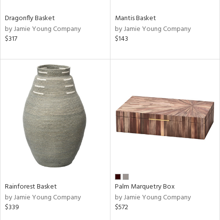
Dragonfly Basket
Mantis Basket
by Jamie Young Company
by Jamie Young Company
$317
$143
Rainforest Basket
Palm Marquetry Box
by Jamie Young Company
by Jamie Young Company
$339
$572