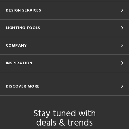
DESIGN SERVICES
LIGHTING TOOLS
COMPANY
INSPIRATION
DISCOVER MORE
Stay tuned with
deals & trends