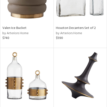
Valen Ice Bucket
Houston Decanters Set of 2
by Arteriors Home
by Arteriors Home
$740
$590