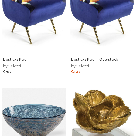
tock
l
Lipsticks Pouf
Lipsticks Pouf - Overstock
by Seletti
by Seletti
ainability
$787
$492
ntory
ucts
ntry