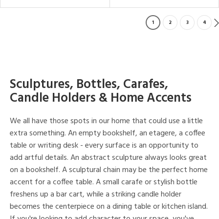
1
2
3
4
Sculptures, Bottles, Carafes,
Candle Holders & Home Accents
We all have those spots in our home that could use a little
extra something. An empty bookshelf, an etagere, a coffee
table or writing desk - every surface is an opportunity to
add artful details. An abstract sculpture always looks great
on a bookshelf. A sculptural chain may be the perfect home
accent for a coffee table. A small carafe or stylish bottle
freshens up a bar cart, while a striking candle holder
becomes the centerpiece on a dining table or kitchen island.
If you're looking to add character to your space, you've