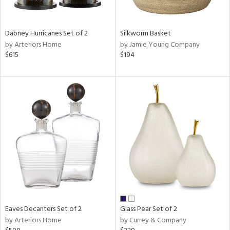
s,
e,
Dabney Hurricanes Set of 2
Silkworm Basket
ral,
by Arteriors Home
by Jamie Young Company
ay,
$615
$194
ue,
ze,
ght
e,
tin
l,
per
r
ue,
e,
r,
wn,
Eaves Decanters Set of 2
Glass Pear Set of 2
n,
by Arteriors Home
by Currey & Company
,
s,