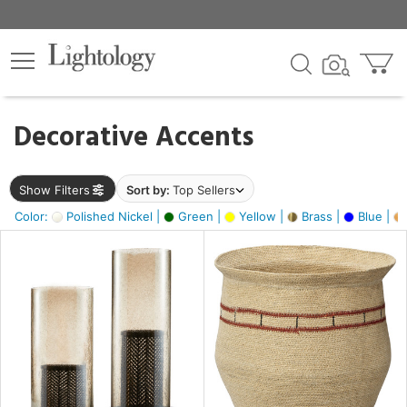
×
lters
egory
Decorative Accents
ck
Show Filters
Sort by:
Top Sellers
Color:
Polished Nickel |
Green |
Yellow |
Brass |
Blue |
e
sh
ck,