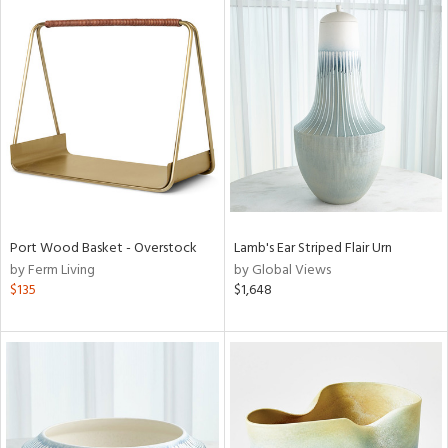
Port Wood Basket - Overstock
Lamb's Ear Striped Flair Urn
by Ferm Living
by Global Views
$135
$1,648