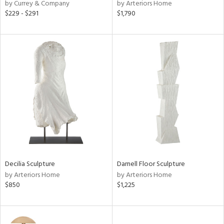
by Currey & Company
by Arteriors Home
$229 - $291
$1,790
Decilia Sculpture
Darnell Floor Sculpture
by Arteriors Home
by Arteriors Home
$850
$1,225