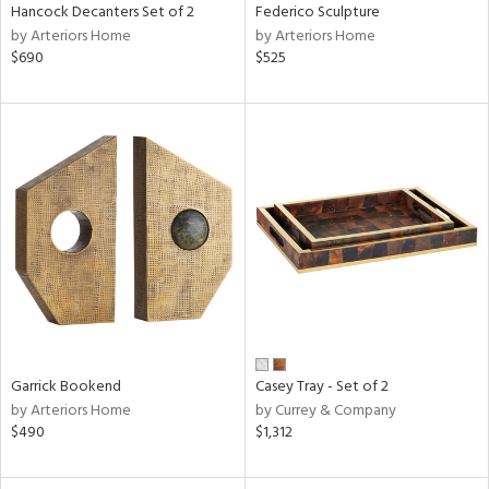
Hancock Decanters Set of 2
Federico Sculpture
by Arteriors Home
by Arteriors Home
$690
$525
Garrick Bookend
Casey Tray - Set of 2
by Arteriors Home
by Currey & Company
$490
$1,312