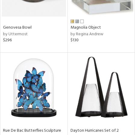
in
Genovesa Bowl
Magnolia Object
by Uttermost
by Regina Andrew
View
Clear
$296
$130
Results
All
Rue De Bac Butterflies Sculpture
Dayton Hurricanes Set of 2