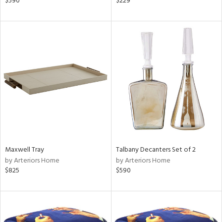
$590
$229
,
ow,
er,
r
lic,
aster,
ght
d,
shed
l
rial
Maxwell Tray
Talbany Decanters Set of 2
nds
by Arteriors Home
by Arteriors Home
$825
$590
e
tity