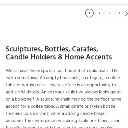
1
2
3
4
Sculptures, Bottles, Carafes,
Candle Holders & Home Accents
We all have those spots in our home that could use a little
extra something. An empty bookshelf, an etagere, a coffee
table or writing desk - every surface is an opportunity to
add artful details. An abstract sculpture always looks great
on a bookshelf. A sculptural chain may be the perfect home
accent for a coffee table. A small carafe or stylish bottle
freshens up a bar cart, while a striking candle holder
becomes the centerpiece on a dining table or kitchen island.
If you're looking to add character to your space, you've