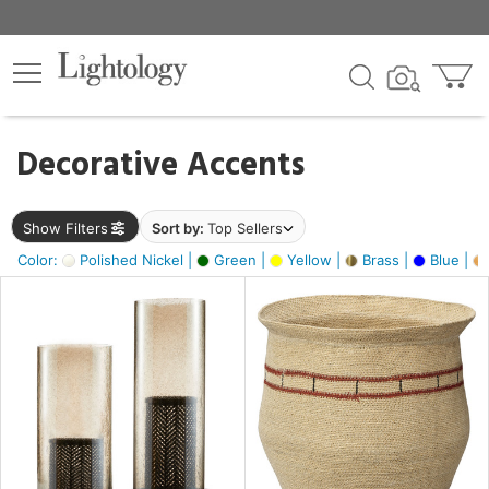
×
lters
egory
Decorative Accents
ck
Show Filters
Sort by:
Top Sellers
Color:
Polished Nickel |
Green |
Yellow |
Brass |
Blue |
e
sh
ck,