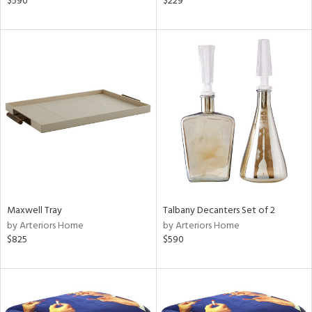
$590
$229
,
ow,
er,
r
lic,
aster,
ght
d,
shed
l
rial
Maxwell Tray
Talbany Decanters Set of 2
nds
by Arteriors Home
by Arteriors Home
$825
$590
e
tity