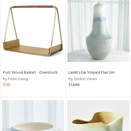
Port Wood Basket - Overstock
Lamb's Ear Striped Flair Urn
by Ferm Living
by Global Views
$135
$1,648