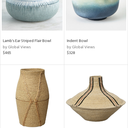
Lamb's Ear Striped Flair Bowl
Indent Bowl
by Global Views
by Global Views
$465
$328