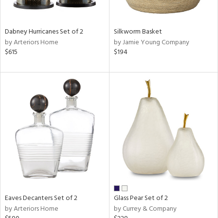
s,
e,
Dabney Hurricanes Set of 2
Silkworm Basket
ral,
by Arteriors Home
by Jamie Young Company
ay,
$615
$194
ue,
ze,
rk
d,
ght
e,
tin
l
r
ue,
e,
r,
wn,
Eaves Decanters Set of 2
Glass Pear Set of 2
n,
by Arteriors Home
by Currey & Company
,
s,