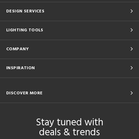
DESIGN SERVICES
LIGHTING TOOLS
COMPANY
INSPIRATION
DISCOVER MORE
Stay tuned with
deals & trends