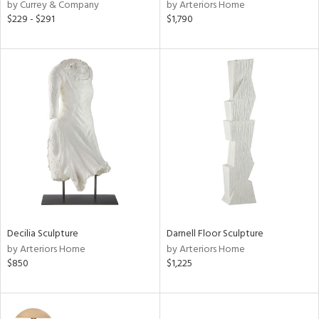
by Currey & Company
by Arteriors Home
$229 - $291
$1,790
Decilia Sculpture
Darnell Floor Sculpture
by Arteriors Home
by Arteriors Home
$850
$1,225