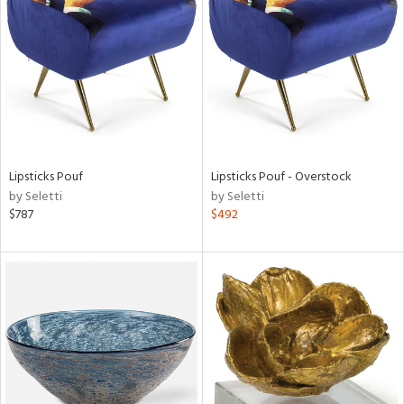
tock
l
Lipsticks Pouf
Lipsticks Pouf - Overstock
by Seletti
by Seletti
ainability
$787
$492
ntory
ucts
ntry