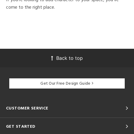
come to the right place.
Back to top
Get Our Free Design Guide
CUSTOMER SERVICE
GET STARTED