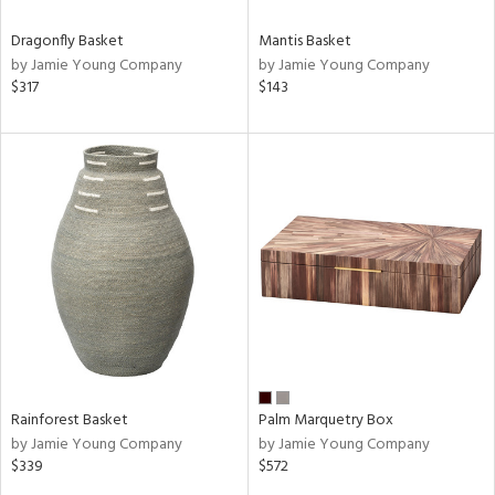
Dragonfly Basket
Mantis Basket
by Jamie Young Company
by Jamie Young Company
$317
$143
Rainforest Basket
Palm Marquetry Box
by Jamie Young Company
by Jamie Young Company
$339
$572