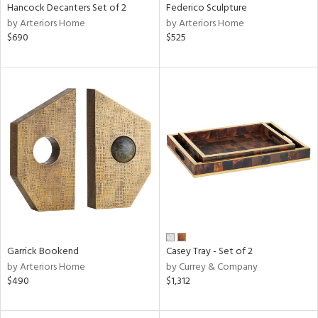
Hancock Decanters Set of 2
Federico Sculpture
by Arteriors Home
by Arteriors Home
$690
$525
Garrick Bookend
Casey Tray - Set of 2
by Arteriors Home
by Currey & Company
$490
$1,312