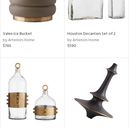
Valen Ice Bucket
Houston Decanters Set of 2
by Arteriors Home
by Arteriors Home
$740
$590