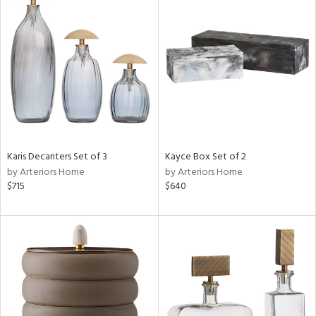
Karis Decanters Set of 3
Kayce Box Set of 2
by Arteriors Home
by Arteriors Home
$715
$640