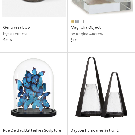
in
Genovesa Bowl
Magnolia Object
by Uttermost
by Regina Andrew
View
Clear
$296
$130
Results
All
Rue De Bac Butterflies Sculpture
Dayton Hurricanes Set of 2