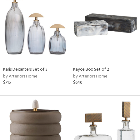
Karis Decanters Set of 3
Kayce Box Set of 2
by Arteriors Home
by Arteriors Home
$715
$640