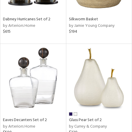
s,
e,
Dabney Hurricanes Set of 2
Silkworm Basket
ral,
by Arteriors Home
by Jamie Young Company
ay,
$615
$194
ue,
ze,
ght
e,
tin
l
r
ue,
e,
White,
ear,
n,
,
Eaves Decanters Set of 2
Glass Pear Set of 2
s,
by Arteriors Home
by Currey & Company
,
ge,