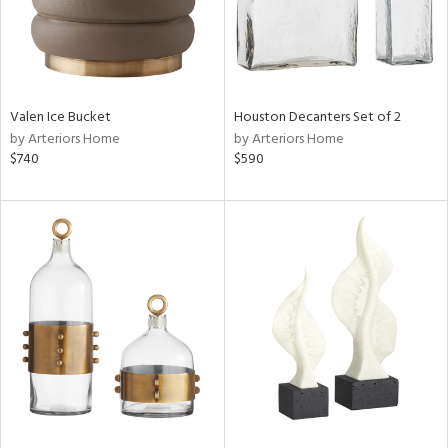
Valen Ice Bucket
Houston Decanters Set of 2
by Arteriors Home
by Arteriors Home
$740
$590