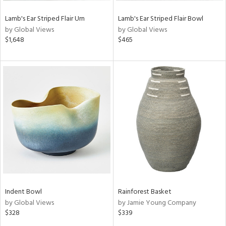
Lamb's Ear Striped Flair Urn
Lamb's Ear Striped Flair Bowl
by Global Views
by Global Views
$1,648
$465
Indent Bowl
Rainforest Basket
by Global Views
by Jamie Young Company
$328
$339