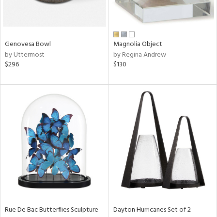
in
Genovesa Bowl
Magnolia Object
View
Clear
by Uttermost
by Regina Andrew
Results
All
$296
$130
Rue De Bac Butterflies Sculpture
Dayton Hurricanes Set of 2