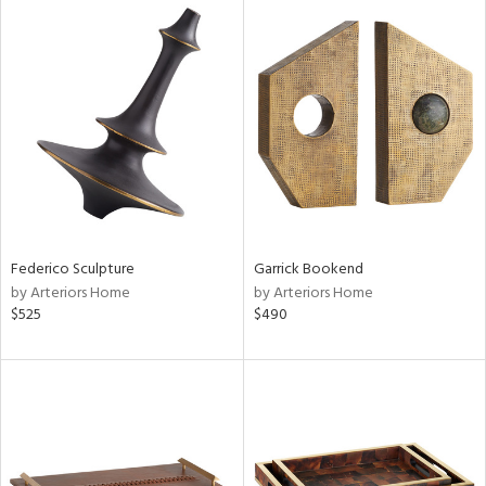
Federico Sculpture
Garrick Bookend
by Arteriors Home
by Arteriors Home
$525
$490