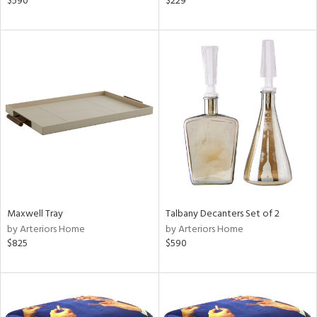
$590
$229
llow,
ber,
ver
lic,
aster,
ght
d,
shed
l
rial
nds
Maxwell Tray
Talbany Decanters Set of 2
by Arteriors Home
by Arteriors Home
$825
$590
e
tity
tock