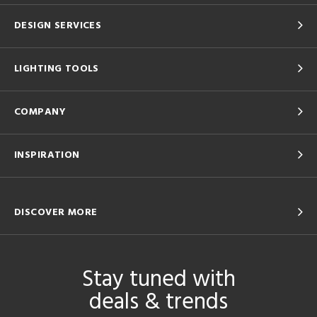
DESIGN SERVICES
LIGHTING TOOLS
COMPANY
INSPIRATION
DISCOVER MORE
Stay tuned with
deals & trends