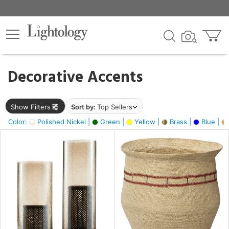
×
lters
egory
Decorative Accents
ck
Show Filters
Sort by:
Top Sellers
Color:
Polished Nickel |
Green |
Yellow |
Brass |
Blue |
e
sh
ck,