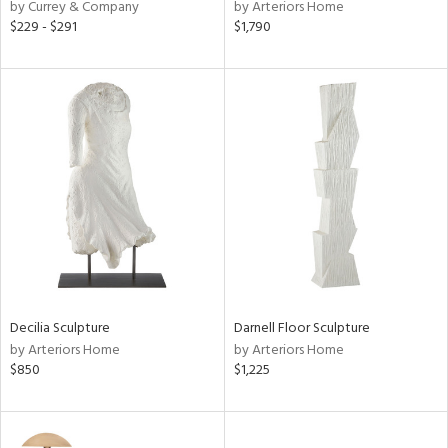
by Currey & Company
by Arteriors Home
$229 - $291
$1,790
Decilia Sculpture
Darnell Floor Sculpture
by Arteriors Home
by Arteriors Home
$850
$1,225