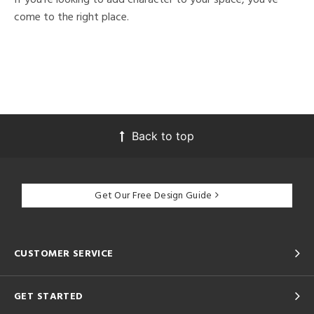
come to the right place.
Back to top
Get Our Free Design Guide
CUSTOMER SERVICE
GET STARTED