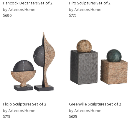
Hancock Decanters Set of 2
Hiro Sculptures Set of 2
by Arteriors Home
by Arteriors Home
$690
$775
Flojo Sculptures Set of 2
Greenville Sculptures Set of 2
by Arteriors Home
by Arteriors Home
$715
$625