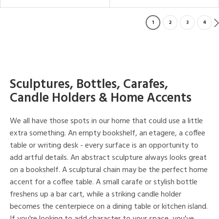
1
2
3
4
Sculptures, Bottles, Carafes,
Candle Holders & Home Accents
We all have those spots in our home that could use a little
extra something. An empty bookshelf, an etagere, a coffee
table or writing desk - every surface is an opportunity to
add artful details. An abstract sculpture always looks great
on a bookshelf. A sculptural chain may be the perfect home
accent for a coffee table. A small carafe or stylish bottle
freshens up a bar cart, while a striking candle holder
becomes the centerpiece on a dining table or kitchen island.
If you're looking to add character to your space, you've