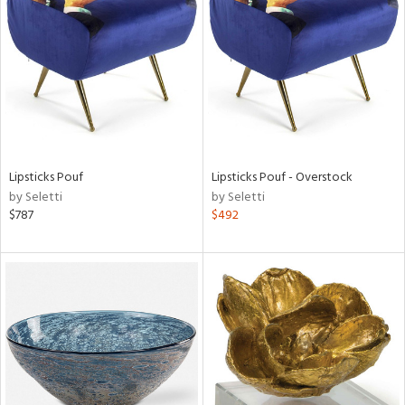
l
Lipsticks Pouf
Lipsticks Pouf - Overstock
ainability
by Seletti
by Seletti
$787
$492
ntory
ucts
ntry