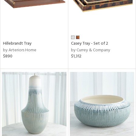
Hillebrandt Tray
Casey Tray - Set of 2
by Arteriors Home
by Currey & Company
$890
$1,312