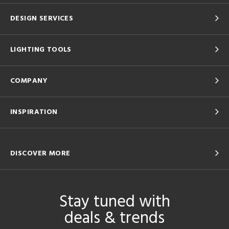
DESIGN SERVICES
LIGHTING TOOLS
COMPANY
INSPIRATION
DISCOVER MORE
Stay tuned with
deals & trends