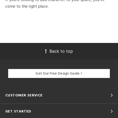
come to the right place.
Back to top
Get Our Free Design Guide
CUSTOMER SERVICE
GET STARTED