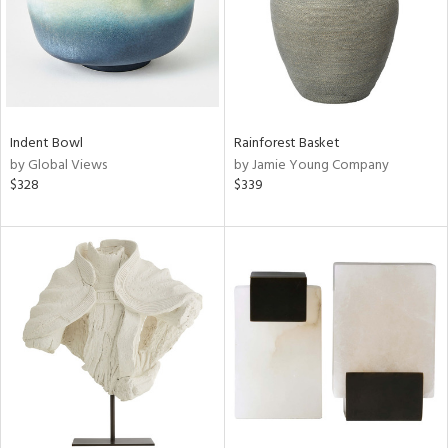
Indent Bowl
Rainforest Basket
by Global Views
by Jamie Young Company
$328
$339