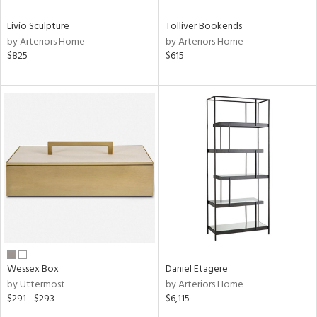
Livio Sculpture
Tolliver Bookends
by Arteriors Home
by Arteriors Home
$825
$615
Wessex Box
Daniel Etagere
by Uttermost
by Arteriors Home
$291 - $293
$6,115