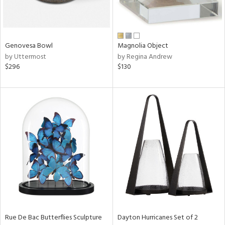
in
Genovesa Bowl
Magnolia Object
View
Clear
by Uttermost
by Regina Andrew
Results
All
$296
$130
Rue De Bac Butterflies Sculpture
Dayton Hurricanes Set of 2