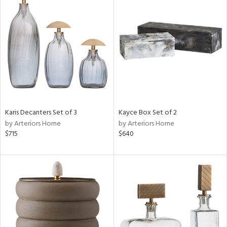
Karis Decanters Set of 3
Kayce Box Set of 2
by Arteriors Home
by Arteriors Home
$715
$640