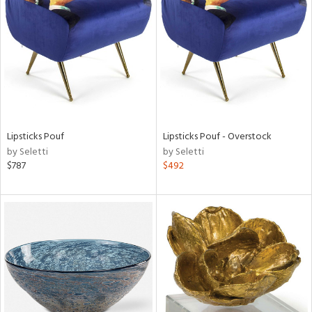
l
Lipsticks Pouf
Lipsticks Pouf - Overstock
ainability
by Seletti
by Seletti
$787
$492
ntory
ucts
ntry