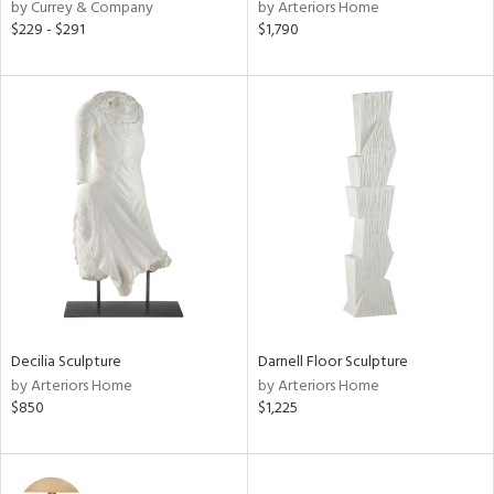
by Currey & Company
by Arteriors Home
$229 - $291
$1,790
Decilia Sculpture
Darnell Floor Sculpture
by Arteriors Home
by Arteriors Home
$850
$1,225