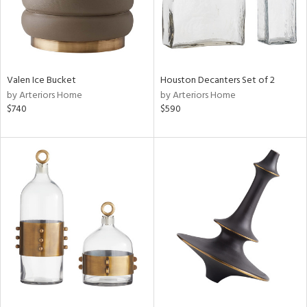
Valen Ice Bucket
Houston Decanters Set of 2
by Arteriors Home
by Arteriors Home
$740
$590