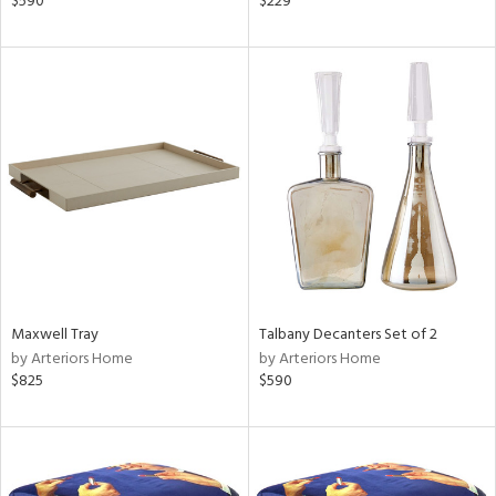
$590
$229
llow,
ber,
ver
lic,
aster,
ght
d,
shed
l
rial
nds
Maxwell Tray
Talbany Decanters Set of 2
by Arteriors Home
by Arteriors Home
$825
$590
e
tity
tock