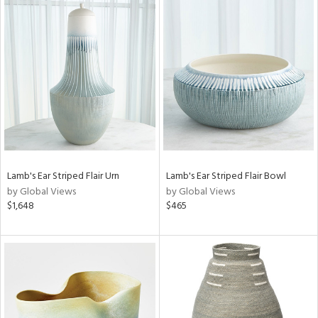
Lamb's Ear Striped Flair Urn
Lamb's Ear Striped Flair Bowl
by Global Views
by Global Views
$1,648
$465