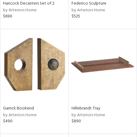
Hancock Decanters Set of 2
Federico Sculpture
by Arteriors Home
by Arteriors Home
$690
$525
Garrick Bookend
Hillebrandt Tray
by Arteriors Home
by Arteriors Home
$490
$890