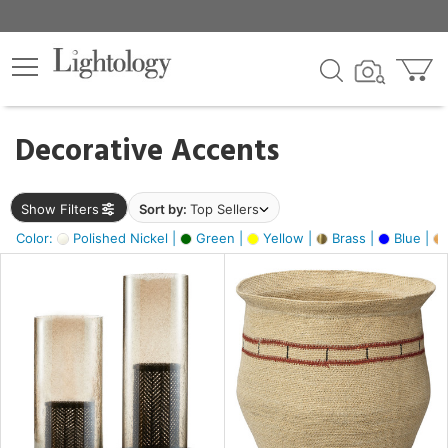
×
lters
egory
Decorative Accents
ck
Show Filters
Sort by:
Top Sellers
Color:
Polished Nickel |
Green |
Yellow |
Brass |
Blue |
e
sh
ck,
ass,