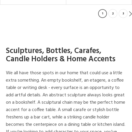
1
2
3
Sculptures, Bottles, Carafes,
Candle Holders & Home Accents
We all have those spots in our home that could use a little
extra something. An empty bookshelf, an etagere, a coffee
table or writing desk - every surface is an opportunity to
add artful details. An abstract sculpture always looks great
on a bookshelf. A sculptural chain may be the perfect home
accent for a coffee table. A small carafe or stylish bottle
freshens up a bar cart, while a striking candle holder
becomes the centerpiece on a dining table or kitchen island.
If you're looking to add character to your space, you've