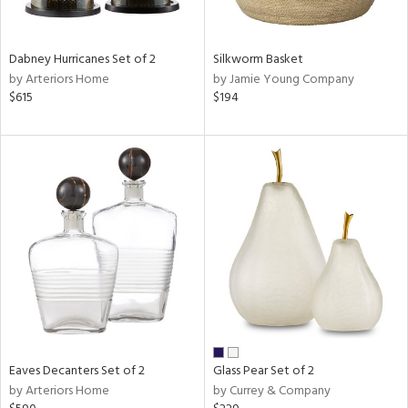
ite,
ral,
ay,
Dabney Hurricanes Set of 2
Silkworm Basket
ue,
by Arteriors Home
by Jamie Young Company
$615
$194
ze,
shed
l,
t
e,
n
l
r
ue,
e,
r,
n,
,
Eaves Decanters Set of 2
Glass Pear Set of 2
s,
by Arteriors Home
by Currey & Company
,
ge,