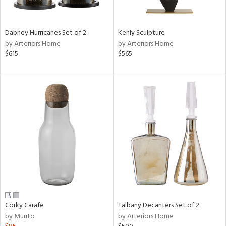
e,
ral,
Dabney Hurricanes Set of 2
Kenly Sculpture
ay,
by Arteriors Home
by Arteriors Home
ue,
$615
$565
ze,
n,
ar,
ght
d,
r,
ght
e,
tin
l,
or
Corky Carafe
Talbany Decanters Set of 2
r
by Muuto
by Arteriors Home
ck,