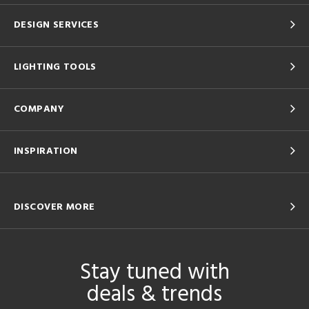
DESIGN SERVICES
LIGHTING TOOLS
COMPANY
INSPIRATION
DISCOVER MORE
Stay tuned with
deals & trends