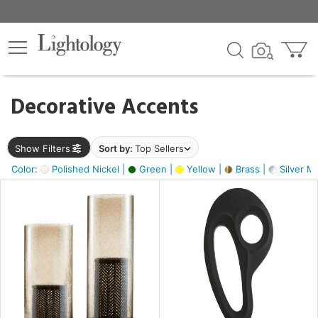
×
lters
egory
Decorative Accents
ck
Show Filters
Sort by:
Top Sellers
Color:
Polished Nickel |
Green |
Yellow |
Brass |
Silver Me
e
sh
s,