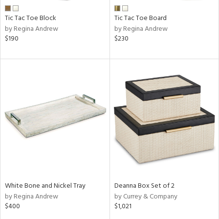
Tic Tac Toe Block
Tic Tac Toe Board
by Regina Andrew
by Regina Andrew
$190
$230
White Bone and Nickel Tray
Deanna Box Set of 2
by Regina Andrew
by Currey & Company
$400
$1,021