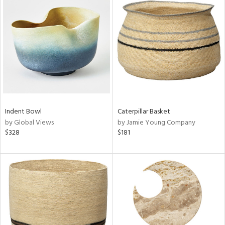
Indent Bowl
Caterpillar Basket
by Global Views
by Jamie Young Company
$328
$181