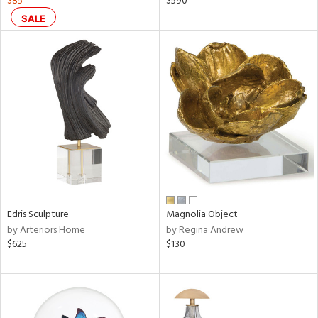
$85
$590
ar,
SALE
een,
ral,
ass,
nk,
ow,
r,
ver
lic,
shed
l,
ze
Edris Sculpture
Magnolia Object
lic
by Arteriors Home
by Regina Andrew
$625
$130
rial
nds