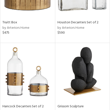
ucts
Truitt Box
Houston Decanters Set of 2
ntry
by Arteriors Home
by Arteriors Home
$475
$590
in
View
Clear
Results
All
Hancock Decanters Set of 2
Grissom Sculpture