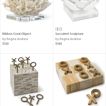
Ribbon Coral Object
Succulent Sculpture
by Regina Andrew
by Regina Andrew
$130
$140