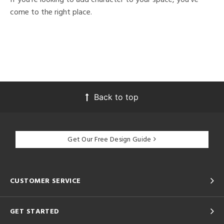
come to the right place.
Back to top
Get Our Free Design Guide
CUSTOMER SERVICE
GET STARTED