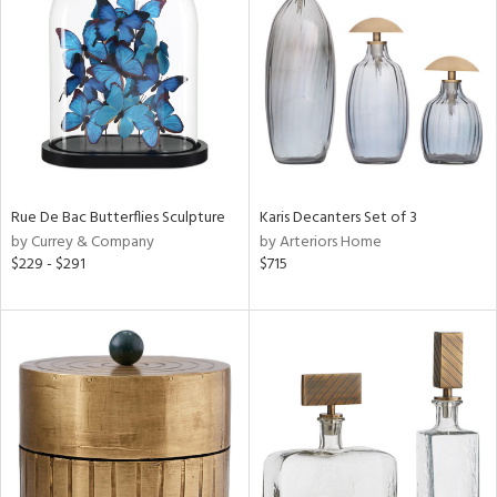
e
tity
tock
Rue De Bac Butterflies Sculpture
Karis Decanters Set of 3
by Currey & Company
by Arteriors Home
$229 - $291
$715
l
ainability
ntory