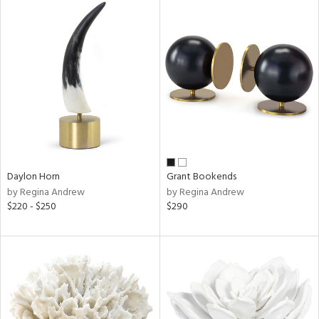
Daylon Horn
Grant Bookends
by Regina Andrew
by Regina Andrew
$220 - $250
$290