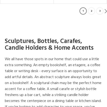
1
2
3
Sculptures, Bottles, Carafes,
Candle Holders & Home Accents
We all have those spots in our home that could use a little
extra something. An empty bookshelf, an etagere, a coffee
table or writing desk - every surface is an opportunity to
add artful details. An abstract sculpture always looks great
on a bookshelf. A sculptural chain may be the perfect home
accent for a coffee table. A small carafe or stylish bottle
freshens up a bar cart, while a striking candle holder
becomes the centerpiece on a dining table or kitchen island.
If you're looking to add character to your space, you've