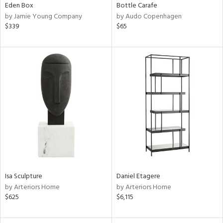
Eden Box
Bottle Carafe
by Jamie Young Company
by Audo Copenhagen
$339
$65
Isa Sculpture
Daniel Etagere
by Arteriors Home
by Arteriors Home
$625
$6,115