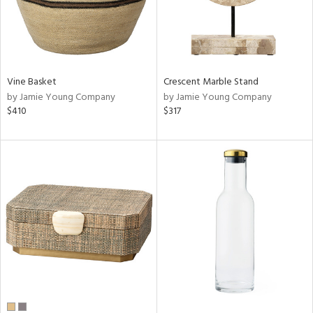
Vine Basket
Crescent Marble Stand
by Jamie Young Company
by Jamie Young Company
$410
$317