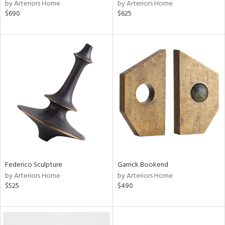
by Arteriors Home
by Arteriors Home
$690
$625
Federico Sculpture
Garrick Bookend
by Arteriors Home
by Arteriors Home
$525
$490