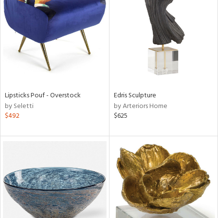
tity
tock
Lipsticks Pouf - Overstock
Edris Sculpture
l
by Seletti
by Arteriors Home
$492
$625
ainability
ntory
ucts