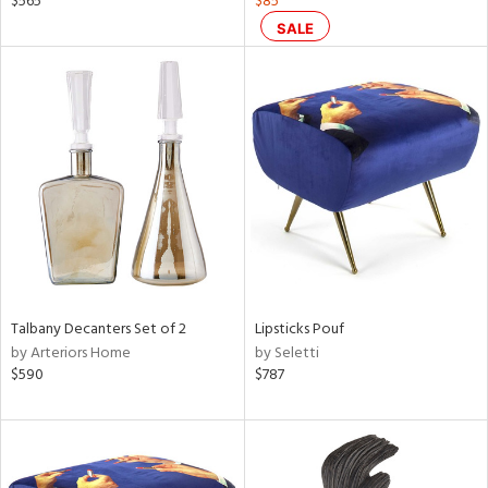
$565
$85
SALE
ral,
ass,
nk,
ow,
ver
lic,
shed
l,
ze
lic
rial
Talbany Decanters Set of 2
Lipsticks Pouf
by Arteriors Home
by Seletti
$590
$787
nds
e