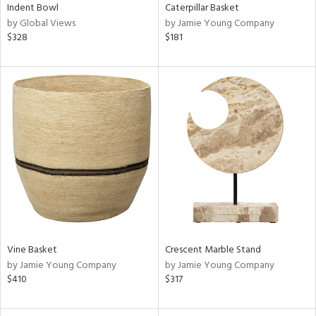
Indent Bowl
Caterpillar Basket
by Global Views
by Jamie Young Company
$328
$181
Vine Basket
Crescent Marble Stand
by Jamie Young Company
by Jamie Young Company
$410
$317