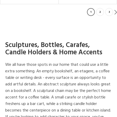
1
2
3
Sculptures, Bottles, Carafes,
Candle Holders & Home Accents
We all have those spots in our home that could use a little
extra something. An empty bookshelf, an etagere, a coffee
table or writing desk - every surface is an opportunity to
add artful details. An abstract sculpture always looks great
on a bookshelf. A sculptural chain may be the perfect home
accent for a coffee table. A small carafe or stylish bottle
freshens up a bar cart, while a striking candle holder
becomes the centerpiece on a dining table or kitchen island.
If you're looking to add character to your space, you've