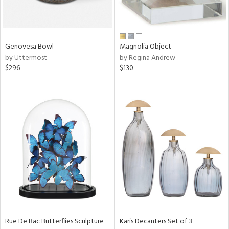
ntry
in
Genovesa Bowl
Magnolia Object
by Uttermost
by Regina Andrew
$296
$130
View
Clear
Results
All
Rue De Bac Butterflies Sculpture
Karis Decanters Set of 3