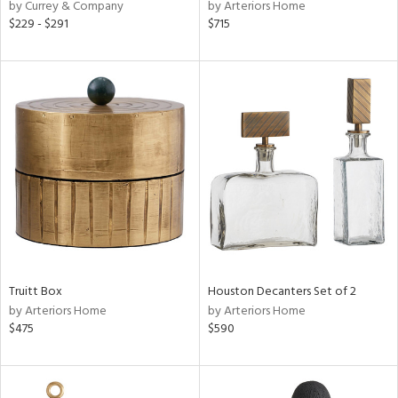
by Currey & Company
by Arteriors Home
$229 - $291
$715
Truitt Box
Houston Decanters Set of 2
by Arteriors Home
by Arteriors Home
$475
$590