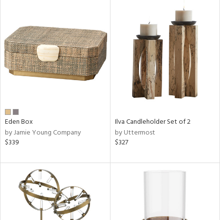
Eden Box
Ilva Candleholder Set of 2
by Jamie Young Company
by Uttermost
$339
$327