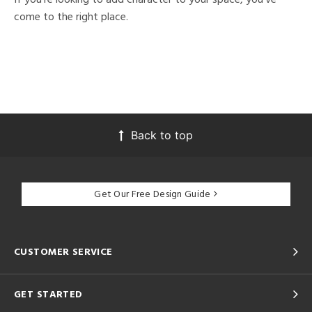
come to the right place.
Back to top
Get Our Free Design Guide
CUSTOMER SERVICE
GET STARTED