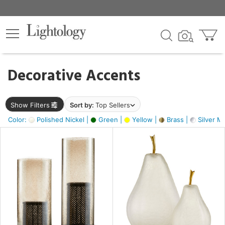
×
lters
egory
Decorative Accents
ck
Show Filters
Sort by:
Top Sellers
Color:
Polished Nickel |
Green |
Yellow |
Brass |
Silver Me
e
sh
ass,
ite,