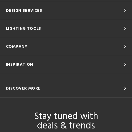
DESIGN SERVICES
LIGHTING TOOLS
COMPANY
INSPIRATION
DISCOVER MORE
Stay tuned with
deals & trends