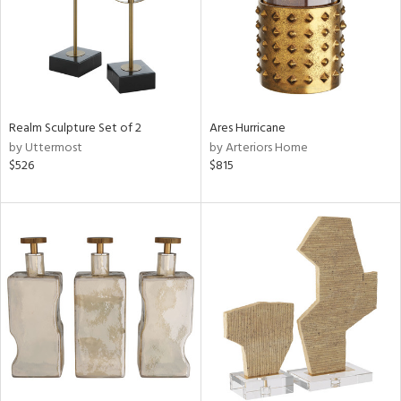
Realm Sculpture Set of 2
Ares Hurricane
by Uttermost
by Arteriors Home
$526
$815