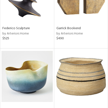
Federico Sculpture
Garrick Bookend
by Arteriors Home
by Arteriors Home
$525
$490