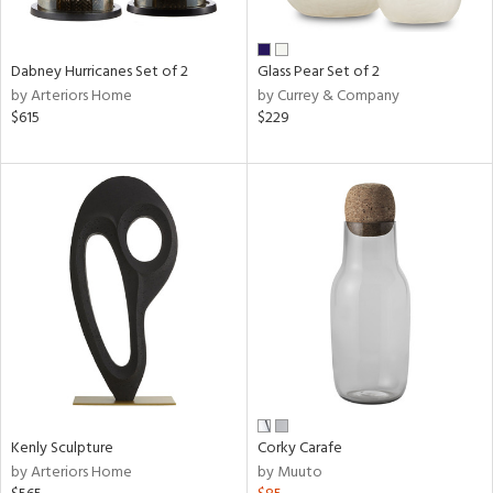
ral,
ay,
ue,
Dabney Hurricanes Set of 2
Glass Pear Set of 2
by Arteriors Home
by Currey & Company
ze,
$615
$229
n,
ar,
ght
d,
shed
l,
t
e,
n
l,
or
r
ue,
Kenly Sculpture
Corky Carafe
ck,
by Arteriors Home
by Muuto
ar,
een,