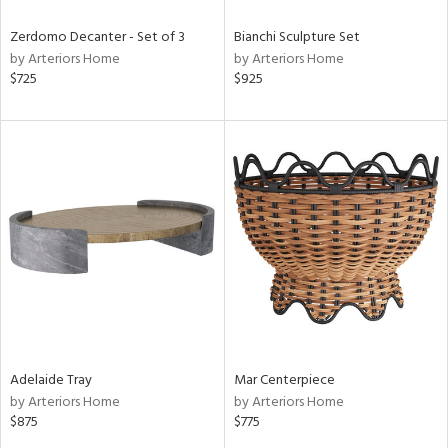
Zerdomo Decanter - Set of 3
Bianchi Sculpture Set
by Arteriors Home
by Arteriors Home
$725
$925
Adelaide Tray
Mar Centerpiece
by Arteriors Home
by Arteriors Home
$875
$775