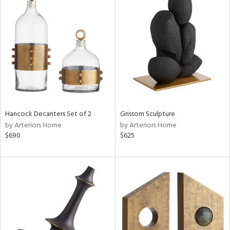
Hancock Decanters Set of 2
Grissom Sculpture
by Arteriors Home
by Arteriors Home
$690
$625