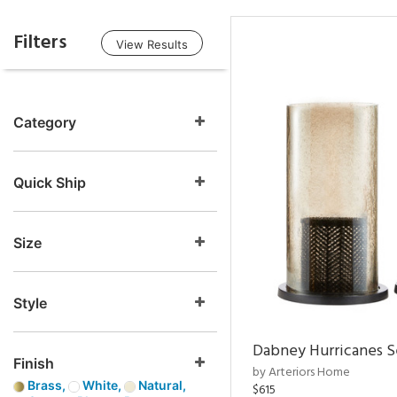
Filters
View Results
Category
Quick Ship
Size
Style
Dabney Hurricanes S
Finish
by Arteriors Home
Brass,
White,
Natural,
$615