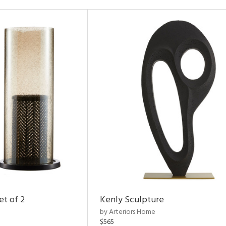
et of 2
Kenly Sculpture
by Arteriors Home
$565