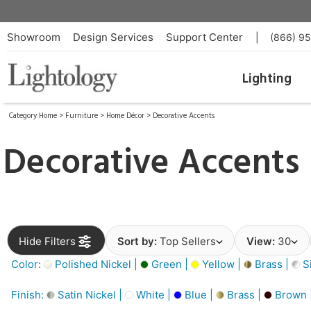
Showroom
Design Services
Support Center
|
(866) 9
Lighting
Category Home
>
Furniture
>
Home Décor
>
Decorative Accents
Decorative Accents
Hide Filters
Sort by:
Top Sellers
View:
30
Color:
Polished Nickel |
Green |
Yellow |
Brass |
Si
Finish:
Satin Nickel |
White |
Blue |
Brass |
Brown 