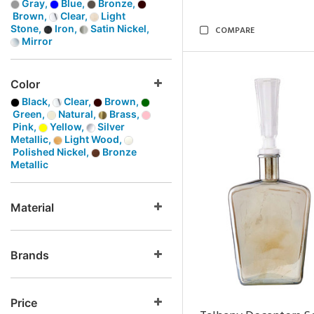
Gray,
Blue,
Bronze,
Brown,
Clear,
Light
Stone,
Iron,
Satin Nickel,
COMPARE
Mirror
Color
Black,
Clear,
Brown,
Green,
Natural,
Brass,
Pink,
Yellow,
Silver
Metallic,
Light Wood,
Polished Nickel,
Bronze
Metallic
Material
Brands
Price