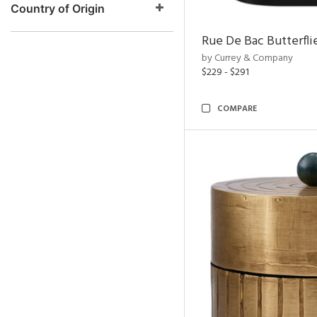
Country of Origin
Rue De Bac Butterfli
by Currey & Company
$229 - $291
COMPARE