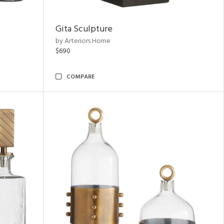
Gita Sculpture
by Arteriors Home
$690
COMPARE