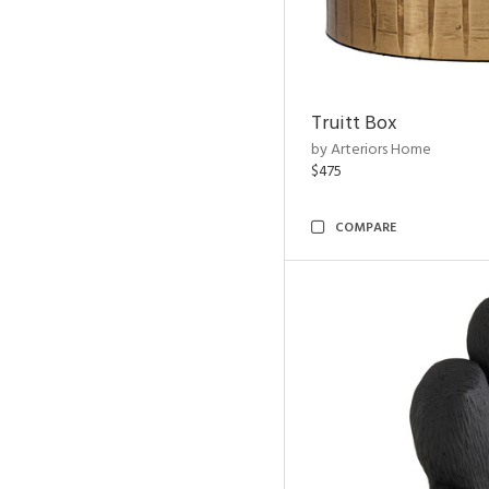
Truitt Box
by Arteriors Home
$475
COMPARE