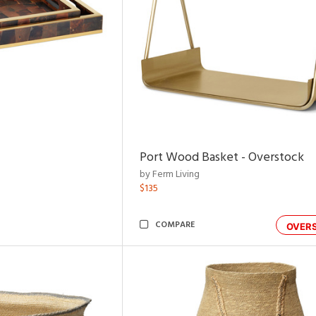
Port Wood Basket - Overstock
by Ferm Living
$135
COMPARE
OVER