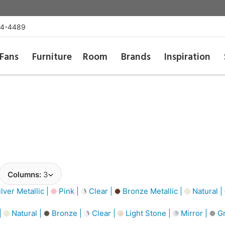
54-4489
Fans
Furniture
Room
Brands
Inspiration
Columns:
3
lver Metallic |
Pink |
Clear |
Bronze Metallic |
Natural |
|
Natural |
Bronze |
Clear |
Light Stone |
Mirror |
Gr