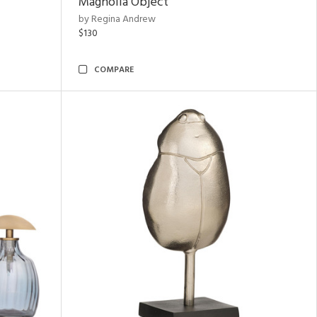
Magnolia Object
by Regina Andrew
$130
COMPARE