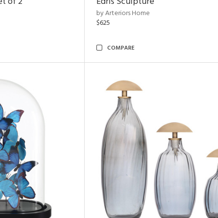
t of 2
Edris Sculpture
by Arteriors Home
$625
COMPARE