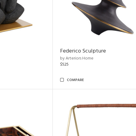
Federico Sculpture
by Arteriors Home
$525
COMPARE