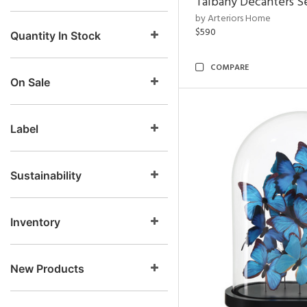
Talbany Decanters Se
by Arteriors Home
$590
Quantity In Stock
COMPARE
On Sale
Label
Sustainability
Inventory
New Products