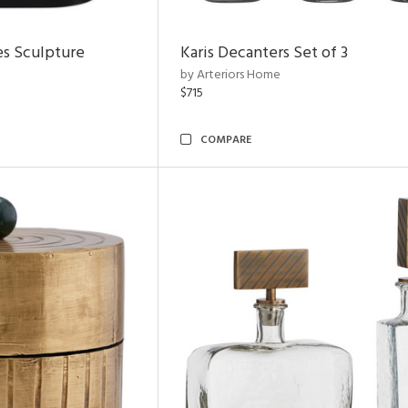
es Sculpture
Karis Decanters Set of 3
by Arteriors Home
$715
COMPARE