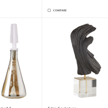
COMPARE