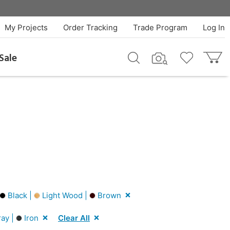
My Projects
Order Tracking
Trade Program
Log In
Sale
Black |
Light Wood |
Brown
ay |
Iron
Clear All