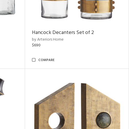
Hancock Decanters Set of 2
by Arteriors Home
$690
COMPARE