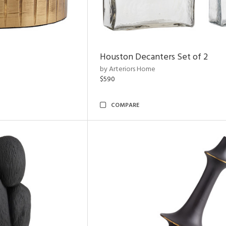
Houston Decanters Set of 2
by Arteriors Home
$590
COMPARE