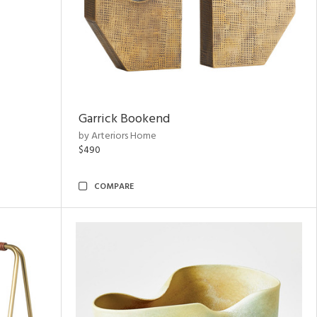
Garrick Bookend
by Arteriors Home
$490
COMPARE