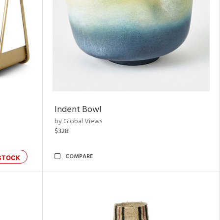
Indent Bowl
by Global Views
$328
COMPARE
STOCK