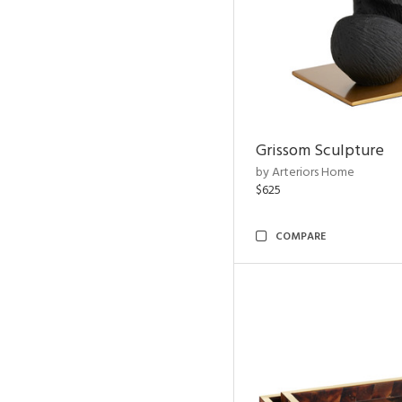
Grissom Sculpture
by Arteriors Home
$625
COMPARE