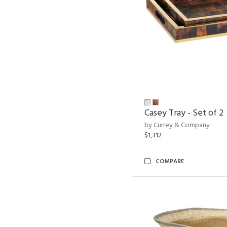
Casey Tray - Set of 2
by Currey & Company
$1,312
COMPARE