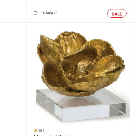
COMPARE
SALE