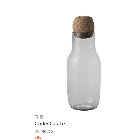
Corky Carafe
by Muuto
$85