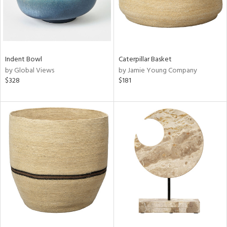
Indent Bowl
Caterpillar Basket
by Global Views
by Jamie Young Company
$328
$181