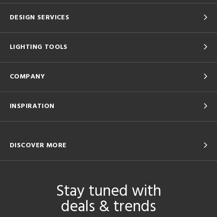
DESIGN SERVICES
LIGHTING TOOLS
COMPANY
INSPIRATION
DISCOVER MORE
Stay tuned with
deals & trends