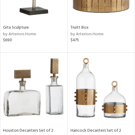
ntry
Gita Sculpture
Truitt Box
in
by Arteriors Home
by Arteriors Home
$690
$475
View
Clear
Results
All
Houston Decanters Set of 2
Hancock Decanters Set of 2