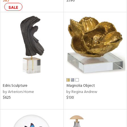
$85
$590
ral,
SALE
ass,
nk,
ow,
ver
lic,
ght
d,
shed
l,
ze
lic,
rk
d
Edris Sculpture
Magnolia Object
by Arteriors Home
by Regina Andrew
rial
$625
$130
nds