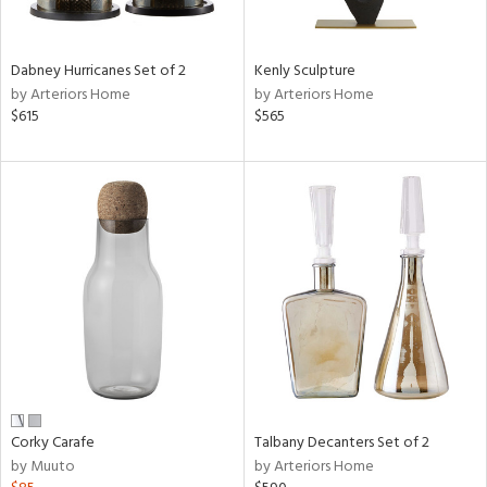
e,
ral,
Dabney Hurricanes Set of 2
Kenly Sculpture
ay,
by Arteriors Home
by Arteriors Home
ue,
$615
$565
ze,
n,
ar,
ght
e,
n,
tin
l,
or
r
ck,
Corky Carafe
Talbany Decanters Set of 2
ar,
by Muuto
by Arteriors Home
een,