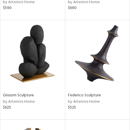
by Arteriors Home
by Arteriors Home
$590
$690
Grissom Sculpture
Federico Sculpture
by Arteriors Home
by Arteriors Home
$625
$525