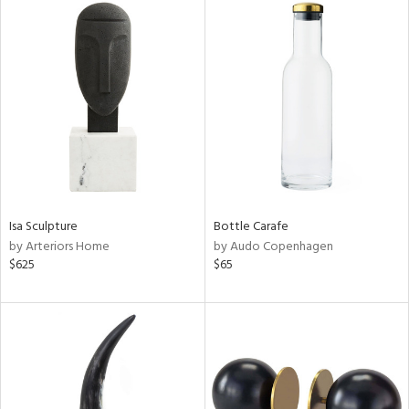
Isa Sculpture
Bottle Carafe
by Arteriors Home
by Audo Copenhagen
$625
$65