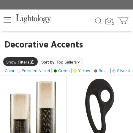
×
lters
egory
Decorative Accents
ck
Show Filters
Sort by:
Top Sellers
Color:
Polished Nickel |
Green |
Yellow |
Brass |
Silver Me
e
sh
s,