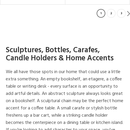
1
2
3
Sculptures, Bottles, Carafes,
Candle Holders & Home Accents
We all have those spots in our home that could use a little
extra something. An empty bookshelf, an etagere, a coffee
table or writing desk - every surface is an opportunity to
add artful details. An abstract sculpture always looks great
on a bookshelf. A sculptural chain may be the perfect home
accent for a coffee table. A small carafe or stylish bottle
freshens up a bar cart, while a striking candle holder
becomes the centerpiece on a dining table or kitchen island.
If you're looking to add character to your space, you've