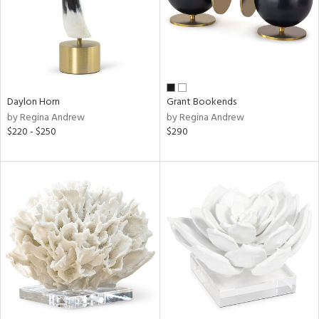
Daylon Horn
Grant Bookends
by Regina Andrew
by Regina Andrew
$220 - $250
$290