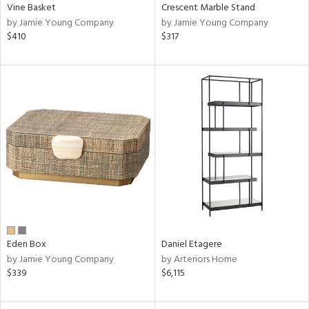
Vine Basket
Crescent Marble Stand
by Jamie Young Company
by Jamie Young Company
$410
$317
Eden Box
Daniel Etagere
by Jamie Young Company
by Arteriors Home
$339
$6,115