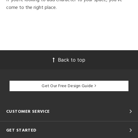
come to the right place.
Back to top
Get Our Free Design Guide
CUSTOMER SERVICE
GET STARTED