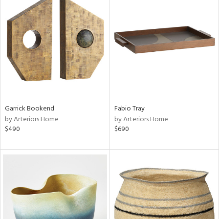
Garrick Bookend
Fabio Tray
by Arteriors Home
by Arteriors Home
$490
$690