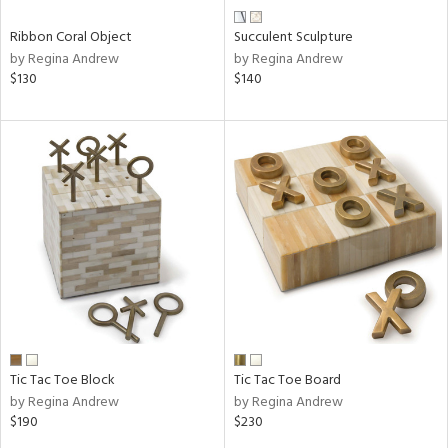
Ribbon Coral Object
Succulent Sculpture
by Regina Andrew
by Regina Andrew
$130
$140
Tic Tac Toe Block
Tic Tac Toe Board
by Regina Andrew
by Regina Andrew
$190
$230