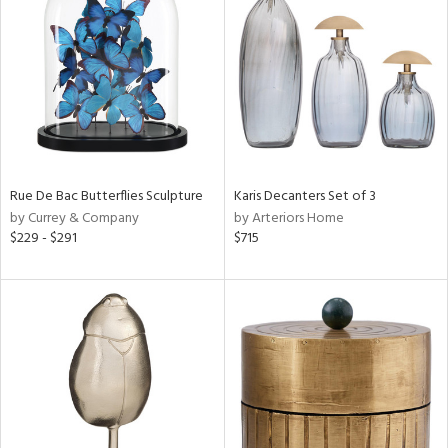
e
tity
tock
Rue De Bac Butterflies Sculpture
Karis Decanters Set of 3
by Currey & Company
by Arteriors Home
l
$229 - $291
$715
ainability
ntory
ucts