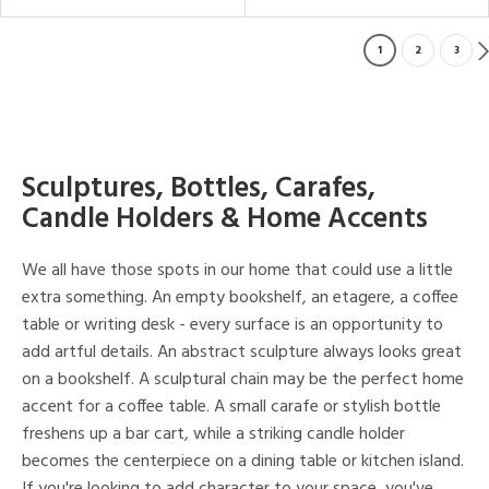
1
2
3
Sculptures, Bottles, Carafes,
Candle Holders & Home Accents
We all have those spots in our home that could use a little
extra something. An empty bookshelf, an etagere, a coffee
table or writing desk - every surface is an opportunity to
add artful details. An abstract sculpture always looks great
on a bookshelf. A sculptural chain may be the perfect home
accent for a coffee table. A small carafe or stylish bottle
freshens up a bar cart, while a striking candle holder
becomes the centerpiece on a dining table or kitchen island.
If you're looking to add character to your space, you've