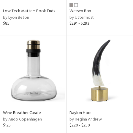
Low Tech Matters Book Ends
Wessex Box
by Lyon Beton
by Uttermost
$85
$291 - $293
Wine Breather Carafe
Daylon Horn
by Audo Copenhagen
by Regina Andrew
$125
$220 - $250