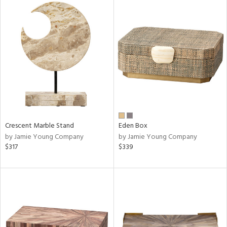
Crescent Marble Stand
Eden Box
by Jamie Young Company
by Jamie Young Company
$317
$339