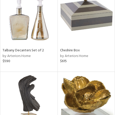
tity
tock
Talbany Decanters Set of 2
Cheshire Box
l
by Arteriors Home
by Arteriors Home
$590
$615
ainability
ntory
ucts