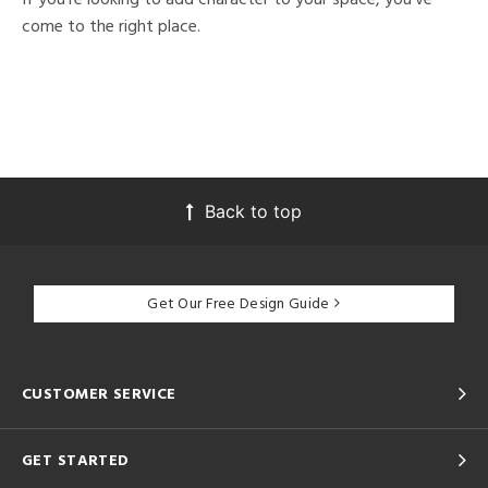
come to the right place.
Back to top
Get Our Free Design Guide
CUSTOMER SERVICE
GET STARTED