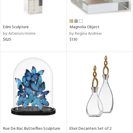
ntry
in
Edris Sculpture
Magnolia Object
by Arteriors Home
by Regina Andrew
$625
$130
View
Clear
Results
All
Rue De Bac Butterflies Sculpture
Elixir Decanters Set of 2