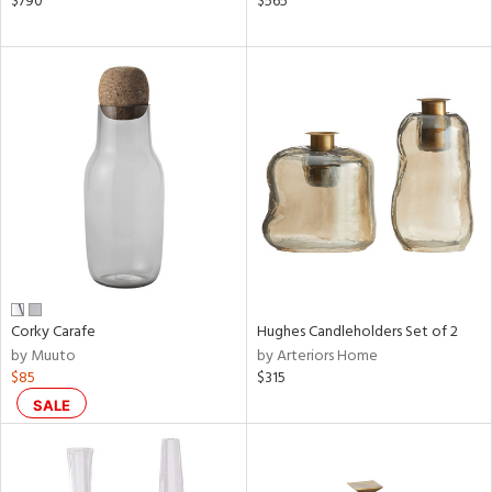
$790
$565
ral,
ass,
nk,
ow,
ver
lic,
ght
d,
shed
l,
ze
lic
rial
Corky Carafe
Hughes Candleholders Set of 2
by Muuto
by Arteriors Home
$85
$315
nds
SALE
e