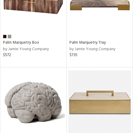
Palm Marquetry Box
Palm Marquetry Tray
by Jamie Young Company
by Jamie Young Company
$572
$735