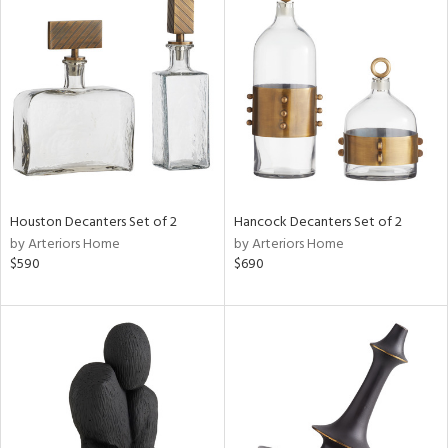
Houston Decanters Set of 2
Hancock Decanters Set of 2
by Arteriors Home
by Arteriors Home
$590
$690