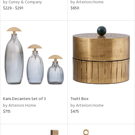
by Currey & Company
by Arteriors Home
$229 - $291
$650
Karis Decanters Set of 3
Truitt Box
by Arteriors Home
by Arteriors Home
$715
$475