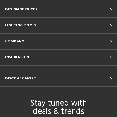
DESIGN SERVICES
LIGHTING TOOLS
COMPANY
INSPIRATION
DISCOVER MORE
Stay tuned with
deals & trends