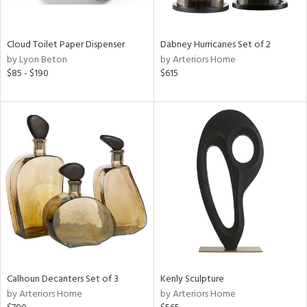
e,
ral,
Cloud Toilet Paper Dispenser
Dabney Hurricanes Set of 2
ay,
by Lyon Beton
by Arteriors Home
ue,
$85 - $190
$615
ze,
n,
ar,
ght
e,
tin
l,
or
r
ey,
ck,
Calhoun Decanters Set of 3
Kenly Sculpture
ar,
by Arteriors Home
by Arteriors Home
een,