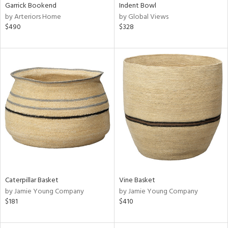
Garrick Bookend
Indent Bowl
by Arteriors Home
by Global Views
$490
$328
Caterpillar Basket
Vine Basket
by Jamie Young Company
by Jamie Young Company
$181
$410