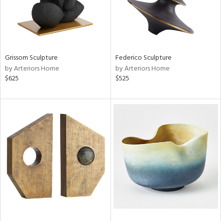
Grissom Sculpture
Federico Sculpture
by Arteriors Home
by Arteriors Home
$625
$525