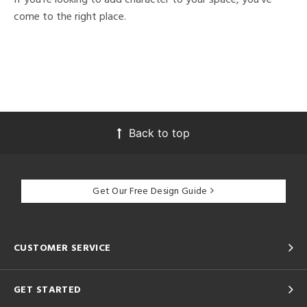
come to the right place.
Back to top
Get Our Free Design Guide
CUSTOMER SERVICE
GET STARTED