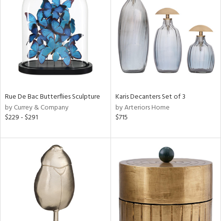
e
tity
tock
Rue De Bac Butterflies Sculpture
Karis Decanters Set of 3
by Currey & Company
by Arteriors Home
l
$229 - $291
$715
ainability
ntory
ucts