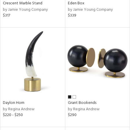
Crescent Marble Stand
Eden Box
by Jamie Young Company
by Jamie Young Company
$317
$339
Daylon Horn
Grant Bookends
by Regina Andrew
by Regina Andrew
$220 - $250
$290