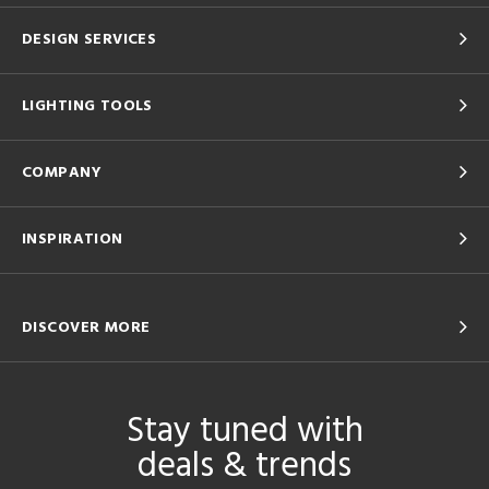
DESIGN SERVICES
LIGHTING TOOLS
COMPANY
INSPIRATION
DISCOVER MORE
Stay tuned with
deals & trends