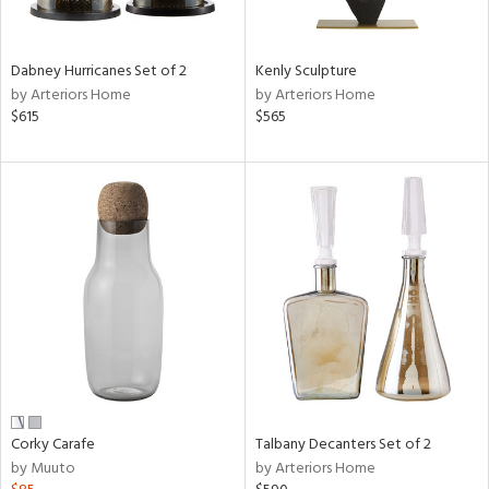
e,
ral,
Dabney Hurricanes Set of 2
Kenly Sculpture
ay,
by Arteriors Home
by Arteriors Home
ue,
$615
$565
ze,
n,
ar,
ght
e,
n,
tin
l,
or
r
ck,
Corky Carafe
Talbany Decanters Set of 2
ar,
by Muuto
by Arteriors Home
een,