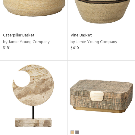
Caterpillar Basket
Vine Basket
by Jamie Young Company
by Jamie Young Company
$181
$410