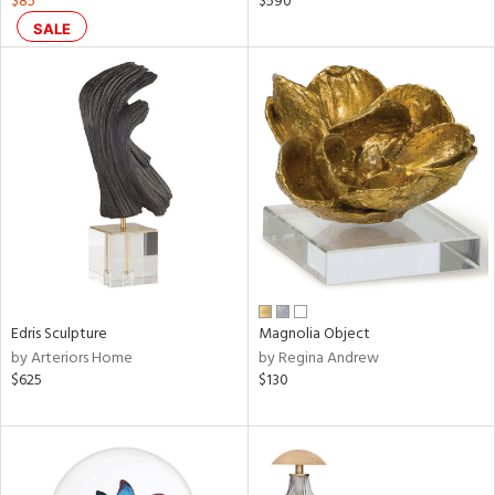
$85
$590
ral,
SALE
ass,
nk,
ow,
ver
lic,
ght
d,
shed
l,
t
e,
ze
lic
Edris Sculpture
Magnolia Object
by Arteriors Home
by Regina Andrew
rial
$625
$130
nds