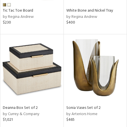
Tic Tac Toe Board
White Bone and Nickel Tray
by Regina Andrew
by Regina Andrew
$230
$400
Deanna Box Set of 2
Sonia Vases Set of 2
by Currey & Company
by Arteriors Home
$1,021
$465