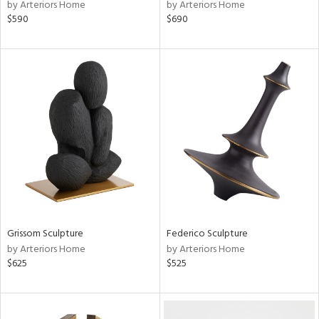
by Arteriors Home
by Arteriors Home
$590
$690
Grissom Sculpture
Federico Sculpture
by Arteriors Home
by Arteriors Home
$625
$525