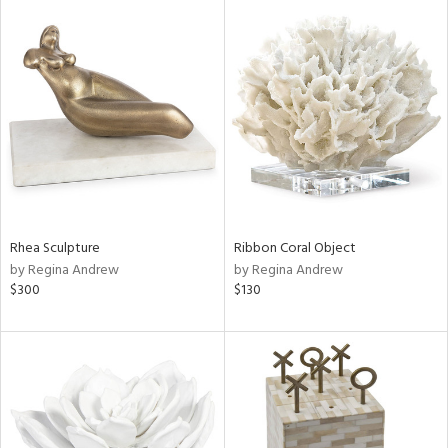
Rhea Sculpture
Ribbon Coral Object
by Regina Andrew
by Regina Andrew
$300
$130