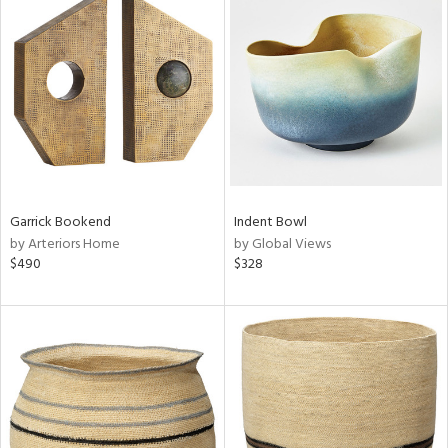
Garrick Bookend
Indent Bowl
by Arteriors Home
by Global Views
$490
$328