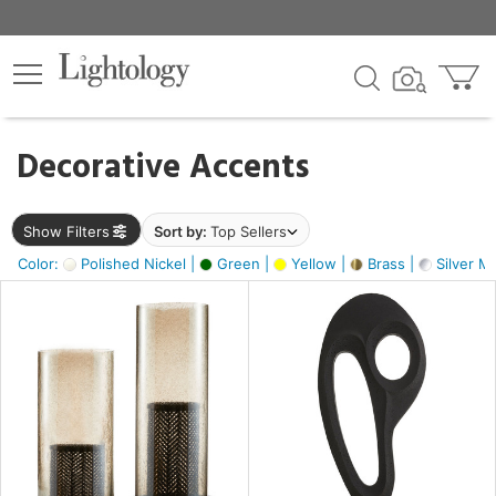
×
lters
egory
Decorative Accents
ck
Show Filters
Sort by:
Top Sellers
Color:
Polished Nickel |
Green |
Yellow |
Brass |
Silver Me
e
sh
s,