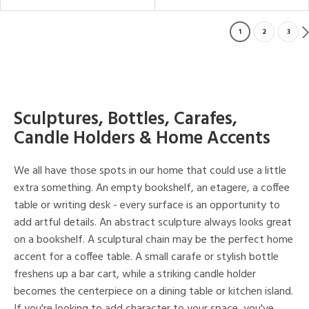
1
2
3
Sculptures, Bottles, Carafes,
Candle Holders & Home Accents
We all have those spots in our home that could use a little
extra something. An empty bookshelf, an etagere, a coffee
table or writing desk - every surface is an opportunity to
add artful details. An abstract sculpture always looks great
on a bookshelf. A sculptural chain may be the perfect home
accent for a coffee table. A small carafe or stylish bottle
freshens up a bar cart, while a striking candle holder
becomes the centerpiece on a dining table or kitchen island.
If you're looking to add character to your space, you've