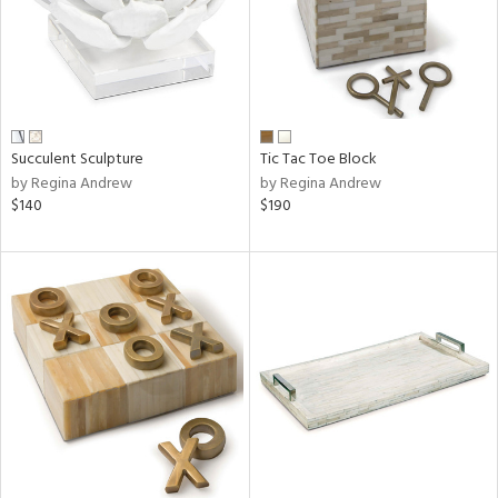
Succulent Sculpture
Tic Tac Toe Block
by Regina Andrew
by Regina Andrew
$140
$190