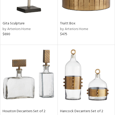
ntry
Gita Sculpture
Truitt Box
in
by Arteriors Home
by Arteriors Home
$690
$475
View
Clear
Results
All
Houston Decanters Set of 2
Hancock Decanters Set of 2