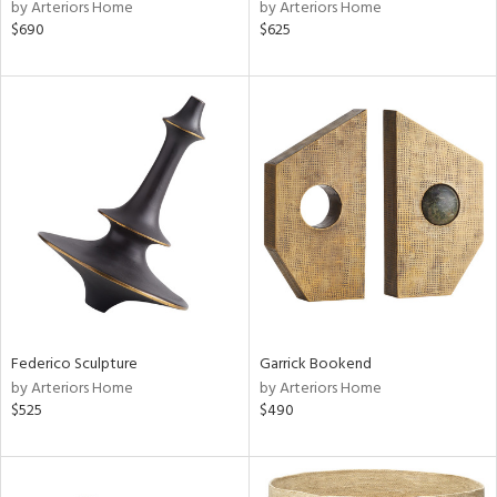
by Arteriors Home
by Arteriors Home
$690
$625
Federico Sculpture
Garrick Bookend
by Arteriors Home
by Arteriors Home
$525
$490