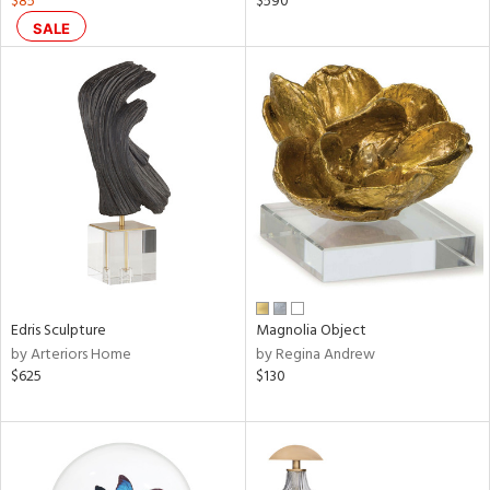
$85
$590
nk,
SALE
ow,
ver
lic,
ght
d,
shed
l,
ze
lic
rial
Edris Sculpture
Magnolia Object
nds
by Arteriors Home
by Regina Andrew
$625
$130
e
tity