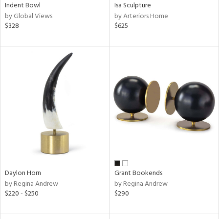
Indent Bowl
Isa Sculpture
by Global Views
by Arteriors Home
$328
$625
Daylon Horn
Grant Bookends
by Regina Andrew
by Regina Andrew
$220 - $250
$290