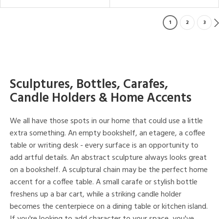
1
2
3
Sculptures, Bottles, Carafes,
Candle Holders & Home Accents
We all have those spots in our home that could use a little
extra something. An empty bookshelf, an etagere, a coffee
table or writing desk - every surface is an opportunity to
add artful details. An abstract sculpture always looks great
on a bookshelf. A sculptural chain may be the perfect home
accent for a coffee table. A small carafe or stylish bottle
freshens up a bar cart, while a striking candle holder
becomes the centerpiece on a dining table or kitchen island.
If you're looking to add character to your space, you've