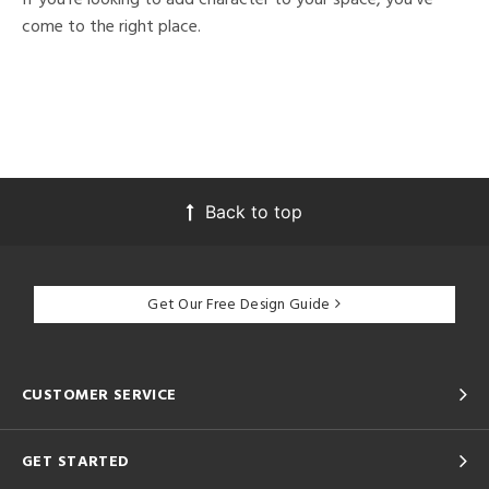
come to the right place.
Back to top
Get Our Free Design Guide
CUSTOMER SERVICE
GET STARTED