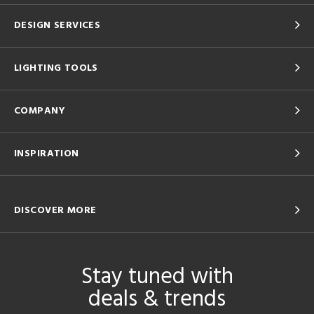
DESIGN SERVICES
LIGHTING TOOLS
COMPANY
INSPIRATION
DISCOVER MORE
Stay tuned with
deals & trends