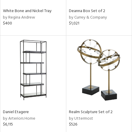
White Bone and Nickel Tray
Deanna Box Set of 2
by Regina Andrew
by Currey & Company
$400
$1,021
Daniel Etagere
Realm Sculpture Set of 2
by Arteriors Home
by Uttermost
$6,115
$526