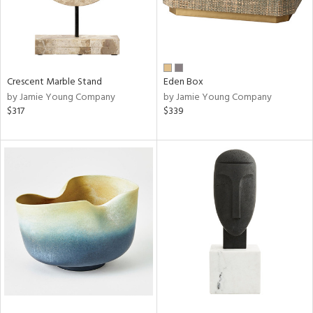
Crescent Marble Stand
Eden Box
by Jamie Young Company
by Jamie Young Company
$317
$339