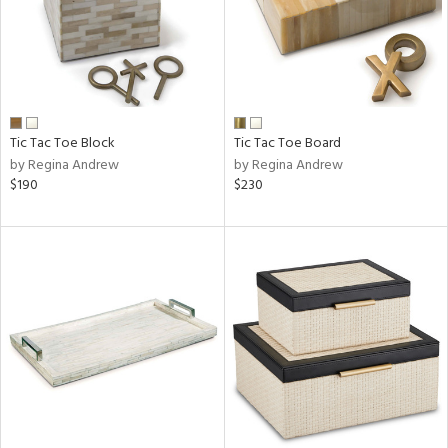
Tic Tac Toe Block
Tic Tac Toe Board
by Regina Andrew
by Regina Andrew
$190
$230