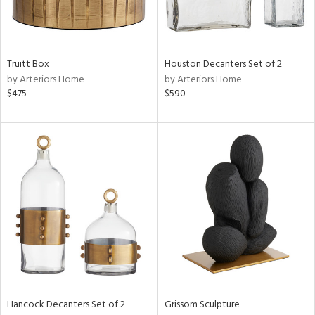
in
Truitt Box
Houston Decanters Set of 2
by Arteriors Home
by Arteriors Home
View
Clear
$475
$590
Results
All
Hancock Decanters Set of 2
Grissom Sculpture