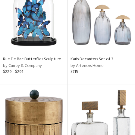
tock
l
Rue De Bac Butterflies Sculpture
Karis Decanters Set of 3
by Currey & Company
by Arteriors Home
ainability
$229 - $291
$715
ntory
ucts
ntry