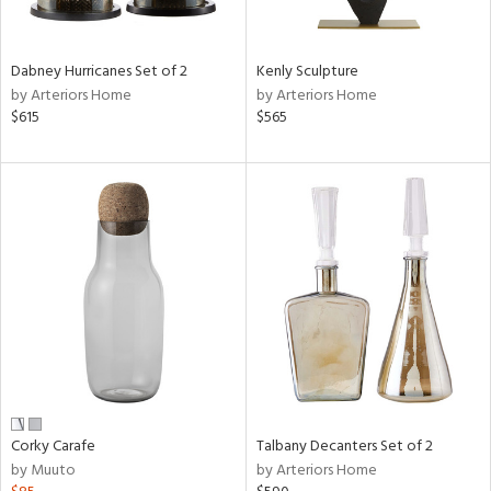
ural,
ay,
,
ze,
Dabney Hurricanes Set of 2
Kenly Sculpture
own,
by Arteriors Home
by Arteriors Home
ar,
$615
$565
shed
l,
t
e,
n
l,
er,
etal
r
ck,
ar,
een,
Corky Carafe
Talbany Decanters Set of 2
by Muuto
by Arteriors Home
ral,
ass,