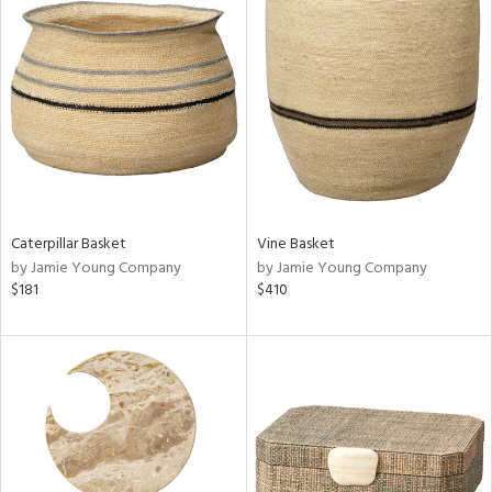
Caterpillar Basket
Vine Basket
by Jamie Young Company
by Jamie Young Company
$181
$410