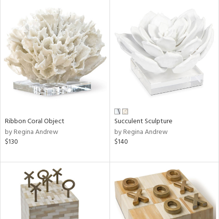
Ribbon Coral Object
Succulent Sculpture
by Regina Andrew
by Regina Andrew
$130
$140