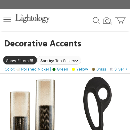
×
lters
egory
Decorative Accents
ck
Show Filters
Sort by:
Top Sellers
Color:
Polished Nickel |
Green |
Yellow |
Brass |
Silver Me
e
sh
ass,
ite,