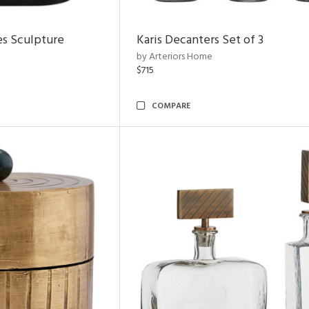
es Sculpture
Karis Decanters Set of 3
by Arteriors Home
$715
COMPARE