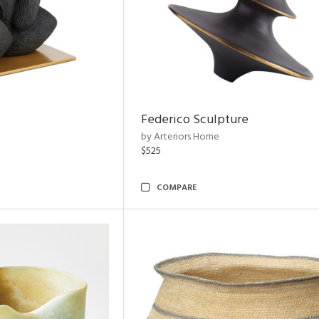
Federico Sculpture
by Arteriors Home
$525
COMPARE