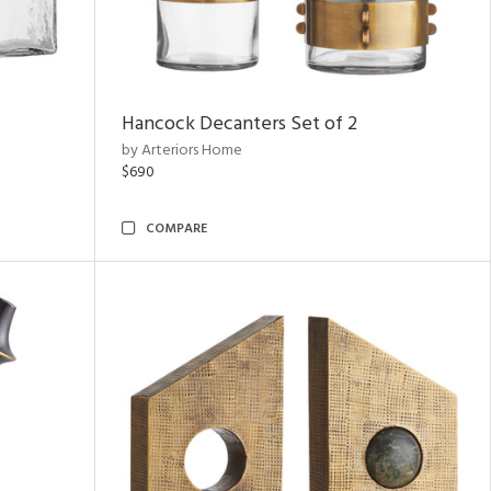
Hancock Decanters Set of 2
by Arteriors Home
$690
COMPARE