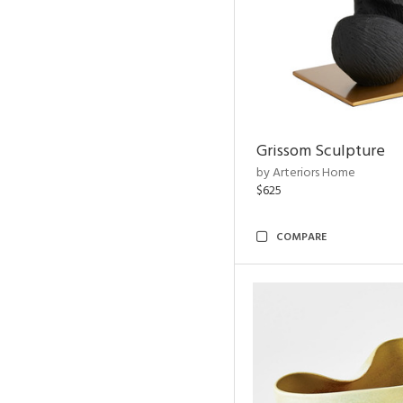
Grissom Sculpture
by Arteriors Home
$625
COMPARE