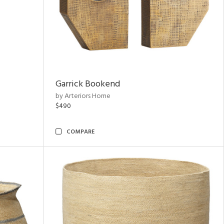
Garrick Bookend
by Arteriors Home
$490
COMPARE