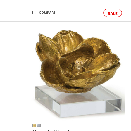
COMPARE
SALE