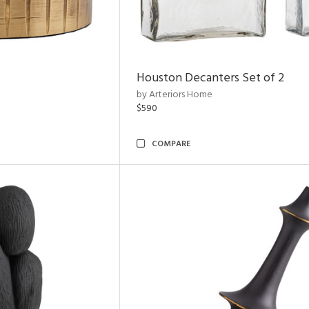
Houston Decanters Set of 2
by Arteriors Home
$590
COMPARE