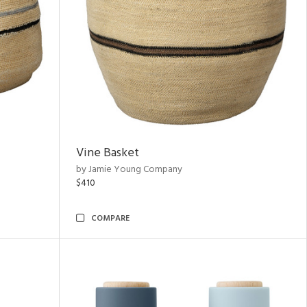
Vine Basket
by Jamie Young Company
$410
COMPARE