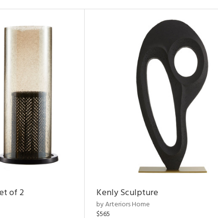
et of 2
Kenly Sculpture
by Arteriors Home
$565