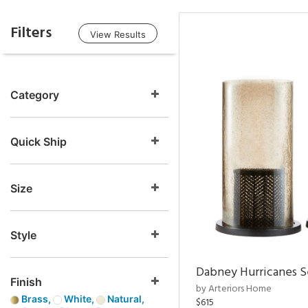
Filters
View Results
Category
Quick Ship
Size
Style
Dabney Hurricanes S
Finish
by Arteriors Home
Brass,
White,
Natural,
$615