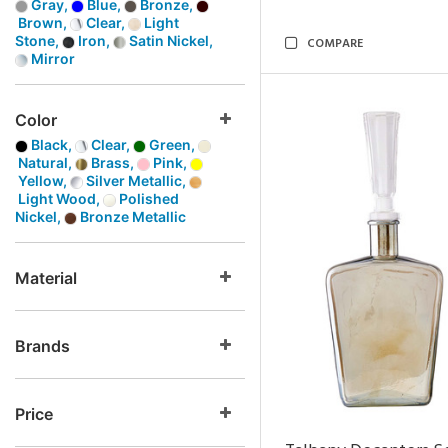
Gray,
Blue,
Bronze,
Brown,
Clear,
Light
Stone,
Iron,
Satin Nickel,
COMPARE
Mirror
Color
Black,
Clear,
Green,
Natural,
Brass,
Pink,
Yellow,
Silver Metallic,
Light Wood,
Polished
Nickel,
Bronze Metallic
Material
Brands
Price