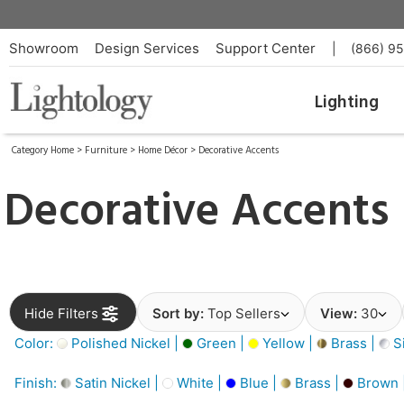
Showroom
Design Services
Support Center
|
(866) 9
Lighting
Category Home
>
Furniture
>
Home Décor
>
Decorative Accents
Decorative Accents
Hide Filters
Sort by:
Top Sellers
View:
30
Color:
Polished Nickel |
Green |
Yellow |
Brass |
Si
Finish:
Satin Nickel |
White |
Blue |
Brass |
Brown 