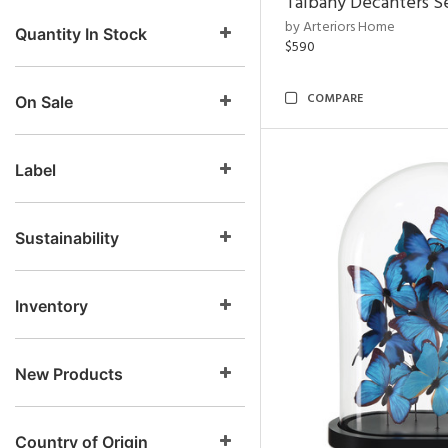
Talbany Decanters Se
by Arteriors Home
Quantity In Stock
$590
COMPARE
On Sale
Label
Sustainability
Inventory
New Products
Country of Origin