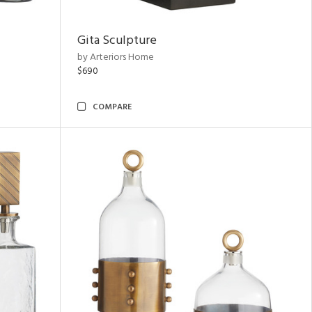
Gita Sculpture
by Arteriors Home
$690
COMPARE