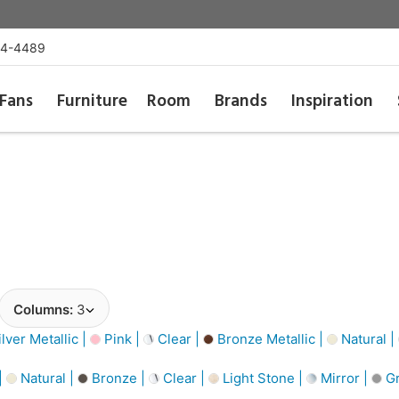
54-4489
Fans
Furniture
Room
Brands
Inspiration
Columns:
3
lver Metallic |
Pink |
Clear |
Bronze Metallic |
Natural |
|
Natural |
Bronze |
Clear |
Light Stone |
Mirror |
Gr