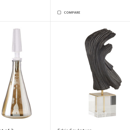
COMPARE