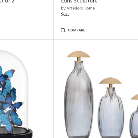
t of 2
Edris Sculpture
by Arteriors Home
$625
COMPARE