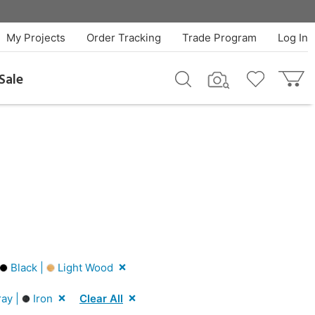
My Projects
Order Tracking
Trade Program
Log In
Sale
Black |
Light Wood
ay |
Iron
Clear All