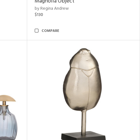
Magnolia Object
by Regina Andrew
$130
COMPARE