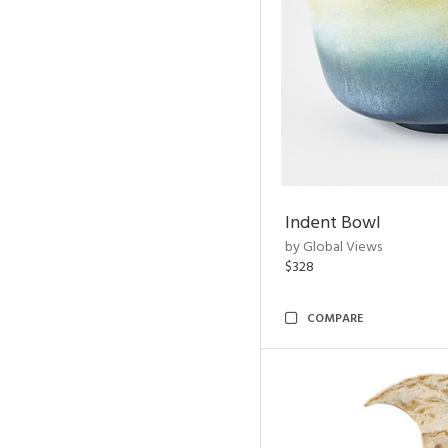
Indent Bowl
by Global Views
$328
COMPARE