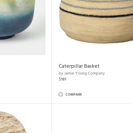
Caterpillar Basket
by Jamie Young Company
$181
COMPARE