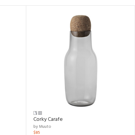
Corky Carafe
by Muuto
$85