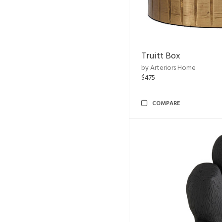
Truitt Box
by Arteriors Home
$475
COMPARE