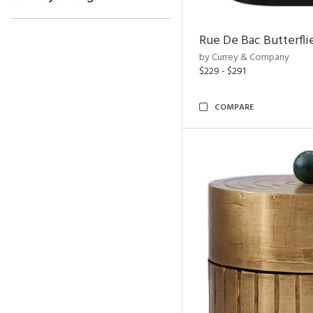
Rue De Bac Butterfli
by Currey & Company
$229 - $291
COMPARE