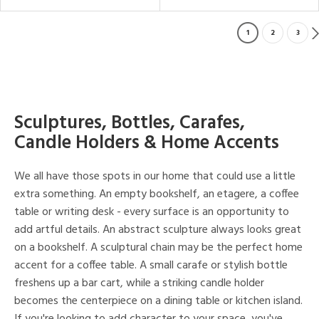
1
2
3
Sculptures, Bottles, Carafes,
Candle Holders & Home Accents
We all have those spots in our home that could use a little
extra something. An empty bookshelf, an etagere, a coffee
table or writing desk - every surface is an opportunity to
add artful details. An abstract sculpture always looks great
on a bookshelf. A sculptural chain may be the perfect home
accent for a coffee table. A small carafe or stylish bottle
freshens up a bar cart, while a striking candle holder
becomes the centerpiece on a dining table or kitchen island.
If you're looking to add character to your space, you've