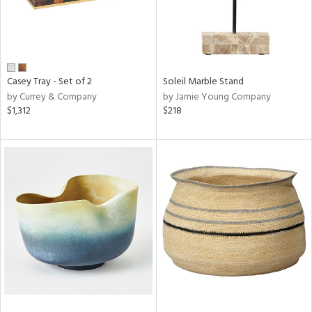
Casey Tray - Set of 2
Soleil Marble Stand
by Currey & Company
by Jamie Young Company
$1,312
$218