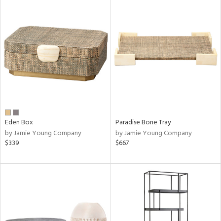
Eden Box
Paradise Bone Tray
by Jamie Young Company
by Jamie Young Company
$339
$667