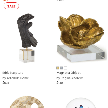
$85
$590
e,
SALE
k,
r,
n,
ral,
ass,
nk,
ow,
ver
lic,
shed
l,
ze
Edris Sculpture
Magnolia Object
lic
by Arteriors Home
by Regina Andrew
$625
$130
rial
nds