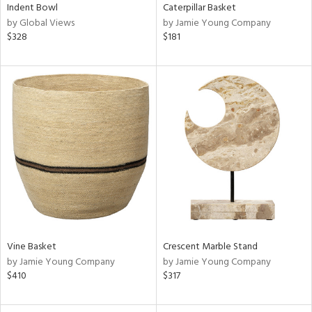
Indent Bowl
Caterpillar Basket
by Global Views
by Jamie Young Company
$328
$181
Vine Basket
Crescent Marble Stand
by Jamie Young Company
by Jamie Young Company
$410
$317