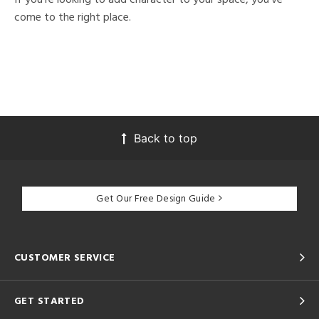
come to the right place.
Back to top
Get Our Free Design Guide
CUSTOMER SERVICE
GET STARTED