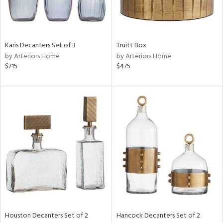
ucts
Karis Decanters Set of 3
Truitt Box
ntry
by Arteriors Home
by Arteriors Home
$715
$475
in
View
Clear
Results
All
Houston Decanters Set of 2
Hancock Decanters Set of 2