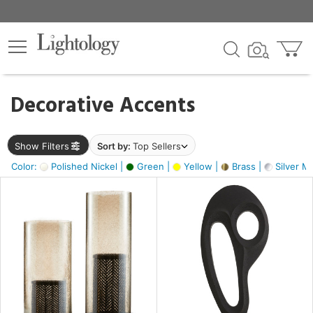
×
lters
egory
Decorative Accents
ck
Show Filters
Sort by:
Top Sellers
Color:
Polished Nickel |
Green |
Yellow |
Brass |
Silver Me
e
sh
s,