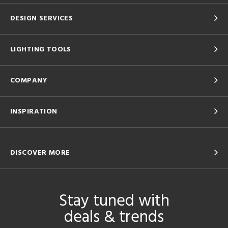
DESIGN SERVICES
LIGHTING TOOLS
COMPANY
INSPIRATION
DISCOVER MORE
Stay tuned with
deals & trends