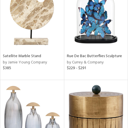
e
tity
tock
Satellite Marble Stand
Rue De Bac Butterflies Sculpture
by Jamie Young Company
by Currey & Company
$385
$229 - $291
l
ainability
ntory