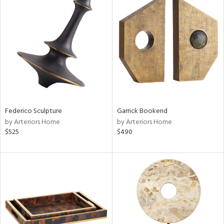
Federico Sculpture
Garrick Bookend
by Arteriors Home
by Arteriors Home
$525
$490