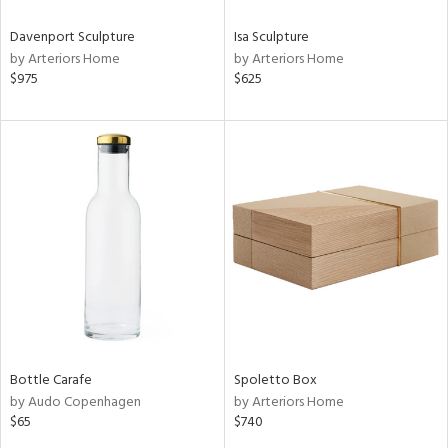
Davenport Sculpture
Isa Sculpture
by Arteriors Home
by Arteriors Home
$975
$625
Bottle Carafe
Spoletto Box
by Audo Copenhagen
by Arteriors Home
$65
$740