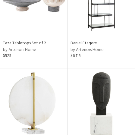
Taza Tabletops Set of 2
Daniel Etagere
by Arteriors Home
by Arteriors Home
$525
$6,115