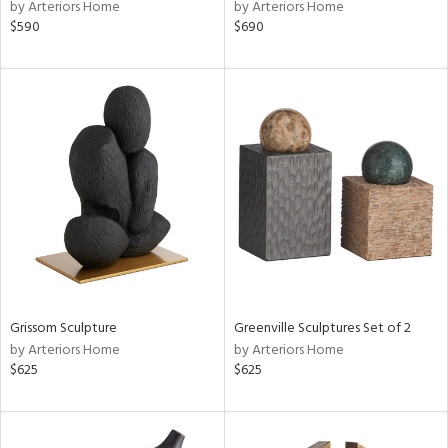
by Arteriors Home
by Arteriors Home
$590
$690
Grissom Sculpture
Greenville Sculptures Set of 2
by Arteriors Home
by Arteriors Home
$625
$625