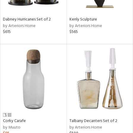
e,
ral,
Dabney Hurricanes Set of 2
Kenly Sculpture
ay,
by Arteriors Home
by Arteriors Home
ue,
$615
$565
ze,
n,
ar,
ght
d,
r,
ght
e,
tin
l,
or
Corky Carafe
Talbany Decanters Set of 2
r
by Muuto
by Arteriors Home
f