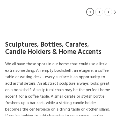
1
2
3
Sculptures, Bottles, Carafes,
Candle Holders & Home Accents
We all have those spots in our home that could use a little
extra something. An empty bookshelf, an etagere, a coffee
table or writing desk - every surface is an opportunity to
add artful details. An abstract sculpture always looks great
on a bookshelf. A sculptural chain may be the perfect home
accent for a coffee table. A small carafe or stylish bottle
freshens up a bar cart, while a striking candle holder
becomes the centerpiece on a dining table or kitchen island.
If you're looking to add character to your space, you've