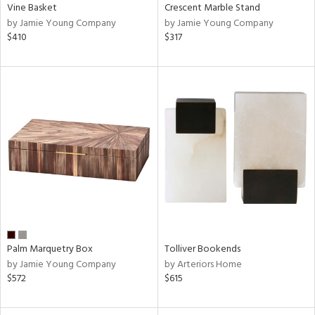
Vine Basket
Crescent Marble Stand
by Jamie Young Company
by Jamie Young Company
$410
$317
Palm Marquetry Box
Tolliver Bookends
by Jamie Young Company
by Arteriors Home
$572
$615