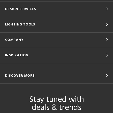
DESIGN SERVICES
LIGHTING TOOLS
COMPANY
INSPIRATION
DISCOVER MORE
Stay tuned with
deals & trends