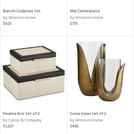
Bianchi Sculpture Set
Mar Centerpiece
by Arteriors Home
by Arteriors Home
$925
$775
Deanna Box Set of 2
Sonia Vases Set of 2
by Currey & Company
by Arteriors Home
$1,021
$465