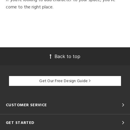
come to the right place.
Back to top
Get Our Free Design Guide
CUSTOMER SERVICE
GET STARTED