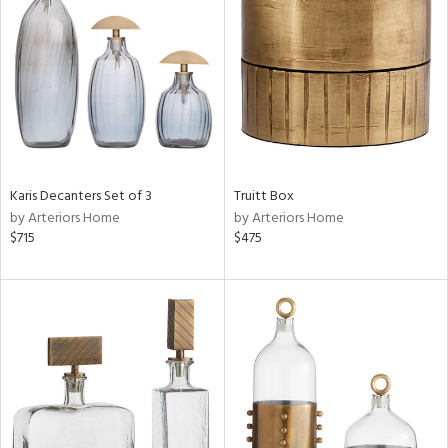
l
ainability
Karis Decanters Set of 3
Truitt Box
by Arteriors Home
by Arteriors Home
ntory
$715
$475
ucts
ntry
in