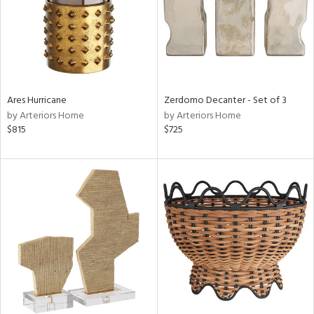
Ares Hurricane
Zerdomo Decanter - Set of 3
by Arteriors Home
by Arteriors Home
$815
$725