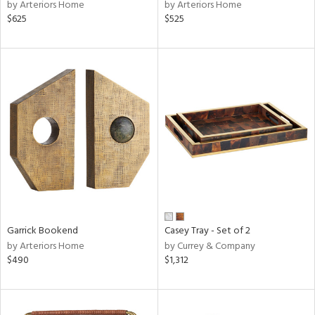
by Arteriors Home
by Arteriors Home
$625
$525
Garrick Bookend
Casey Tray - Set of 2
by Arteriors Home
by Currey & Company
$490
$1,312