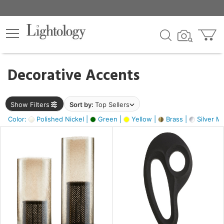
×
lters
egory
Decorative Accents
ck
Show Filters
Sort by:
Top Sellers
Color:
Polished Nickel |
Green |
Yellow |
Brass |
Silver Me
e
sh
ass,
ite,