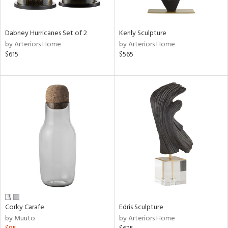
ural,
ue,
ze,
wn,
Dabney Hurricanes Set of 2
Kenly Sculpture
r,
by Arteriors Home
by Arteriors Home
t
$615
$565
e,
n
l,
etal,
rror
r
ck,
ear,
wn,
n,
ral,
ass,
nk,
ow,
Corky Carafe
Edris Sculpture
le,
by Muuto
by Arteriors Home
r
lic,