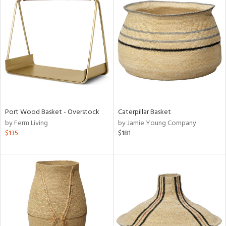
Port Wood Basket - Overstock
Caterpillar Basket
by Ferm Living
by Jamie Young Company
$135
$181