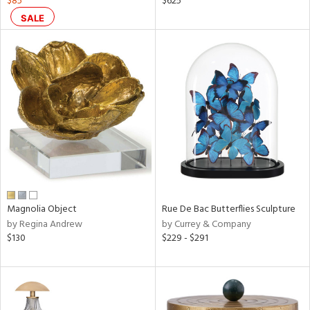
$85
$625
SALE
aster,
shed
l,
ze
lic
rial
nds
Magnolia Object
Rue De Bac Butterflies Sculpture
e
by Regina Andrew
by Currey & Company
$130
$229 - $291
tity
tock