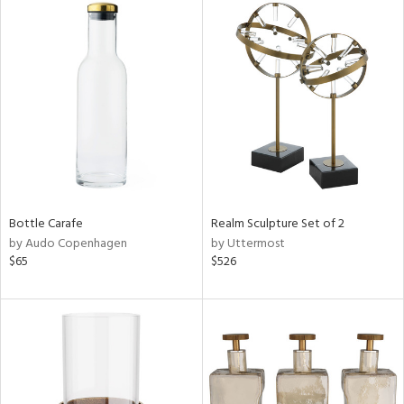
Bottle Carafe
Realm Sculpture Set of 2
by Audo Copenhagen
by Uttermost
$65
$526