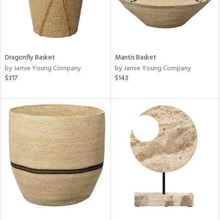
Dragonfly Basket
Mantis Basket
by Jamie Young Company
by Jamie Young Company
$317
$143