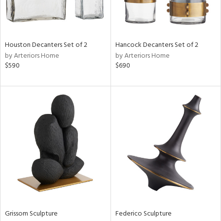
View
Clear
Results
All
Houston Decanters Set of 2
Hancock Decanters Set of 2
by Arteriors Home
by Arteriors Home
$590
$690
Grissom Sculpture
Federico Sculpture