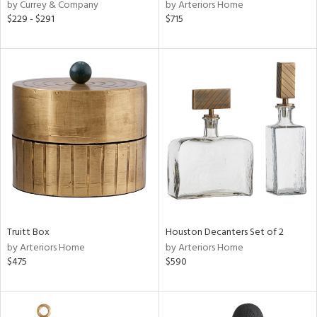
by Currey & Company
by Arteriors Home
$229 - $291
$715
Truitt Box
Houston Decanters Set of 2
by Arteriors Home
by Arteriors Home
$475
$590