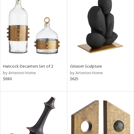
Hancock Decanters Set of 2
Grissom Sculpture
by Arteriors Home
by Arteriors Home
$690
$625