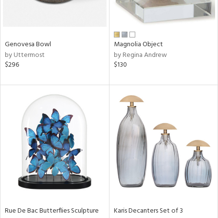
ntry
Genovesa Bowl
Magnolia Object
in
by Uttermost
by Regina Andrew
$296
$130
View
Clear
Results
All
Rue De Bac Butterflies Sculpture
Karis Decanters Set of 3