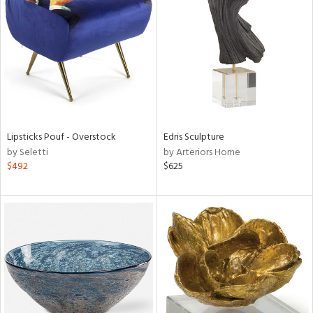
e
tity
tock
Lipsticks Pouf - Overstock
Edris Sculpture
by Seletti
by Arteriors Home
l
$492
$625
ainability
ntory
ucts