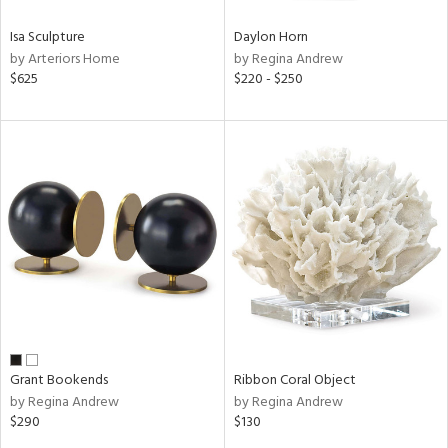
Isa Sculpture
Daylon Horn
by Arteriors Home
by Regina Andrew
$625
$220 - $250
Grant Bookends
Ribbon Coral Object
by Regina Andrew
by Regina Andrew
$290
$130