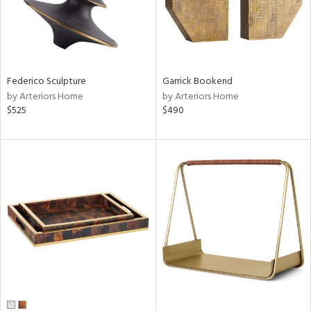
Federico Sculpture
Garrick Bookend
by Arteriors Home
by Arteriors Home
$525
$490