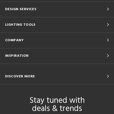
DESIGN SERVICES
LIGHTING TOOLS
COMPANY
INSPIRATION
DISCOVER MORE
Stay tuned with
deals & trends