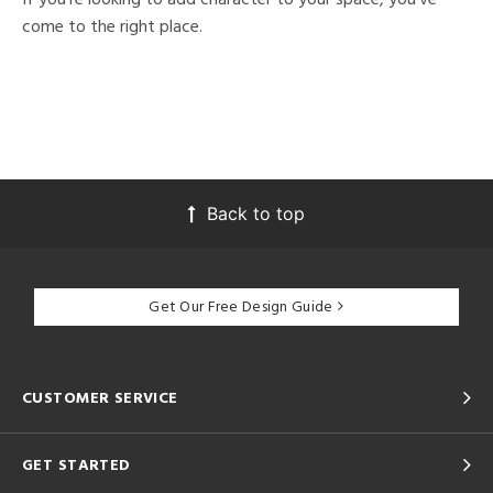
come to the right place.
Back to top
Get Our Free Design Guide
CUSTOMER SERVICE
GET STARTED