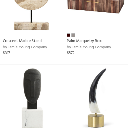
Crescent Marble Stand
Palm Marquetry Box
by Jamie Young Company
by Jamie Young Company
$317
$572