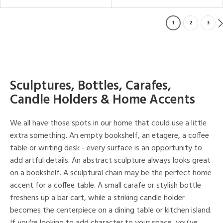
1
2
3
Sculptures, Bottles, Carafes,
Candle Holders & Home Accents
We all have those spots in our home that could use a little
extra something. An empty bookshelf, an etagere, a coffee
table or writing desk - every surface is an opportunity to
add artful details. An abstract sculpture always looks great
on a bookshelf. A sculptural chain may be the perfect home
accent for a coffee table. A small carafe or stylish bottle
freshens up a bar cart, while a striking candle holder
becomes the centerpiece on a dining table or kitchen island.
If you're looking to add character to your space, you've