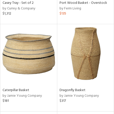
Casey Tray - Set of 2
Port Wood Basket - Overstock
by Currey & Company
by Ferm Living
$1,312
$135
Caterpillar Basket
Dragonfly Basket
by Jamie Young Company
by Jamie Young Company
$181
$317