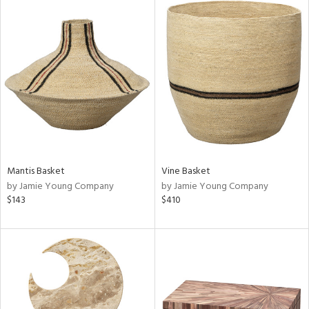
Mantis Basket
Vine Basket
by Jamie Young Company
by Jamie Young Company
$143
$410