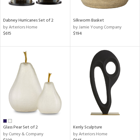
e,
ral,
Dabney Hurricanes Set of 2
Silkworm Basket
ue,
by Arteriors Home
by Jamie Young Company
$615
$194
ze,
n,
ar,
ght
e,
tin
l,
or
r
ue,
ck,
ar,
Glass Pear Set of 2
Kenly Sculpture
by Currey & Company
by Arteriors Home
n,
een,