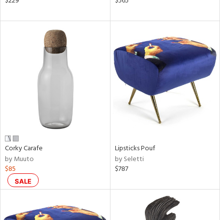
$229
$565
ral,
d,
s,
,
ow,
le,
ver
lic,
shed
l,
ze
lic
Corky Carafe
Lipsticks Pouf
by Muuto
by Seletti
rial
$85
$787
SALE
nds