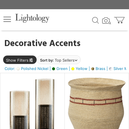
×
lters
egory
Decorative Accents
ck
Show Filters
Sort by:
Top Sellers
Color:
Polished Nickel |
Green |
Yellow |
Brass |
Silver Me
e
sh
s,