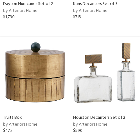
Dayton Hurricanes Set of 2
Karis Decanters Set of 3
by Arteriors Home
by Arteriors Home
$1,790
$715
Truitt Box
Houston Decanters Set of 2
by Arteriors Home
by Arteriors Home
$475
$590