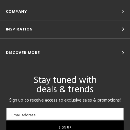
COMPANY
INSPIRATION
DISCOVER MORE
Stay tuned with
deals & trends
Sign up to receive access to exclusive sales & promotions!
Email
Email Address
sign-
up