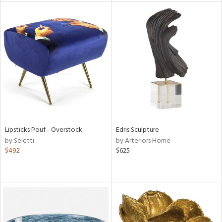
e
tity
tock
l
Lipsticks Pouf - Overstock
Edris Sculpture
by Seletti
by Arteriors Home
$492
$625
ainability
ntory