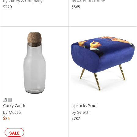
by Currey & Company
by Arteriors Home
een,
$229
$565
ral,
ass,
nk,
ow,
le,
ver
lic,
shed
l,
ze
lic
rial
Corky Carafe
Lipsticks Pouf
by Muuto
by Seletti
$85
$787
nds
SALE