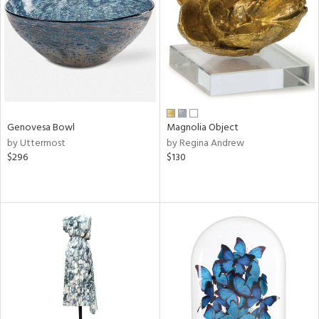
ucts
ntry
in
Genovesa Bowl
Magnolia Object
by Uttermost
by Regina Andrew
View
Clear
$296
$130
Results
All