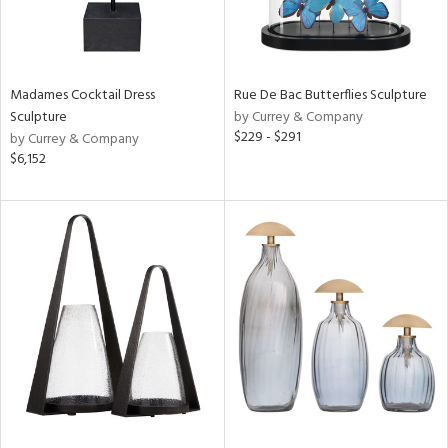
Madames Cocktail Dress
Rue De Bac Butterflies Sculpture
Sculpture
by Currey & Company
$229 - $291
by Currey & Company
$6,152