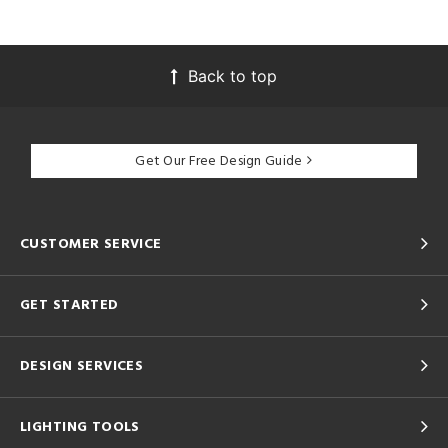
Back to top
Get Our Free Design Guide
CUSTOMER SERVICE
GET STARTED
DESIGN SERVICES
LIGHTING TOOLS