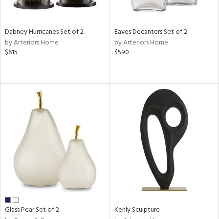
s,
e,
Dabney Hurricanes Set of 2
Eaves Decanters Set of 2
ral,
by Arteriors Home
by Arteriors Home
ue,
$615
$590
ze,
n,
ar,
ght
e,
tin
l,
or
r
ue,
ck,
ar,
Glass Pear Set of 2
Kenly Sculpture
n,