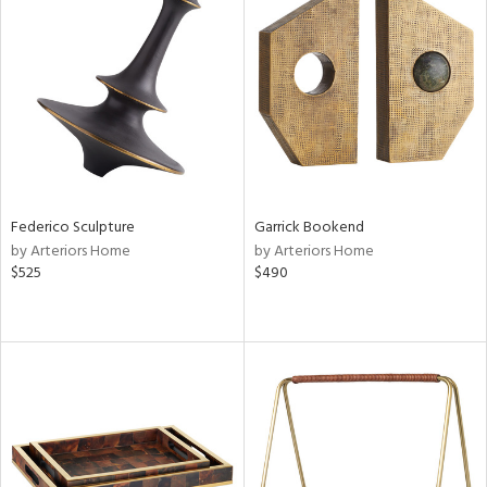
Federico Sculpture
Garrick Bookend
by Arteriors Home
by Arteriors Home
$525
$490