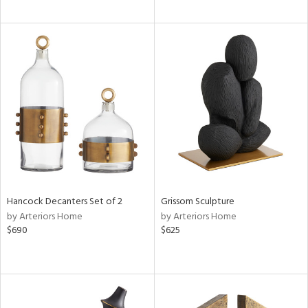
Hancock Decanters Set of 2
Grissom Sculpture
by Arteriors Home
by Arteriors Home
$690
$625