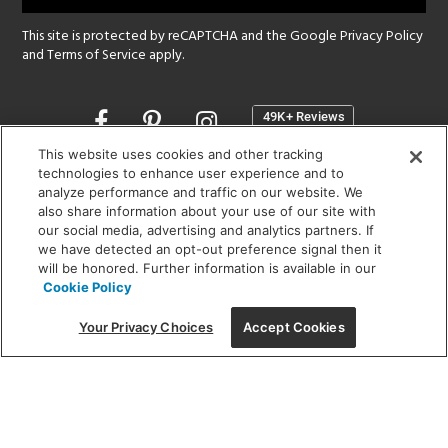
This site is protected by reCAPTCHA and the Google
Privacy Policy
and
Terms of Service
apply.
Opens
in
a
This website uses cookies and other tracking
new
technologies to enhance user experience and to
SHOWROOM HOURS:
analyze performance and traffic on our website. We
window
MON - FRI: 9 am - 5:30 pm
also share information about your use of our site with
SAT: 10 am - 5 pm | SUN: Closed
our social media, advertising and analytics partners. If
we have detected an opt-out preference signal then it
will be honored. Further information is available in our
(312) 944-1000
Cookie Policy
215 W. Chicago Avenue, Chicago, IL 60654
Your Privacy Choices
Accept Cookies
Corporate:
1718 W Fullerton Ave, Chicago, IL 60614
© 2026 Lightology -