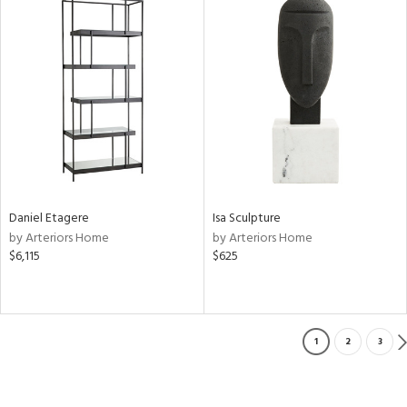
Daniel Etagere
Isa Sculpture
by Arteriors Home
by Arteriors Home
$6,115
$625
1
2
3