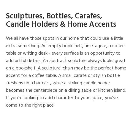
Sculptures, Bottles, Carafes,
Candle Holders & Home Accents
We all have those spots in our home that could use a little
extra something. An empty bookshelf, an etagere, a coffee
table or writing desk - every surface is an opportunity to
add artful details. An abstract sculpture always looks great
on a bookshelf. A sculptural chain may be the perfect home
accent for a coffee table. A small carafe or stylish bottle
freshens up a bar cart, while a striking candle holder
becomes the centerpiece on a dining table or kitchen island.
If you're looking to add character to your space, you've
come to the right place.