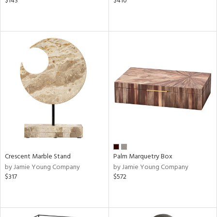
$143
$410
Crescent Marble Stand
Palm Marquetry Box
by Jamie Young Company
by Jamie Young Company
$317
$572