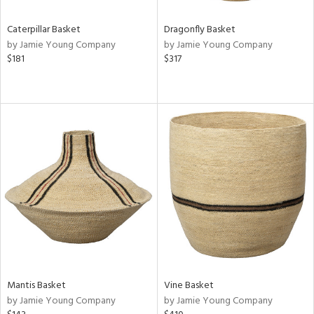
Caterpillar Basket
Dragonfly Basket
by Jamie Young Company
by Jamie Young Company
$181
$317
Mantis Basket
Vine Basket
by Jamie Young Company
by Jamie Young Company