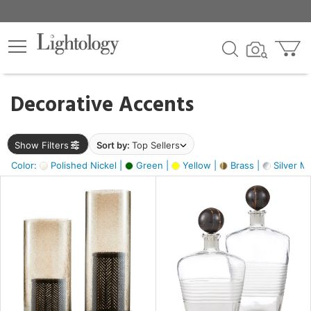
×
lters
egory
Decorative Accents
ck
Show Filters
Sort by:
Top Sellers
Color:
Polished Nickel |
Green |
Yellow |
Brass |
Silver Me
e
sh
ck,