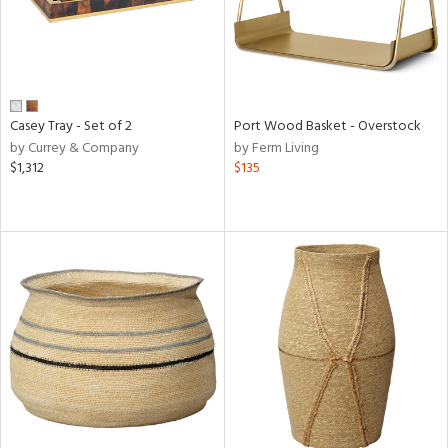
Casey Tray - Set of 2
Port Wood Basket - Overstock
by Currey & Company
by Ferm Living
$1,312
$135