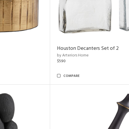
Houston Decanters Set of 2
by Arteriors Home
$590
COMPARE