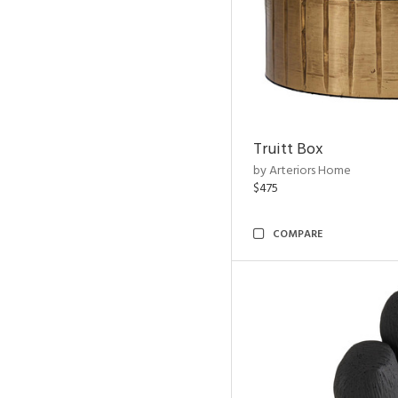
Truitt Box
by Arteriors Home
$475
COMPARE