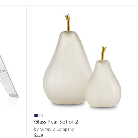
Glass Pear Set of 2
by Currey & Company
$229