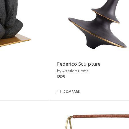
Federico Sculpture
by Arteriors Home
$525
COMPARE