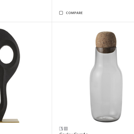
COMPARE