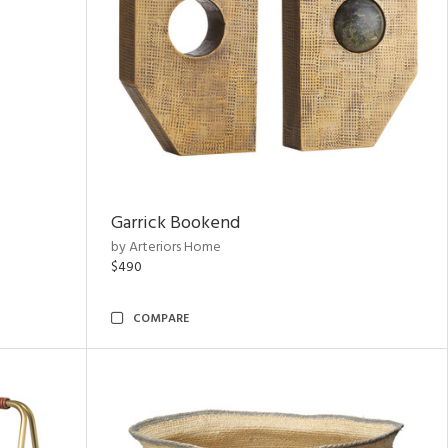
Garrick Bookend
by Arteriors Home
$490
COMPARE