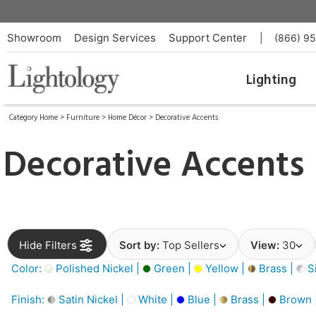
Showroom
Design Services
Support Center
|
(866) 9
Lighting
Category Home
>
Furniture
>
Home Décor
>
Decorative Accents
Decorative Accents
Hide Filters
Sort by:
Top Sellers
View:
30
Color:
Polished Nickel |
Green |
Yellow |
Brass |
Si
Finish:
Satin Nickel |
White |
Blue |
Brass |
Brown 