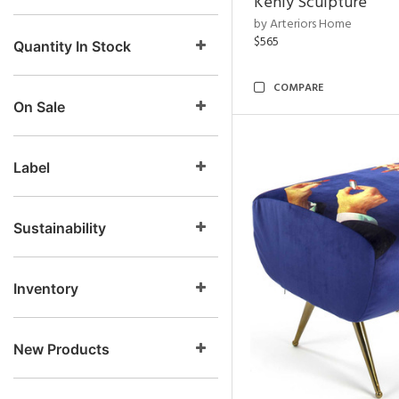
Kenly Sculpture
by Arteriors Home
$565
Quantity In Stock
COMPARE
On Sale
Label
Sustainability
Inventory
New Products