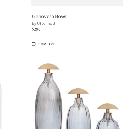
Genovesa Bowl
by Uttermost
$296
COMPARE