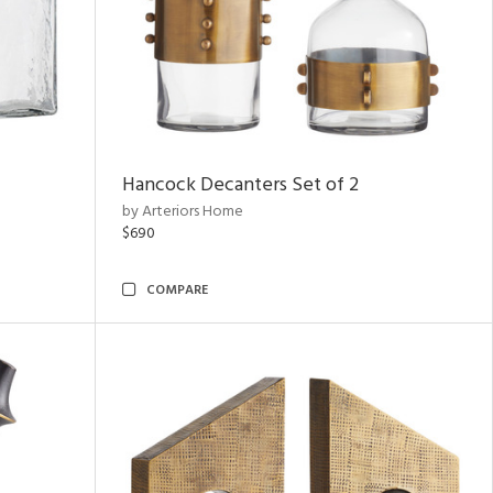
Hancock Decanters Set of 2
by Arteriors Home
$690
COMPARE