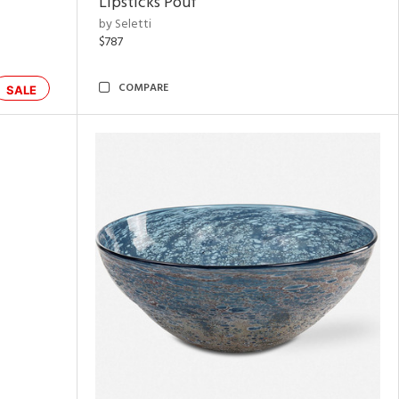
Lipsticks Pouf
by Seletti
$787
COMPARE
SALE