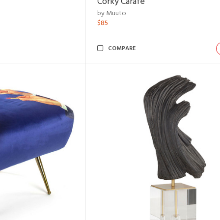
Corky Carafe
by Muuto
$85
COMPARE