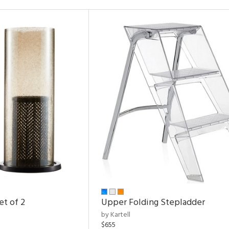
et of 2
Upper Folding Stepladder
by Kartell
$655