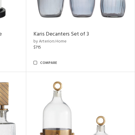
e
Karis Decanters Set of 3
by Arteriors Home
$715
COMPARE