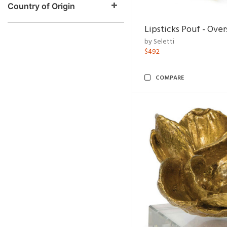
Country of Origin
Lipsticks Pouf - Ove
by Seletti
$492
COMPARE