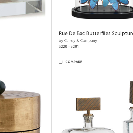
Rue De Bac Butterflies Sculptur
by Currey & Company
$229 - $291
COMPARE