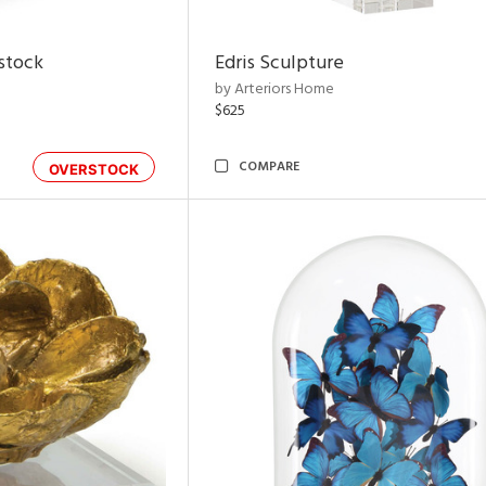
rstock
Edris Sculpture
by Arteriors Home
$625
COMPARE
OVERSTOCK