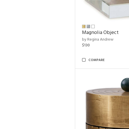
Magnolia Object
by Regina Andrew
$130
COMPARE