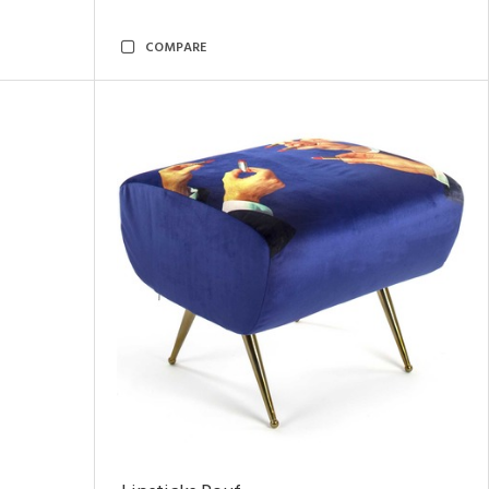
COMPARE