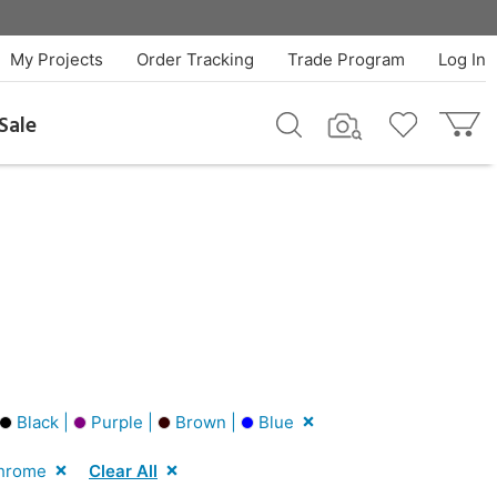
My Projects
Order Tracking
Trade Program
Log In
Sale
Black |
Purple |
Brown |
Blue
hrome
Clear All