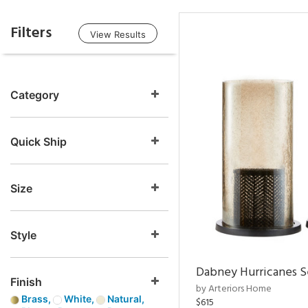
Filters
View Results
Category
Quick Ship
Size
Style
Dabney Hurricanes S
Finish
by Arteriors Home
Brass,
White,
Natural,
$615