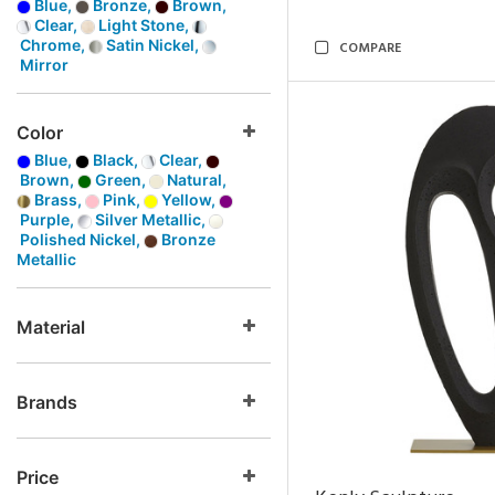
Blue,
Bronze,
Brown,
Clear,
Light Stone,
Chrome,
Satin Nickel,
COMPARE
Mirror
Color
Blue,
Black,
Clear,
Brown,
Green,
Natural,
Brass,
Pink,
Yellow,
Purple,
Silver Metallic,
Polished Nickel,
Bronze
Metallic
Material
Brands
Price