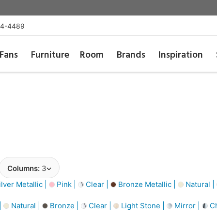
54-4489
Fans
Furniture
Room
Brands
Inspiration
Columns:
3
lver Metallic |
Pink |
Clear |
Bronze Metallic |
Natural |
|
Natural |
Bronze |
Clear |
Light Stone |
Mirror |
C