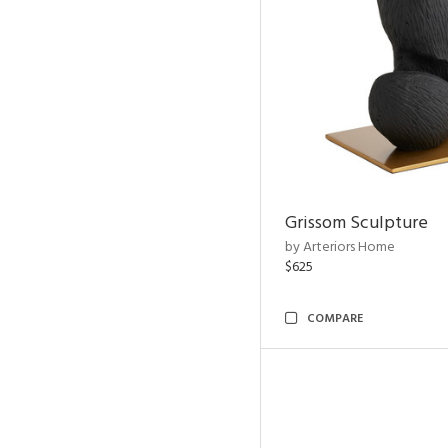
Grissom Sculpture
by Arteriors Home
$625
COMPARE