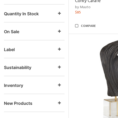
Corky Carafe
by Muuto
$85
Quantity In Stock
COMPARE
On Sale
Label
Sustainability
Inventory
New Products