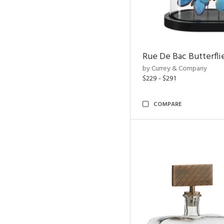
Rue De Bac Butterfli
by Currey & Company
$229 - $291
COMPARE