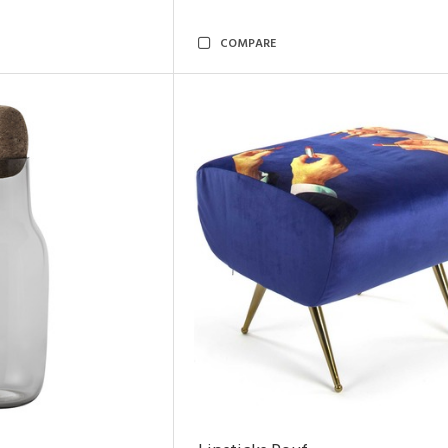
COMPARE