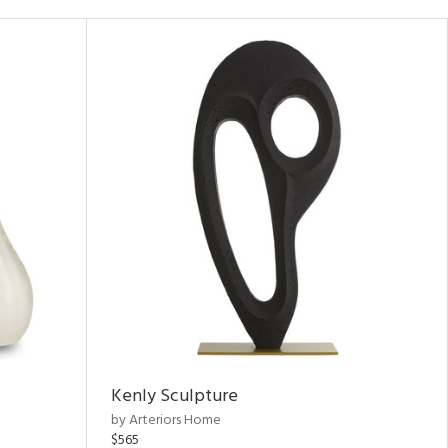
Kenly Sculpture
by Arteriors Home
$565