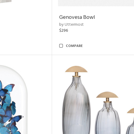
Genovesa Bowl
by Uttermost
$296
COMPARE