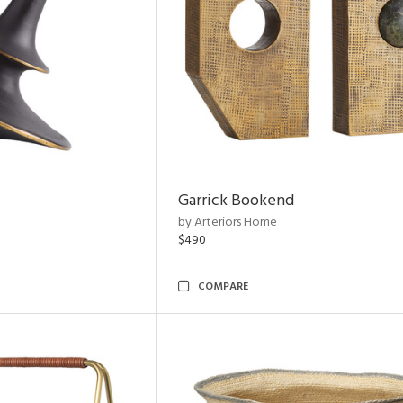
Garrick Bookend
by Arteriors Home
$490
COMPARE