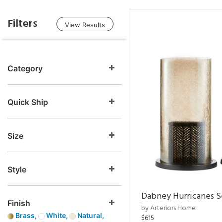
Filters
View Results
Category
Quick Ship
Size
Style
Dabney Hurricanes S
Finish
by Arteriors Home
Brass,
White,
Natural,
$615