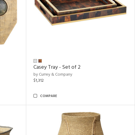
Casey Tray - Set of 2
by Currey & Company
$1,312
COMPARE