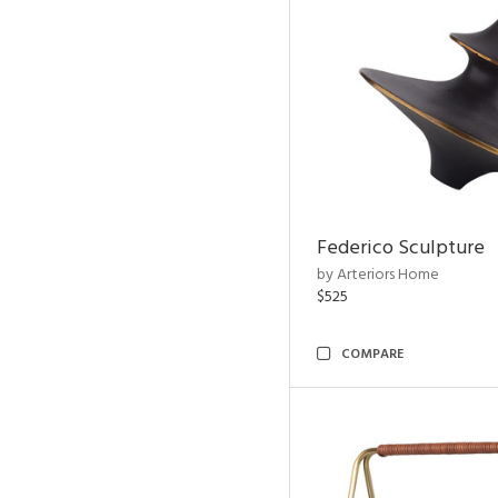
Federico Sculpture
by Arteriors Home
$525
COMPARE