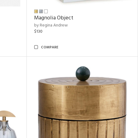
Magnolia Object
by Regina Andrew
$130
COMPARE