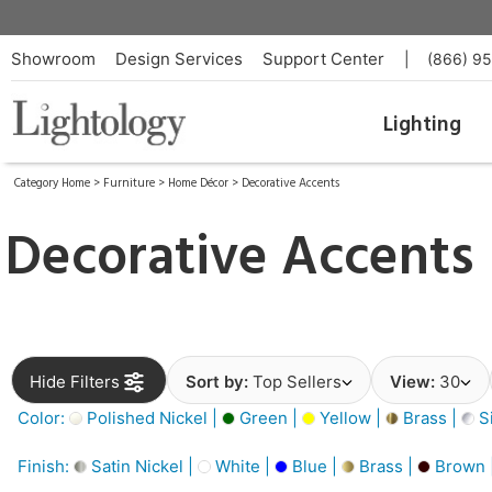
Showroom
Design Services
Support Center
|
(866) 9
Lighting
Category Home
>
Furniture
>
Home Décor
>
Decorative Accents
Decorative Accents
Hide Filters
Sort by:
Top Sellers
View:
30
Color:
Polished Nickel |
Green |
Yellow |
Brass |
Si
Finish:
Satin Nickel |
White |
Blue |
Brass |
Brown 