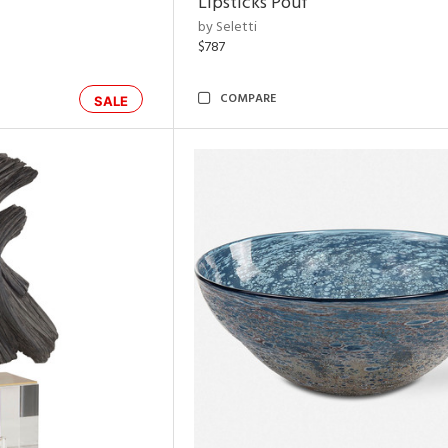
Lipsticks Pouf
by Seletti
$787
COMPARE
SALE