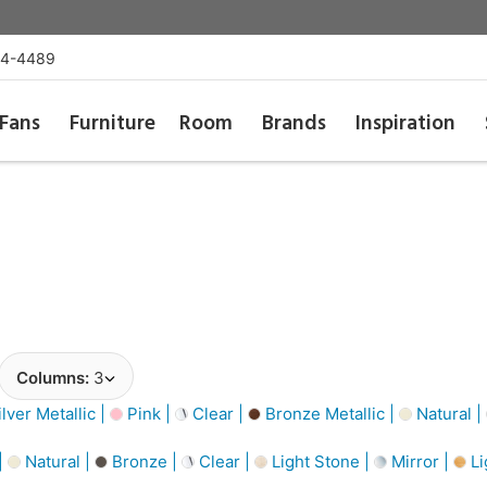
54-4489
Fans
Furniture
Room
Brands
Inspiration
Columns:
3
lver Metallic |
Pink |
Clear |
Bronze Metallic |
Natural |
|
Natural |
Bronze |
Clear |
Light Stone |
Mirror |
Li