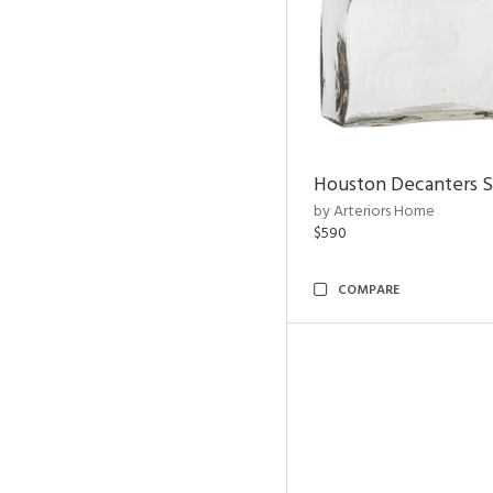
Houston Decanters S
by Arteriors Home
$590
COMPARE