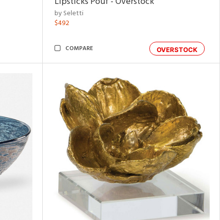
Lipsticks Pouf - Overstock
by Seletti
$492
COMPARE
OVERSTOCK