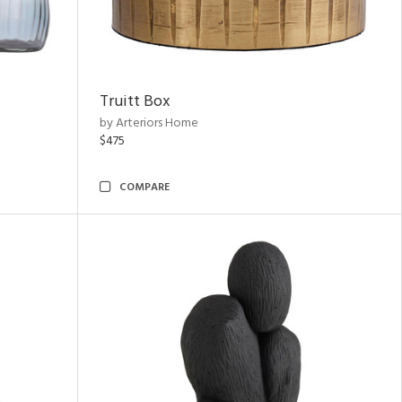
Truitt Box
by Arteriors Home
$475
COMPARE