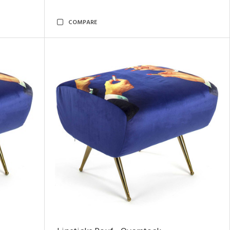
COMPARE