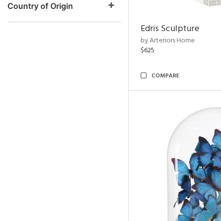
Country of Origin
Edris Sculpture
by Arteriors Home
$625
COMPARE