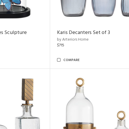
es Sculpture
Karis Decanters Set of 3
by Arteriors Home
$715
COMPARE