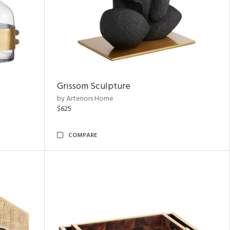
Grissom Sculpture
by Arteriors Home
$625
COMPARE