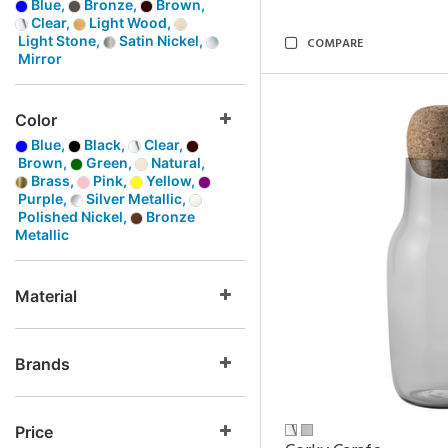
Blue,
Bronze,
Brown,
Clear,
Light Wood,
Light Stone,
Satin Nickel,
COMPARE
Mirror
Color
Blue,
Black,
Clear,
Brown,
Green,
Natural,
Brass,
Pink,
Yellow,
Purple,
Silver Metallic,
Polished Nickel,
Bronze
Metallic
Material
Brands
Price