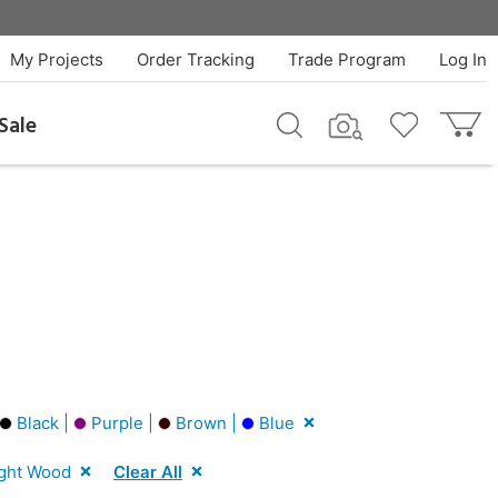
My Projects
Order Tracking
Trade Program
Log In
Sale
Black |
Purple |
Brown |
Blue
ght Wood
Clear All