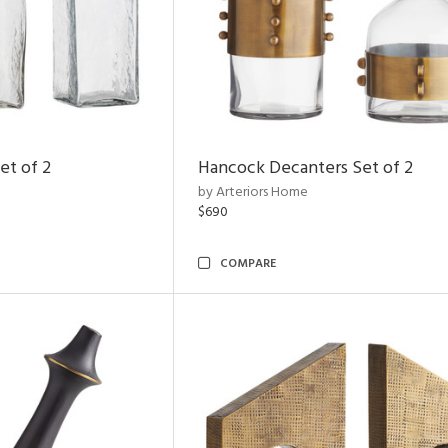
et of 2
Hancock Decanters Set of 2
by Arteriors Home
$690
COMPARE