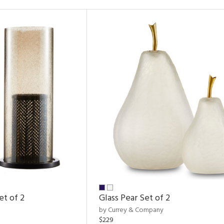
et of 2
Glass Pear Set of 2
by Currey & Company
$229