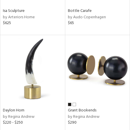
Isa Sculpture
Bottle Carafe
by Arteriors Home
by Audo Copenhagen
$625
$65
Daylon Horn
Grant Bookends
by Regina Andrew
by Regina Andrew
$220 - $250
$290