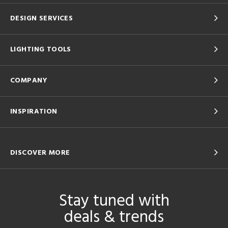
DESIGN SERVICES
LIGHTING TOOLS
COMPANY
INSPIRATION
DISCOVER MORE
Stay tuned with
deals & trends