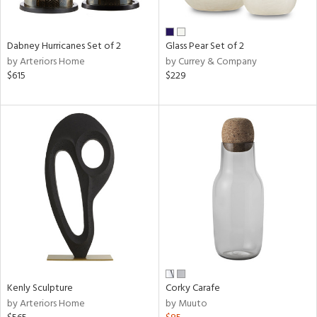
ral,
ue,
Dabney Hurricanes Set of 2
Glass Pear Set of 2
ze,
by Arteriors Home
by Currey & Company
$615
$229
n,
ar,
shed
l,
t
e,
n
l,
or
r
ue,
ck,
ar,
Kenly Sculpture
Corky Carafe
by Arteriors Home
by Muuto
n,
een,