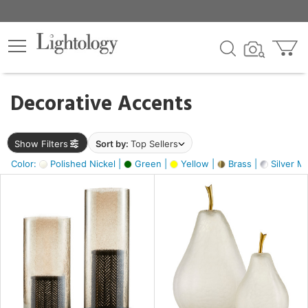
×
lters
egory
Decorative Accents
ck
Show Filters
Sort by:
Top Sellers
Color:
Polished Nickel |
Green |
Yellow |
Brass |
Silver Me
e
sh
ass,
ite,