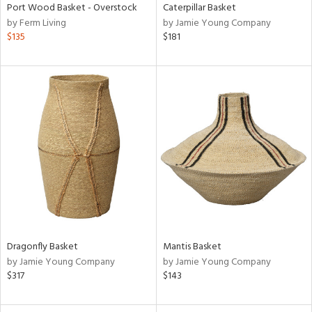
Port Wood Basket - Overstock
Caterpillar Basket
by Ferm Living
by Jamie Young Company
$135
$181
Dragonfly Basket
Mantis Basket
by Jamie Young Company
by Jamie Young Company
$317
$143