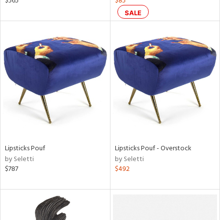
$565
$85
SALE
ral,
ass,
nk,
ow,
le,
ver
lic,
shed
l,
ze
lic
Lipsticks Pouf
Lipsticks Pouf - Overstock
by Seletti
by Seletti
rial
$787
$492
nds