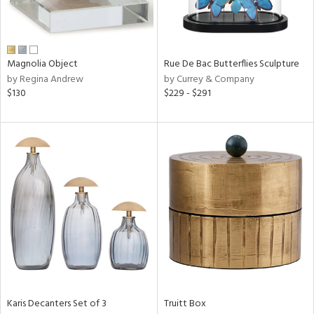
ntry
Magnolia Object
Rue De Bac Butterflies Sculpture
in
by Regina Andrew
by Currey & Company
$130
$229 - $291
View
Clear
Results
All
Karis Decanters Set of 3
Truitt Box