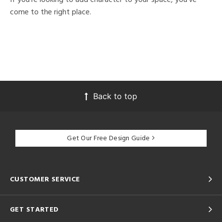
come to the right place.
Back to top
Get Our Free Design Guide
CUSTOMER SERVICE
GET STARTED