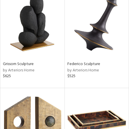
Grissom Sculpture
Federico Sculpture
by Arteriors Home
by Arteriors Home
$625
$525