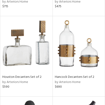
by Arteriors Home
by Arteriors Home
$715
$475
Houston Decanters Set of 2
Hancock Decanters Set of 2
by Arteriors Home
by Arteriors Home
$590
$690