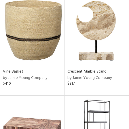
Vine Basket
Crescent Marble Stand
by Jamie Young Company
by Jamie Young Company
$410
$317