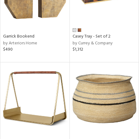
Garrick Bookend
Casey Tray - Set of 2
by Arteriors Home
by Currey & Company
$490
$1,312