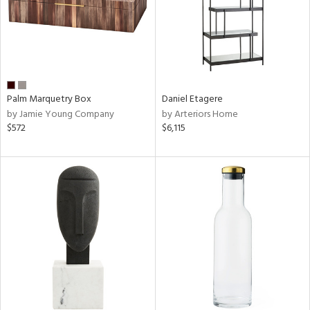
Palm Marquetry Box
Daniel Etagere
by Jamie Young Company
by Arteriors Home
$572
$6,115