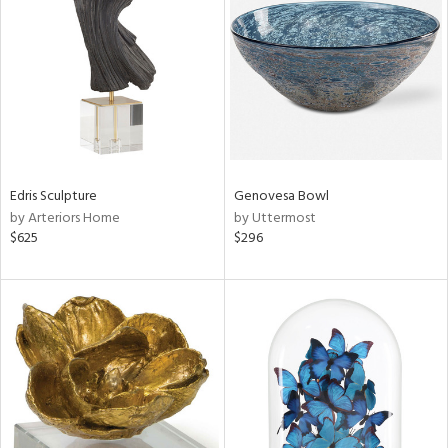
e
tity
tock
Edris Sculpture
Genovesa Bowl
by Arteriors Home
by Uttermost
l
$625
$296
ainability
ntory
ucts