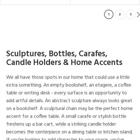
1
2
3
Sculptures, Bottles, Carafes,
Candle Holders & Home Accents
We all have those spots in our home that could use a little
extra something. An empty bookshelf, an etagere, a coffee
table or writing desk - every surface is an opportunity to
add artful details. An abstract sculpture always looks great
on a bookshelf. A sculptural chain may be the perfect home
accent for a coffee table. A small carafe or stylish bottle
freshens up a bar cart, while a striking candle holder
becomes the centerpiece on a dining table or kitchen island.
If you're looking to add character to your space, you've