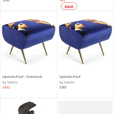
$565
$85
een,
SALE
ral,
ass,
nk,
ow,
le,
ver
lic,
shed
l,
ze
lic
Lipsticks Pouf - Overstock
Lipsticks Pouf
by Seletti
by Seletti
$492
$787
rial
nds