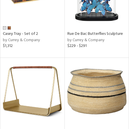
Casey Tray - Set of 2
Rue De Bac Butterflies Sculpture
by Currey & Company
by Currey & Company
$1,312
$229 - $291