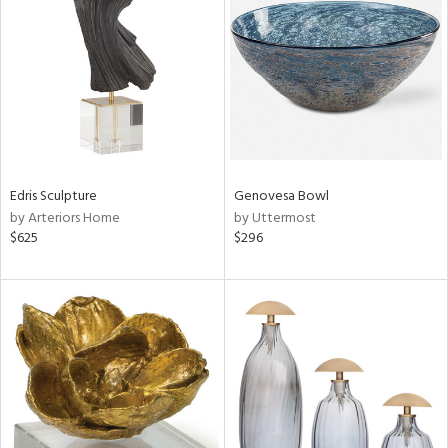
e
tity
tock
Edris Sculpture
Genovesa Bowl
by Arteriors Home
by Uttermost
$625
$296
l
ainability
ntory