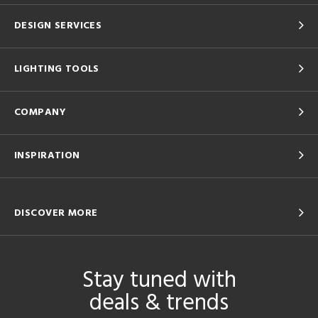
DESIGN SERVICES
LIGHTING TOOLS
COMPANY
INSPIRATION
DISCOVER MORE
Stay tuned with
deals & trends