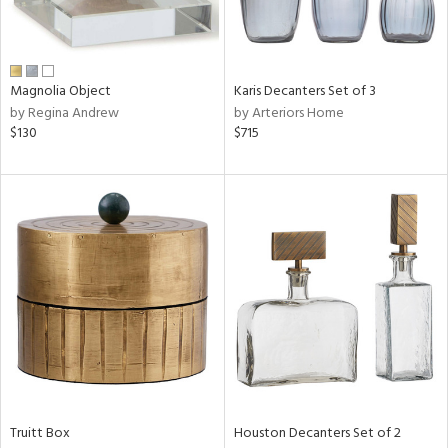
ucts
ntry
Magnolia Object
Karis Decanters Set of 3
by Regina Andrew
by Arteriors Home
in
$130
$715
View
Clear
Results
All
Truitt Box
Houston Decanters Set of 2