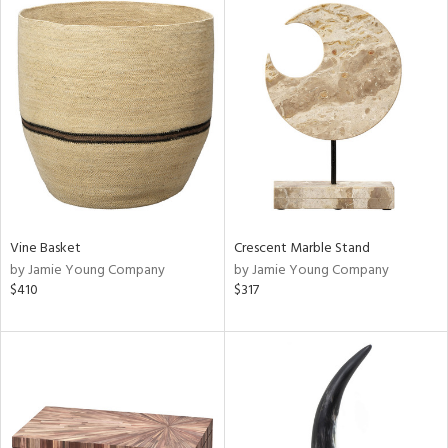
Vine Basket
Crescent Marble Stand
by Jamie Young Company
by Jamie Young Company
$410
$317