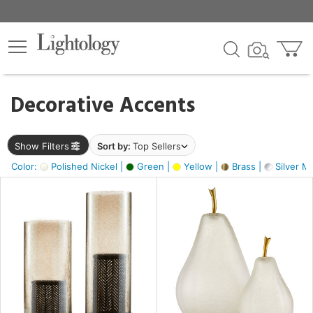
×
lters
egory
Decorative Accents
ck
Show Filters
Sort by:
Top Sellers
Color:
Polished Nickel |
Green |
Yellow |
Brass |
Silver Me
e
sh
s,