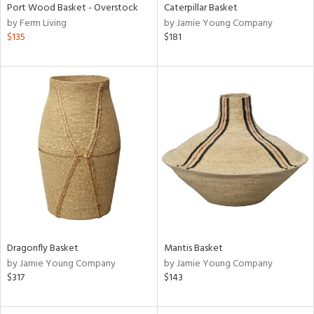
Port Wood Basket - Overstock
Caterpillar Basket
by Ferm Living
by Jamie Young Company
$135
$181
Dragonfly Basket
Mantis Basket
by Jamie Young Company
by Jamie Young Company
$317
$143