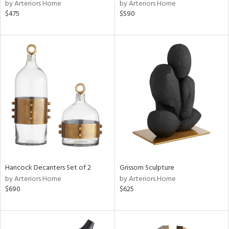
by Arteriors Home
by Arteriors Home
$475
$590
Hancock Decanters Set of 2
Grissom Sculpture
by Arteriors Home
by Arteriors Home
$690
$625