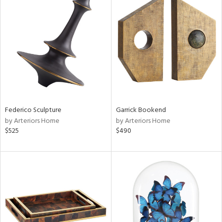
Federico Sculpture
Garrick Bookend
by Arteriors Home
by Arteriors Home
$525
$490