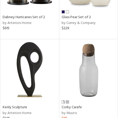
e,
ral,
Dabney Hurricanes Set of 2
Glass Pear Set of 2
ue,
by Arteriors Home
by Currey & Company
$615
$229
ze,
n,
ar,
ght
e,
tin
l,
nc,
or
r
ue,
ck,
Kenly Sculpture
Corky Carafe
ar,
by Arteriors Home
by Muuto
n,