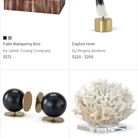
Palm Marquetry Box
Daylon Horn
by Jamie Young Company
by Regina Andrew
$572
$220 - $250