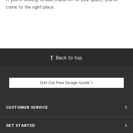
come to the right place.
Back to top
Get Our Free Design Guide
CUSTOMER SERVICE
GET STARTED