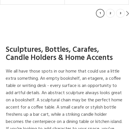
1
2
3
Sculptures, Bottles, Carafes,
Candle Holders & Home Accents
We all have those spots in our home that could use a little
extra something. An empty bookshelf, an etagere, a coffee
table or writing desk - every surface is an opportunity to
add artful details. An abstract sculpture always looks great
on a bookshelf. A sculptural chain may be the perfect home
accent for a coffee table. A small carafe or stylish bottle
freshens up a bar cart, while a striking candle holder
becomes the centerpiece on a dining table or kitchen island.
If you're looking to add character to your space, you've