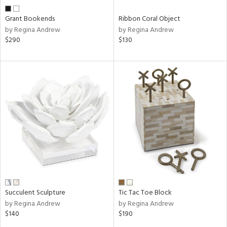
Grant Bookends
Ribbon Coral Object
by Regina Andrew
by Regina Andrew
$290
$130
Succulent Sculpture
Tic Tac Toe Block
by Regina Andrew
by Regina Andrew
$140
$190