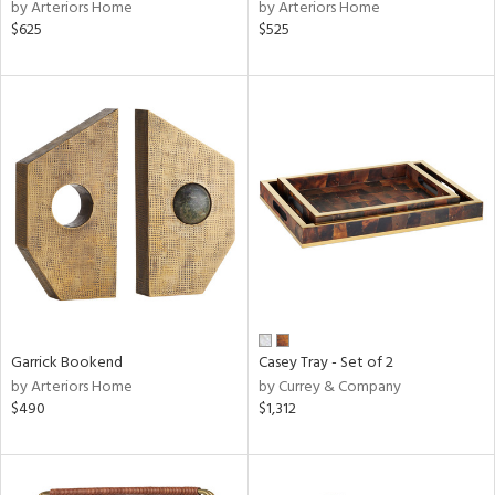
by Arteriors Home
by Arteriors Home
$625
$525
Garrick Bookend
Casey Tray - Set of 2
by Arteriors Home
by Currey & Company
$490
$1,312