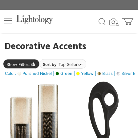
×
lters
egory
Decorative Accents
ck
Show Filters
Sort by:
Top Sellers
Color:
Polished Nickel |
Green |
Yellow |
Brass |
Silver Me
e
sh
ass,
ite,