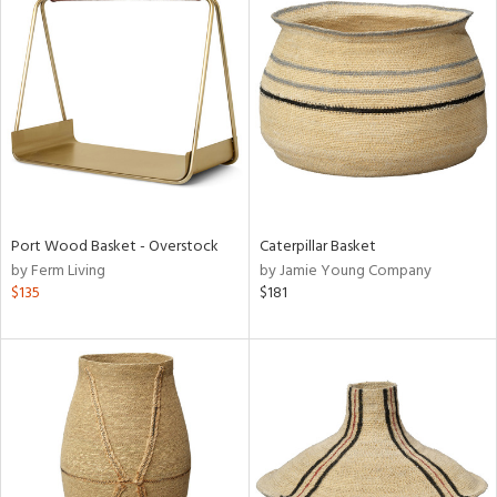
Port Wood Basket - Overstock
Caterpillar Basket
by Ferm Living
by Jamie Young Company
$135
$181