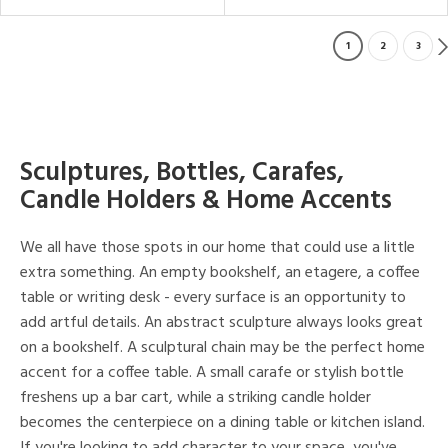
1
2
3
Sculptures, Bottles, Carafes,
Candle Holders & Home Accents
We all have those spots in our home that could use a little
extra something. An empty bookshelf, an etagere, a coffee
table or writing desk - every surface is an opportunity to
add artful details. An abstract sculpture always looks great
on a bookshelf. A sculptural chain may be the perfect home
accent for a coffee table. A small carafe or stylish bottle
freshens up a bar cart, while a striking candle holder
becomes the centerpiece on a dining table or kitchen island.
If you're looking to add character to your space, you've