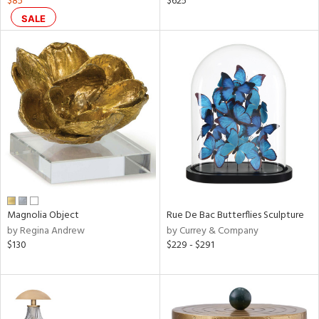
$85
$625
SALE
le,
ver
lic,
shed
l,
ze
lic
rial
nds
Magnolia Object
Rue De Bac Butterflies Sculpture
by Regina Andrew
by Currey & Company
$130
$229 - $291
e
tity
tock