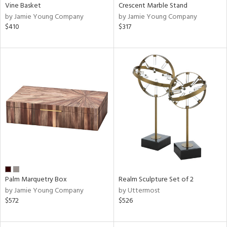
Vine Basket
Crescent Marble Stand
by Jamie Young Company
by Jamie Young Company
$410
$317
Palm Marquetry Box
Realm Sculpture Set of 2
by Jamie Young Company
by Uttermost
$572
$526