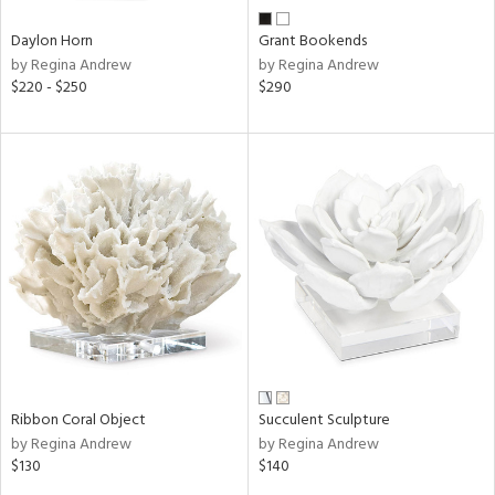
Daylon Horn
Grant Bookends
by Regina Andrew
by Regina Andrew
$220 - $250
$290
Ribbon Coral Object
Succulent Sculpture
by Regina Andrew
by Regina Andrew
$130
$140