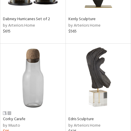
ural,
ue,
ze,
wn,
Dabney Hurricanes Set of 2
Kenly Sculpture
r,
by Arteriors Home
by Arteriors Home
t
$615
$565
e,
n
l,
etal,
rror
r
ck,
ar,
n,
een,
ral,
ass,
Corky Carafe
Edris Sculpture
nk,
by Muuto
by Arteriors Home
ow,