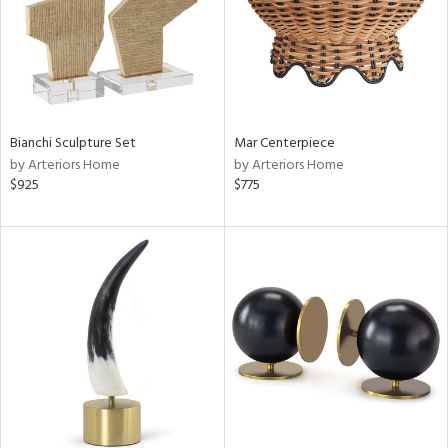
Bianchi Sculpture Set
Mar Centerpiece
by Arteriors Home
by Arteriors Home
$925
$775