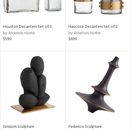
View
Clear
Houston Decanters Set of 2
Hancock Decanters Set of 2
Results
All
by Arteriors Home
by Arteriors Home
$590
$690
Grissom Sculpture
Federico Sculpture