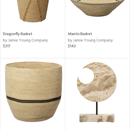
Dragonfly Basket
Mantis Basket
by Jamie Young Company
by Jamie Young Company
$317
$143