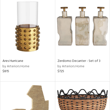
Ares Hurricane
Zerdomo Decanter - Set of 3
by Arteriors Home
by Arteriors Home
$815
$725