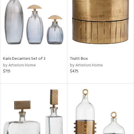
l
ainability
Karis Decanters Set of 3
Truitt Box
by Arteriors Home
by Arteriors Home
$715
$475
ntory
ucts
ntry
in