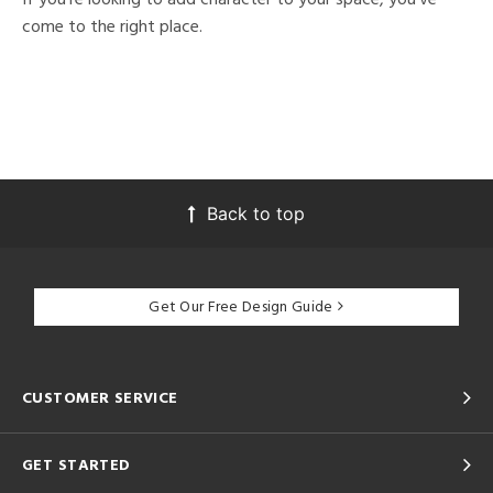
come to the right place.
Back to top
Get Our Free Design Guide
CUSTOMER SERVICE
GET STARTED