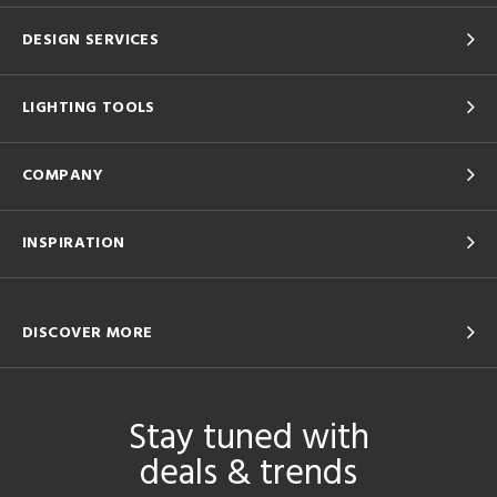
DESIGN SERVICES
LIGHTING TOOLS
COMPANY
INSPIRATION
DISCOVER MORE
Stay tuned with
deals & trends