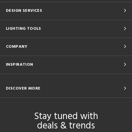
DESIGN SERVICES
LIGHTING TOOLS
COMPANY
INSPIRATION
DISCOVER MORE
Stay tuned with
deals & trends