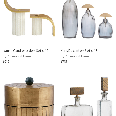
e
tity
tock
Ivanna Candleholders Set of 2
Karis Decanters Set of 3
by Arteriors Home
by Arteriors Home
$615
$715
l
ainability
ntory