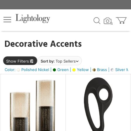
×
lters
egory
Decorative Accents
ck
Show Filters
Sort by:
Top Sellers
Color:
Polished Nickel |
Green |
Yellow |
Brass |
Silver Me
e
sh
s,