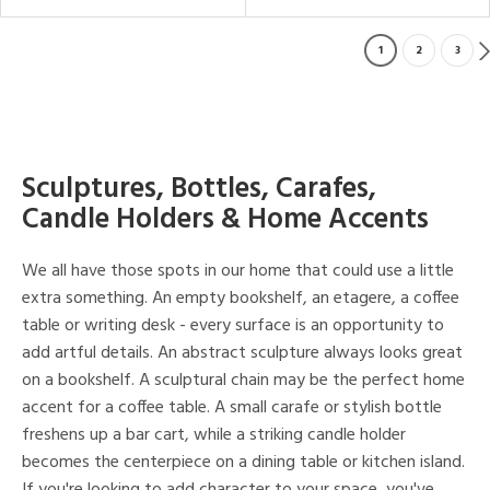
1
2
3
Sculptures, Bottles, Carafes,
Candle Holders & Home Accents
We all have those spots in our home that could use a little
extra something. An empty bookshelf, an etagere, a coffee
table or writing desk - every surface is an opportunity to
add artful details. An abstract sculpture always looks great
on a bookshelf. A sculptural chain may be the perfect home
accent for a coffee table. A small carafe or stylish bottle
freshens up a bar cart, while a striking candle holder
becomes the centerpiece on a dining table or kitchen island.
If you're looking to add character to your space, you've