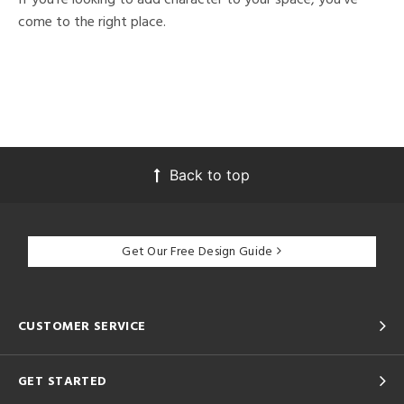
come to the right place.
Back to top
Get Our Free Design Guide
CUSTOMER SERVICE
GET STARTED