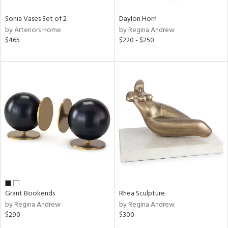
Sonia Vases Set of 2
Daylon Horn
by Arteriors Home
by Regina Andrew
$465
$220 - $250
Grant Bookends
Rhea Sculpture
by Regina Andrew
by Regina Andrew
$290
$300