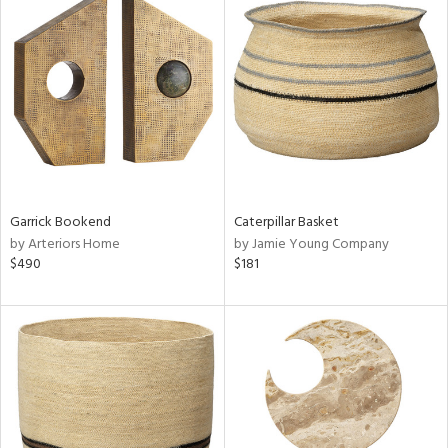
Garrick Bookend
Caterpillar Basket
by Arteriors Home
by Jamie Young Company
$490
$181