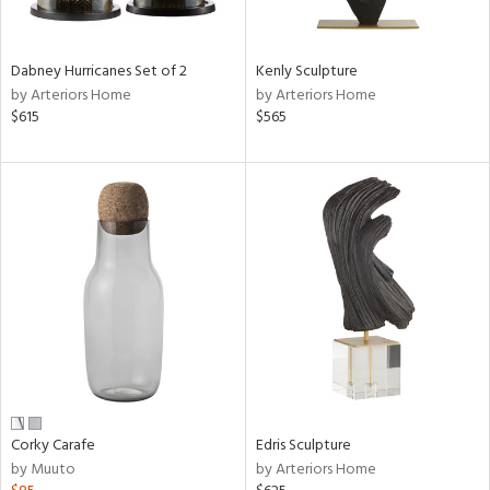
e,
ral,
Dabney Hurricanes Set of 2
Kenly Sculpture
ue,
by Arteriors Home
by Arteriors Home
f
$615
$565
e,
ze,
n,
ar,
ght
e,
tin
l,
or
r
ck,
Corky Carafe
Edris Sculpture
ar,
by Muuto
by Arteriors Home
een,