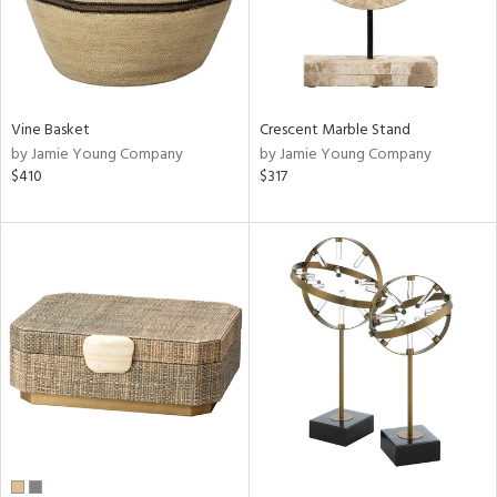
Vine Basket
Crescent Marble Stand
by Jamie Young Company
by Jamie Young Company
$410
$317