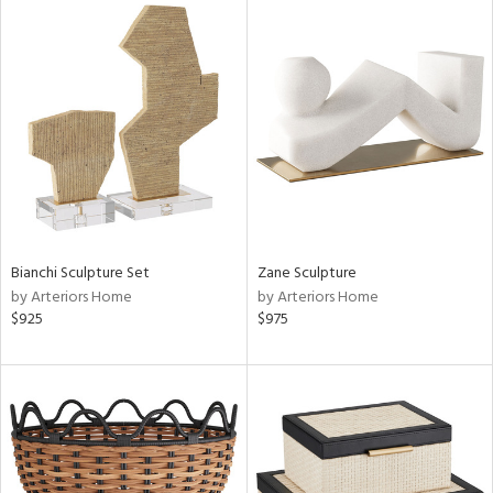
Bianchi Sculpture Set
Zane Sculpture
by Arteriors Home
by Arteriors Home
$925
$975