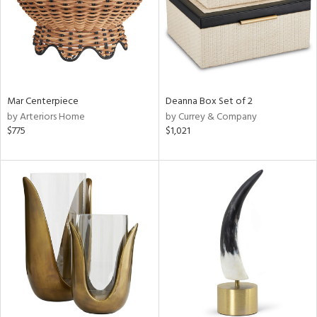
Mar Centerpiece
Deanna Box Set of 2
by Arteriors Home
by Currey & Company
$775
$1,021