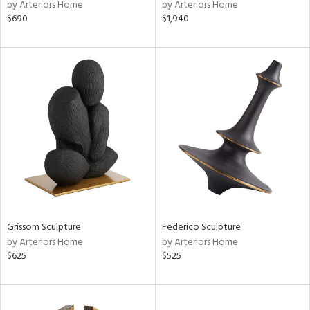
by Arteriors Home
by Arteriors Home
$690
$1,940
Grissom Sculpture
Federico Sculpture
by Arteriors Home
by Arteriors Home
$625
$525