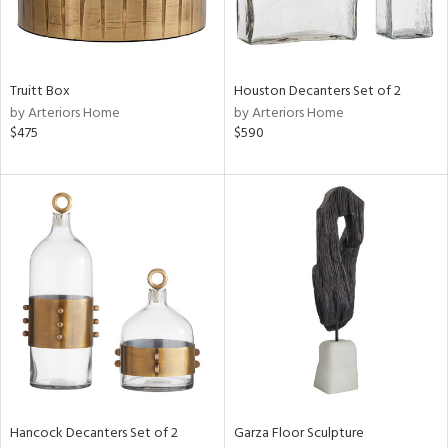
ucts
Truitt Box
Houston Decanters Set of 2
by Arteriors Home
by Arteriors Home
ntry
$475
$590
in
View
Clear
Results
All
Hancock Decanters Set of 2
Garza Floor Sculpture