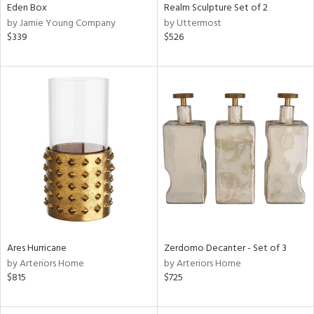
Eden Box
Realm Sculpture Set of 2
by Jamie Young Company
by Uttermost
$339
$526
Ares Hurricane
Zerdomo Decanter - Set of 3
by Arteriors Home
by Arteriors Home
$815
$725