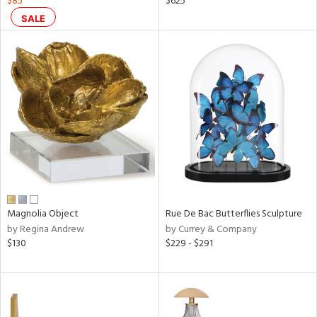
$85
$625
ral,
SALE
ass,
nk,
ow,
r,
le,
ver
lic,
shed
l,
t
e,
Magnolia Object
Rue De Bac Butterflies Sculpture
ze
by Regina Andrew
by Currey & Company
lic
$130
$229 - $291
rial
nds