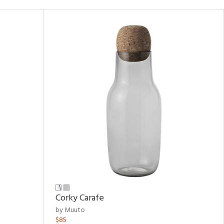
Corky Carafe
by Muuto
$85