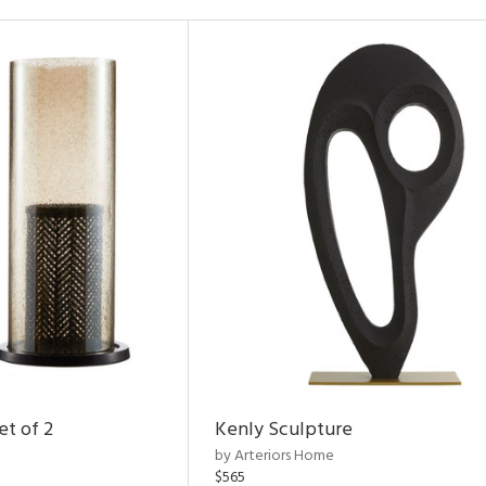
et of 2
Kenly Sculpture
by Arteriors Home
$565