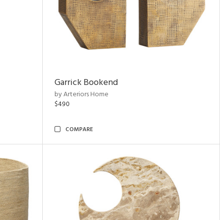
Garrick Bookend
by Arteriors Home
$490
COMPARE