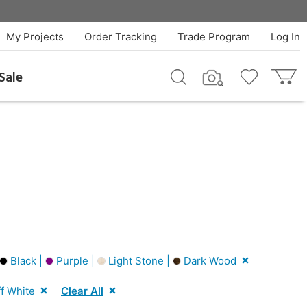
My Projects
Order Tracking
Trade Program
Log In
Sale
Black |
Purple |
Light Stone |
Dark Wood
f White
Clear All