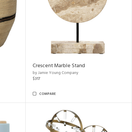
Crescent Marble Stand
by Jamie Young Company
$317
COMPARE