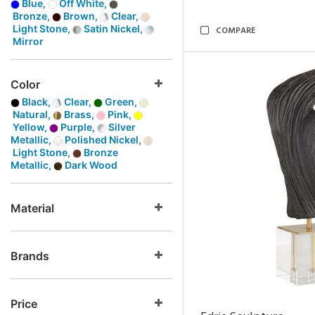
Blue,
Off White,
Bronze,
Brown,
Clear,
Light Stone,
Satin Nickel,
COMPARE
Mirror
Color
Black,
Clear,
Green,
Natural,
Brass,
Pink,
Yellow,
Purple,
Silver
Metallic,
Polished Nickel,
Light Stone,
Bronze
Metallic,
Dark Wood
Material
Brands
Price