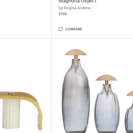
Magnolia Object
by Regina Andrew
$130
COMPARE