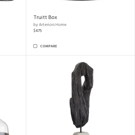
Truitt Box
by Arteriors Home
$475
COMPARE