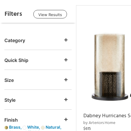
Filters
View Results
Category
Quick Ship
Size
Style
Dabney Hurricanes S
Finish
by Arteriors Home
Brass,
White,
Natural,
$615