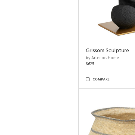
Grissom Sculpture
by Arteriors Home
$625
COMPARE