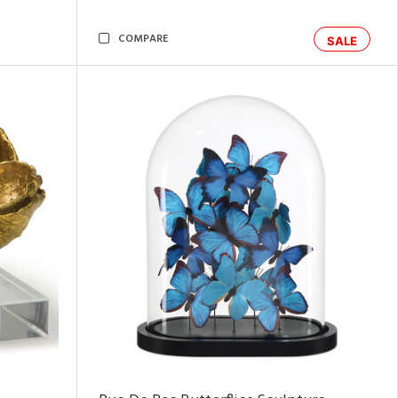
COMPARE
SALE