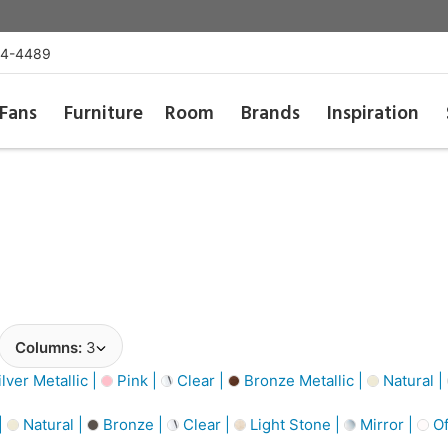
54-4489
Fans
Furniture
Room
Brands
Inspiration
Columns:
3
lver Metallic |
Pink |
Clear |
Bronze Metallic |
Natural |
|
Natural |
Bronze |
Clear |
Light Stone |
Mirror |
Of