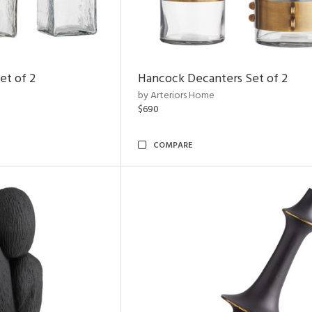
et of 2
Hancock Decanters Set of 2
by Arteriors Home
$690
COMPARE