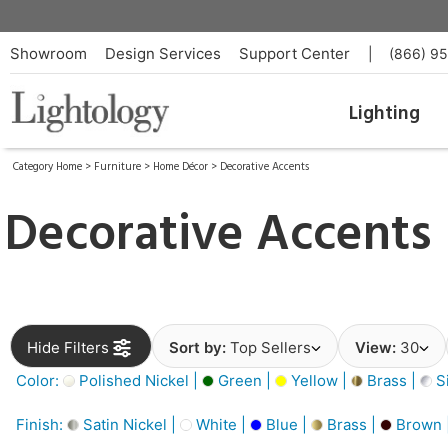
Showroom
Design Services
Support Center
|
(866) 9
Lighting
Category Home
>
Furniture
>
Home Décor
>
Decorative Accents
Decorative Accents
Hide Filters
Sort by:
Top Sellers
View:
30
Color:
Polished Nickel |
Green |
Yellow |
Brass |
Si
Finish:
Satin Nickel |
White |
Blue |
Brass |
Brown 