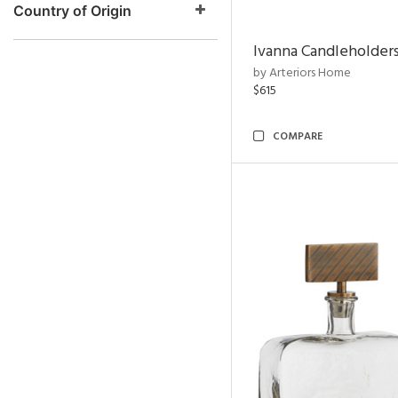
Country of Origin
Ivanna Candleholders
by Arteriors Home
$615
COMPARE