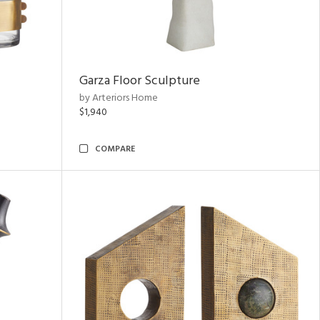
Garza Floor Sculpture
by Arteriors Home
$1,940
COMPARE