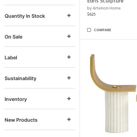
Edris Sculpture
by Arteriors Home
$625
Quantity In Stock
COMPARE
On Sale
Label
Sustainability
Inventory
New Products