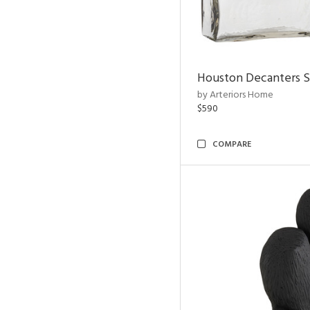
Houston Decanters S
by Arteriors Home
$590
COMPARE