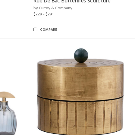
Rue De Bac Butterflies Sculpture
by Currey & Company
$229 - $291
COMPARE