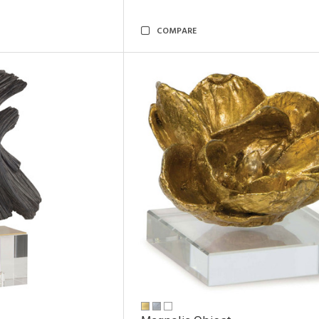
COMPARE