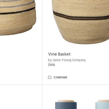
Vine Basket
by Jamie Young Company
$410
COMPARE