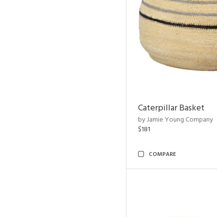
Caterpillar Basket
by Jamie Young Company
$181
COMPARE