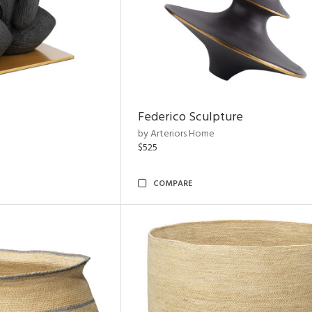
Federico Sculpture
by Arteriors Home
$525
COMPARE