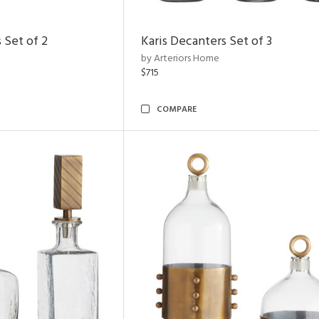
 Set of 2
Karis Decanters Set of 3
by Arteriors Home
$715
COMPARE