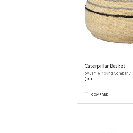
Caterpillar Basket
by Jamie Young Company
$181
COMPARE