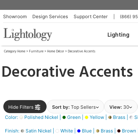
Showroom
Design Services
Support Center
|
(866) 9
Lighting
Category Home
>
Furniture
>
Home Décor
>
Decorative Accents
Decorative Accents
Hide Filters
Sort by:
Top Sellers
View:
30
Color:
Polished Nickel |
Green |
Yellow |
Brass |
Si
Finish:
Satin Nickel |
White |
Blue |
Brass |
Brown 