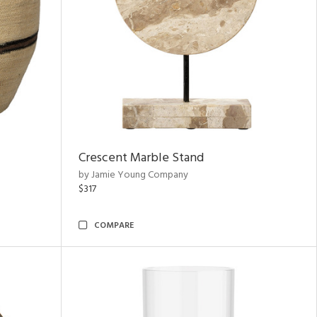
Crescent Marble Stand
by Jamie Young Company
$317
COMPARE