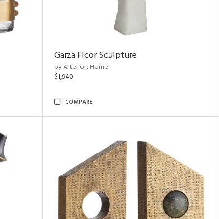
Garza Floor Sculpture
by Arteriors Home
$1,940
COMPARE