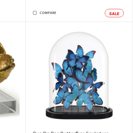
COMPARE
SALE