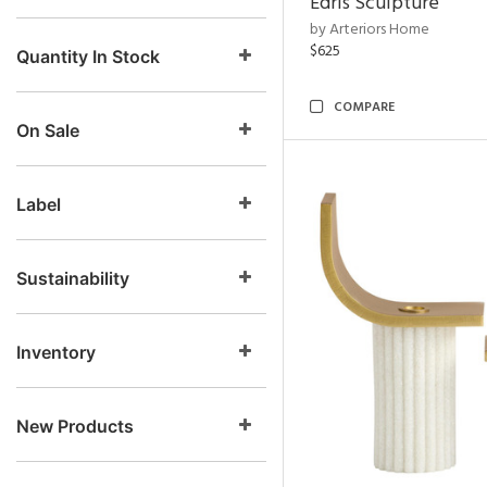
Edris Sculpture
by Arteriors Home
$625
Quantity In Stock
COMPARE
On Sale
Label
Sustainability
Inventory
New Products