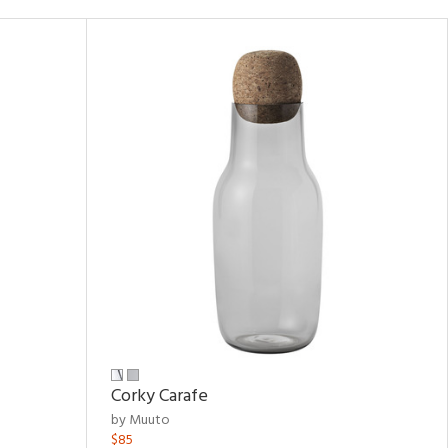
Corky Carafe
by Muuto
$85