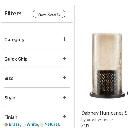
Filters
View Results
Category
Quick Ship
Size
Style
Dabney Hurricanes S
Finish
by Arteriors Home
Brass,
White,
Natural,
$615