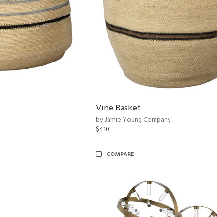
Vine Basket
by Jamie Young Company
$410
COMPARE