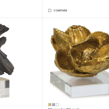
COMPARE