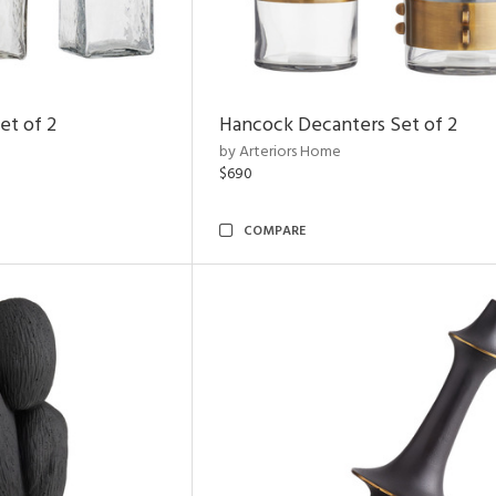
et of 2
Hancock Decanters Set of 2
by Arteriors Home
$690
COMPARE