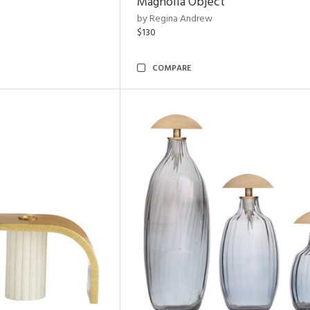
Magnolia Object
by Regina Andrew
$130
COMPARE