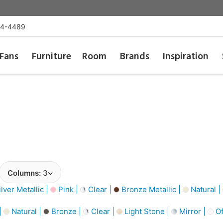
54-4489
Fans
Furniture
Room
Brands
Inspiration
Columns:
3
lver Metallic |
Pink |
Clear |
Bronze Metallic |
Natural |
|
Natural |
Bronze |
Clear |
Light Stone |
Mirror |
Of