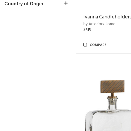
Country of Origin
Ivanna Candleholders
by Arteriors Home
$615
COMPARE