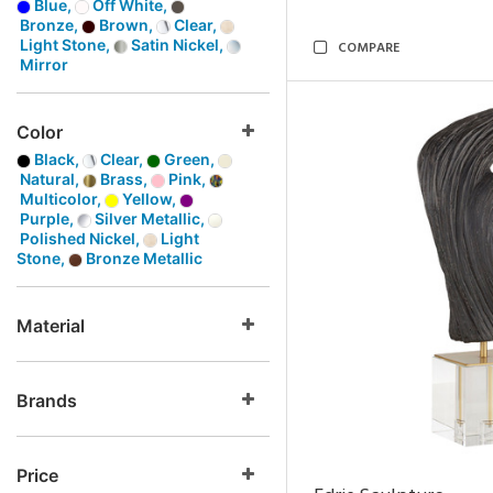
Blue,
Off White,
Bronze,
Brown,
Clear,
Light Stone,
Satin Nickel,
COMPARE
Mirror
Color
Black,
Clear,
Green,
Natural,
Brass,
Pink,
Multicolor,
Yellow,
Purple,
Silver Metallic,
Polished Nickel,
Light
Stone,
Bronze Metallic
Material
Brands
Price