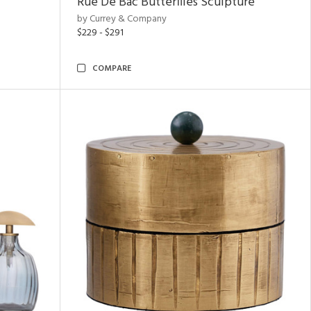
Rue De Bac Butterflies Sculpture
by Currey & Company
$229 - $291
COMPARE