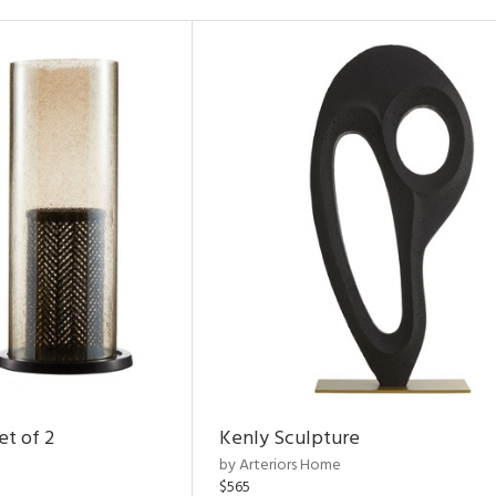
et of 2
Kenly Sculpture
by Arteriors Home
$565