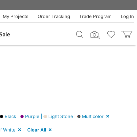
My Projects
Order Tracking
Trade Program
Log In
Sale
Black |
Purple |
Light Stone |
Multicolor
f White
Clear All