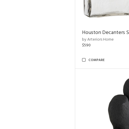
Houston Decanters S
by Arteriors Home
$590
COMPARE