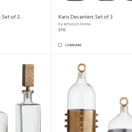
 Set of 2
Karis Decanters Set of 3
by Arteriors Home
$715
COMPARE