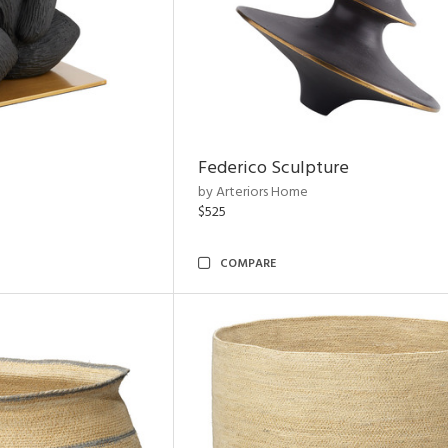
Federico Sculpture
by Arteriors Home
$525
COMPARE