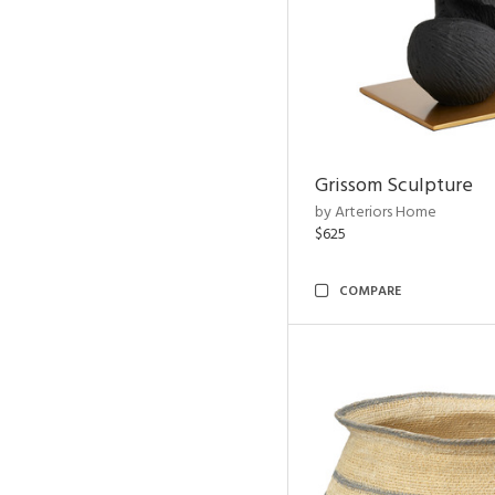
Grissom Sculpture
by Arteriors Home
$625
COMPARE