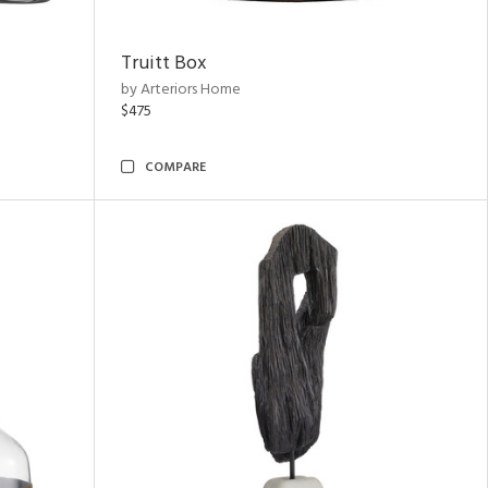
Truitt Box
by Arteriors Home
$475
COMPARE