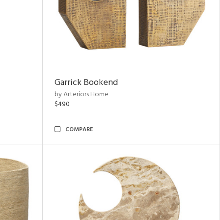
Garrick Bookend
by Arteriors Home
$490
COMPARE