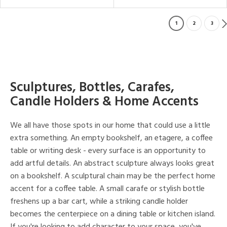
1
2
3
Sculptures, Bottles, Carafes,
Candle Holders & Home Accents
We all have those spots in our home that could use a little
extra something. An empty bookshelf, an etagere, a coffee
table or writing desk - every surface is an opportunity to
add artful details. An abstract sculpture always looks great
on a bookshelf. A sculptural chain may be the perfect home
accent for a coffee table. A small carafe or stylish bottle
freshens up a bar cart, while a striking candle holder
becomes the centerpiece on a dining table or kitchen island.
If you're looking to add character to your space, you've