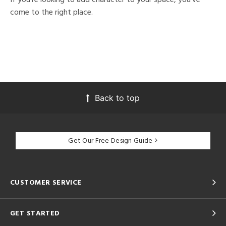
come to the right place.
Back to top
Get Our Free Design Guide
CUSTOMER SERVICE
GET STARTED