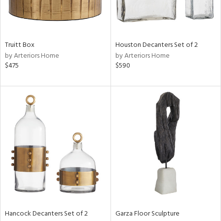
ucts
Truitt Box
Houston Decanters Set of 2
by Arteriors Home
by Arteriors Home
ntry
$475
$590
in
View
Clear
Results
All
Hancock Decanters Set of 2
Garza Floor Sculpture