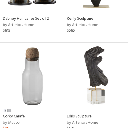
e,
ral,
Dabney Hurricanes Set of 2
Kenly Sculpture
ue,
by Arteriors Home
by Arteriors Home
f
$615
$565
e,
ze,
n,
ar,
ght
e,
tin
l,
or
r
ck,
Corky Carafe
Edris Sculpture
ar,
by Muuto
by Arteriors Home
een,