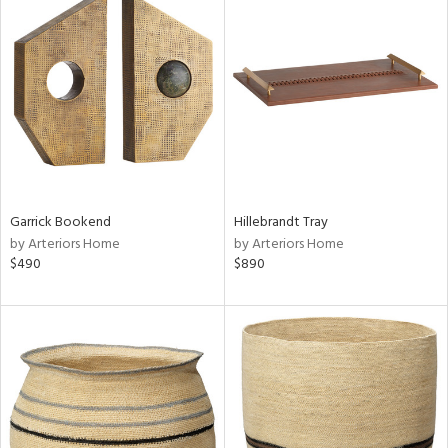
Garrick Bookend
Hillebrandt Tray
by Arteriors Home
by Arteriors Home
$490
$890