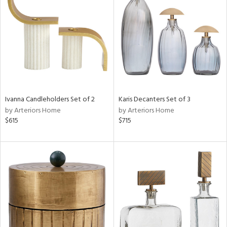
e
tity
tock
Ivanna Candleholders Set of 2
Karis Decanters Set of 3
by Arteriors Home
by Arteriors Home
$615
$715
l
ainability
ntory