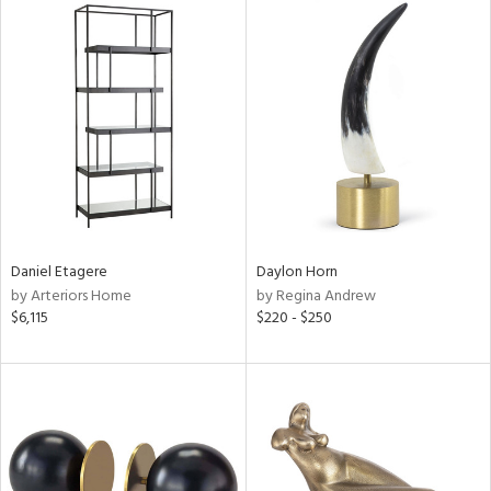
Daniel Etagere
Daylon Horn
by Arteriors Home
by Regina Andrew
$6,115
$220 - $250