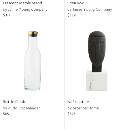
Crescent Marble Stand
Eden Box
by Jamie Young Company
by Jamie Young Company
$317
$339
Bottle Carafe
Isa Sculpture
by Audo Copenhagen
by Arteriors Home
$65
$625