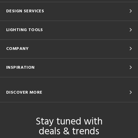
DESIGN SERVICES
LIGHTING TOOLS
COMPANY
INSPIRATION
DISCOVER MORE
Stay tuned with
deals & trends