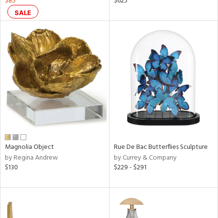
$85
$625
ral,
SALE
ass,
nk,
ge,
ow,
le,
ver
lic,
shed
l,
t
e,
Magnolia Object
Rue De Bac Butterflies Sculpture
ze
by Regina Andrew
by Currey & Company
lic
$130
$229 - $291
rial
nds