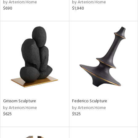
by Arteriors Home
by Arteriors Home
$690
$1,940
Grissom Sculpture
Federico Sculpture
by Arteriors Home
by Arteriors Home
$625
$525