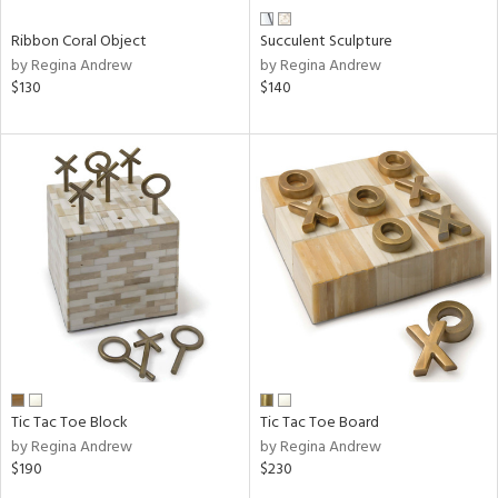
Ribbon Coral Object
Succulent Sculpture
by Regina Andrew
by Regina Andrew
$130
$140
Tic Tac Toe Block
Tic Tac Toe Board
by Regina Andrew
by Regina Andrew
$190
$230