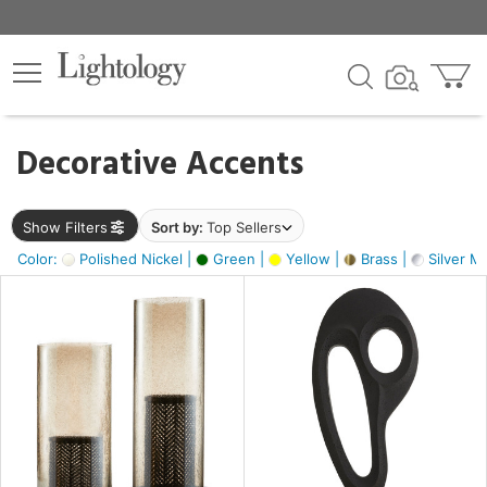
×
lters
egory
Decorative Accents
ck
Show Filters
Sort by:
Top Sellers
Color:
Polished Nickel |
Green |
Yellow |
Brass |
Silver Me
e
sh
s,