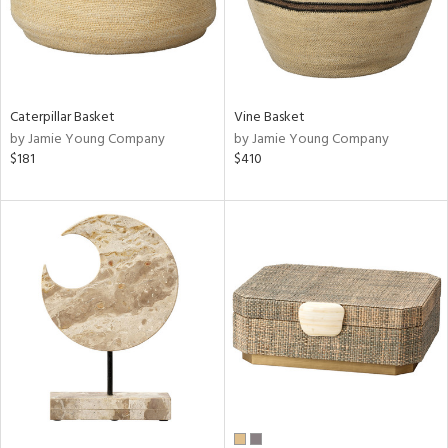
Caterpillar Basket
Vine Basket
by Jamie Young Company
by Jamie Young Company
$181
$410