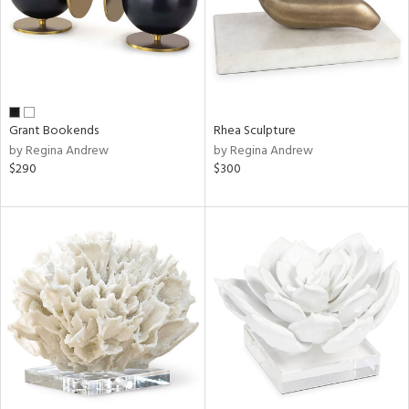
Grant Bookends
Rhea Sculpture
by Regina Andrew
by Regina Andrew
$290
$300