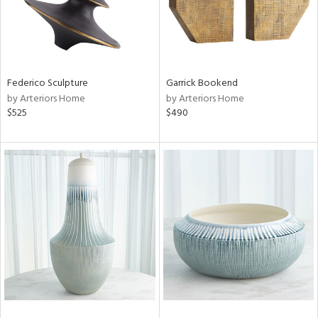
Federico Sculpture
Garrick Bookend
by Arteriors Home
by Arteriors Home
$525
$490