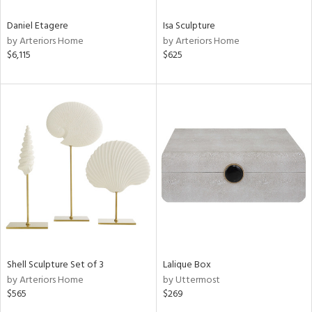
Daniel Etagere
Isa Sculpture
by Arteriors Home
by Arteriors Home
$6,115
$625
Shell Sculpture Set of 3
Lalique Box
by Arteriors Home
by Uttermost
$565
$269