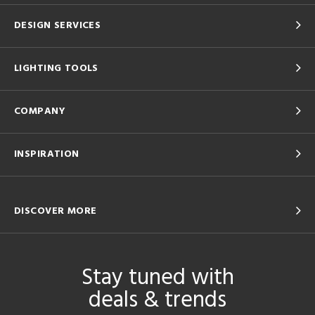
DESIGN SERVICES
LIGHTING TOOLS
COMPANY
INSPIRATION
DISCOVER MORE
Stay tuned with
deals & trends