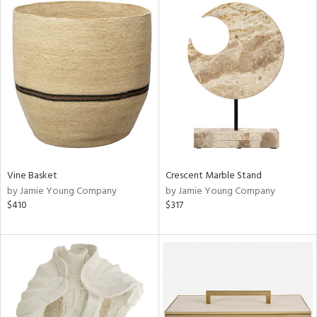
Vine Basket
Crescent Marble Stand
by Jamie Young Company
by Jamie Young Company
$410
$317