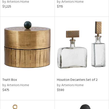
by Arteriors Home
by Arteriors Home
$1,225
$715
Truitt Box
Houston Decanters Set of 2
by Arteriors Home
by Arteriors Home
$475
$590