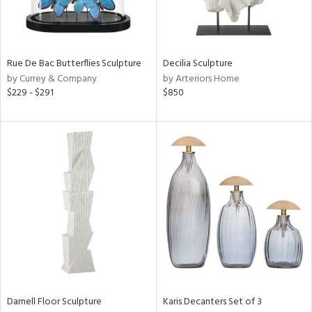
ntry
in
Rue De Bac Butterflies Sculpture
Decilia Sculpture
by Currey & Company
by Arteriors Home
$229 - $291
$850
View
Clear
Results
All
Darnell Floor Sculpture
Karis Decanters Set of 3