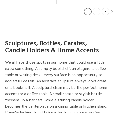
1
2
3
Sculptures, Bottles, Carafes,
Candle Holders & Home Accents
We all have those spots in our home that could use a little
extra something. An empty bookshelf, an etagere, a coffee
table or writing desk - every surface is an opportunity to
add artful details. An abstract sculpture always looks great
on a bookshelf. A sculptural chain may be the perfect home
accent for a coffee table. A small carafe or stylish bottle
freshens up a bar cart, while a striking candle holder
becomes the centerpiece on a dining table or kitchen island.
If you're looking to add character to your space, you've