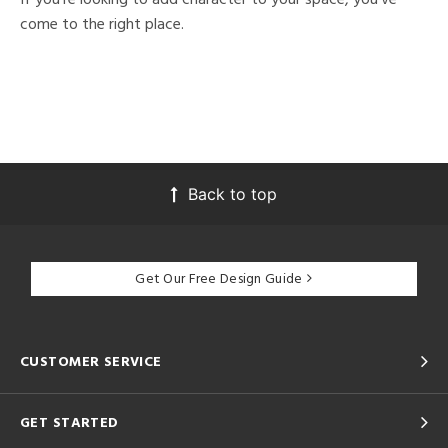
come to the right place.
Back to top
Get Our Free Design Guide
CUSTOMER SERVICE
GET STARTED