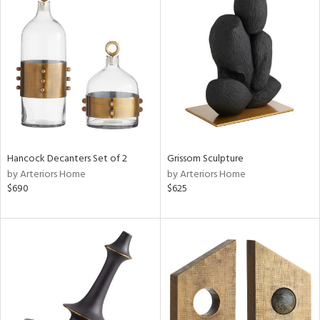
Hancock Decanters Set of 2
Grissom Sculpture
by Arteriors Home
by Arteriors Home
$690
$625