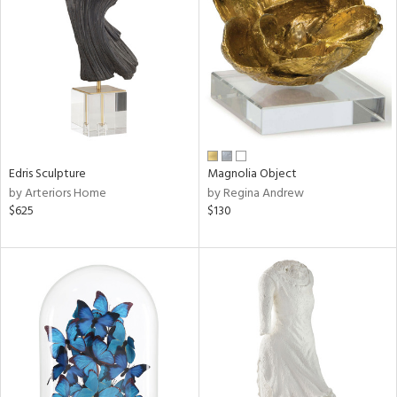
tity
tock
Edris Sculpture
Magnolia Object
l
by Arteriors Home
by Regina Andrew
$625
$130
ainability
ntory
ucts