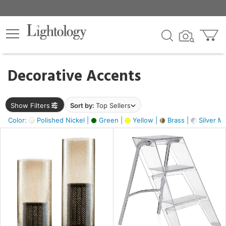
×
lters
egory
Decorative Accents
ck
Show Filters
Sort by:
Top Sellers
Color:
Polished Nickel |
Green |
Yellow |
Brass |
Silver Me
e
sh
ass,
ite,