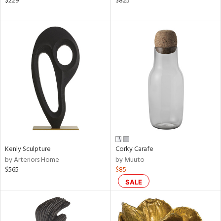
$229
$825
ow,
le,
ver
lic,
shed
l,
t
e,
ze
lic
rial
Kenly Sculpture
Corky Carafe
by Arteriors Home
by Muuto
$565
$85
nds
SALE
e