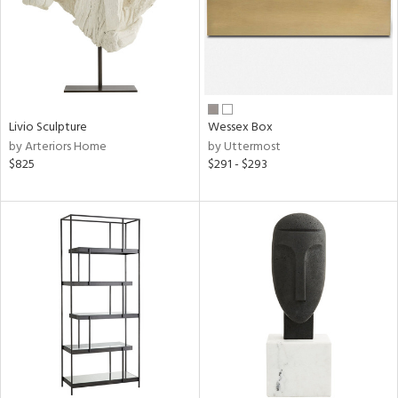
Livio Sculpture
Wessex Box
by Arteriors Home
by Uttermost
$825
$291 - $293