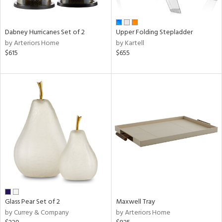
ral,
ue,
Dabney Hurricanes Set of 2
Upper Folding Stepladder
ze,
by Arteriors Home
by Kartell
$615
$655
n,
ar,
ght
e,
ome,
tin
l,
or
r
ite,
ck,
ar,
een,
Glass Pear Set of 2
Maxwell Tray
ral,
by Currey & Company
by Arteriors Home
ass,
nk,