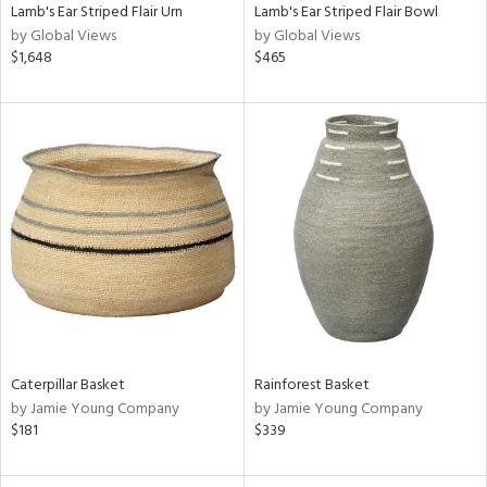
Lamb's Ear Striped Flair Urn
Lamb's Ear Striped Flair Bowl
by Global Views
by Global Views
$1,648
$465
Caterpillar Basket
Rainforest Basket
by Jamie Young Company
by Jamie Young Company
$181
$339