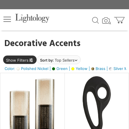
×
lters
egory
Decorative Accents
ck
Show Filters
Sort by:
Top Sellers
Color:
Polished Nickel |
Green |
Yellow |
Brass |
Silver Me
e
sh
s,