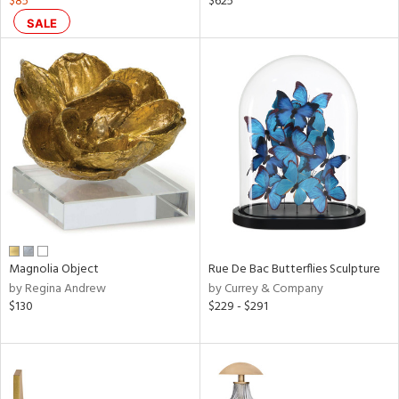
$85
$625
ral,
SALE
ass,
nk,
ow,
le,
ver
lic,
shed
l,
t
e,
ze
lic
Magnolia Object
Rue De Bac Butterflies Sculpture
by Regina Andrew
by Currey & Company
$130
$229 - $291
rial
nds