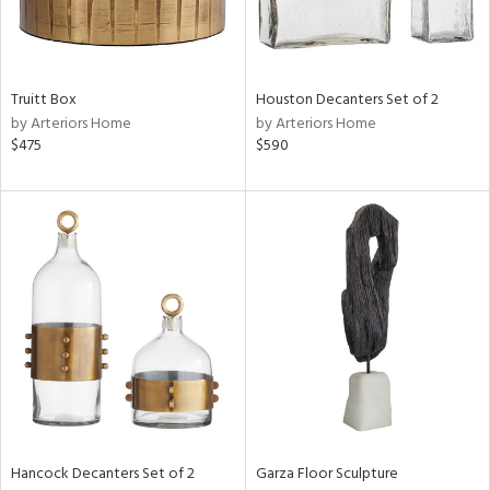
ucts
ntry
Truitt Box
Houston Decanters Set of 2
by Arteriors Home
by Arteriors Home
in
$475
$590
View
Clear
Results
All
Hancock Decanters Set of 2
Garza Floor Sculpture