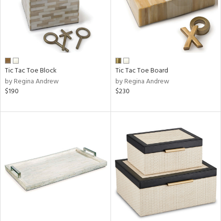
Tic Tac Toe Block
Tic Tac Toe Board
by Regina Andrew
by Regina Andrew
$190
$230