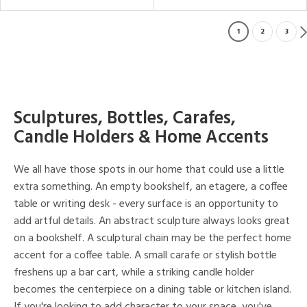
1
2
3
Sculptures, Bottles, Carafes,
Candle Holders & Home Accents
We all have those spots in our home that could use a little
extra something. An empty bookshelf, an etagere, a coffee
table or writing desk - every surface is an opportunity to
add artful details. An abstract sculpture always looks great
on a bookshelf. A sculptural chain may be the perfect home
accent for a coffee table. A small carafe or stylish bottle
freshens up a bar cart, while a striking candle holder
becomes the centerpiece on a dining table or kitchen island.
If you're looking to add character to your space, you've