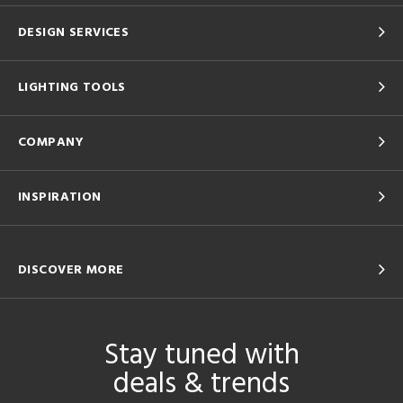
DESIGN SERVICES
LIGHTING TOOLS
COMPANY
INSPIRATION
DISCOVER MORE
Stay tuned with
deals & trends