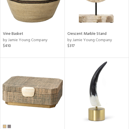
Vine Basket
Crescent Marble Stand
by Jamie Young Company
by Jamie Young Company
$410
$317