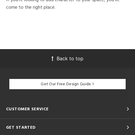
come to the right place.
Back to top
Get Our Free Design Guide
CUSTOMER SERVICE
GET STARTED