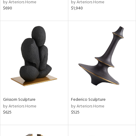
by Arteriors Home
by Arteriors Home
$690
$1,940
Grissom Sculpture
Federico Sculpture
by Arteriors Home
by Arteriors Home
$625
$525