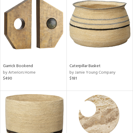
Garrick Bookend
Caterpillar Basket
by Arteriors Home
by Jamie Young Company
$490
$181