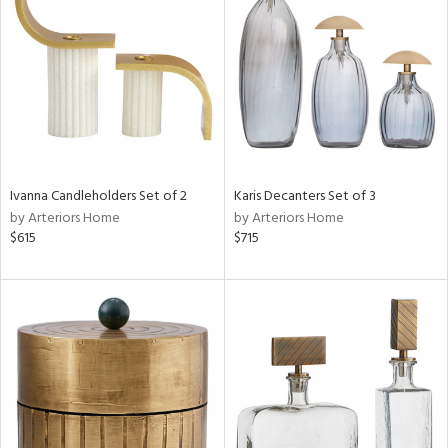
e
tity
tock
Ivanna Candleholders Set of 2
Karis Decanters Set of 3
by Arteriors Home
by Arteriors Home
$615
$715
l
ainability
ntory