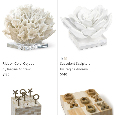
Ribbon Coral Object
Succulent Sculpture
by Regina Andrew
by Regina Andrew
$130
$140