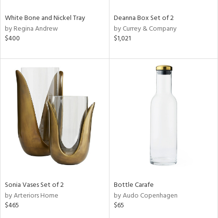
White Bone and Nickel Tray
Deanna Box Set of 2
by Regina Andrew
by Currey & Company
$400
$1,021
Sonia Vases Set of 2
Bottle Carafe
by Arteriors Home
by Audo Copenhagen
$465
$65