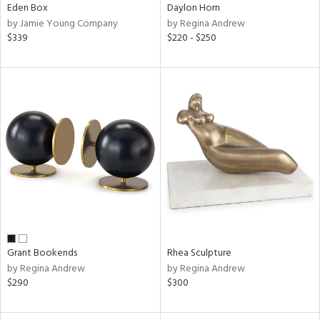
Eden Box
Daylon Horn
by Jamie Young Company
by Regina Andrew
$339
$220 - $250
Grant Bookends
Rhea Sculpture
by Regina Andrew
by Regina Andrew
$290
$300