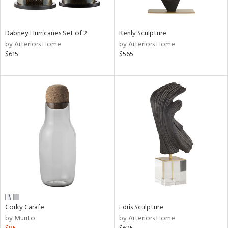
e,
ral,
Dabney Hurricanes Set of 2
Kenly Sculpture
ue,
by Arteriors Home
by Arteriors Home
f
$615
$565
e,
ze,
n,
ar,
ght
e,
tin
l,
or
r
ck,
Corky Carafe
Edris Sculpture
ar,
by Muuto
by Arteriors Home
een,