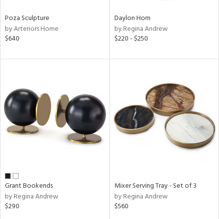
Poza Sculpture
Daylon Horn
by Arteriors Home
by Regina Andrew
$640
$220 - $250
Grant Bookends
Mixer Serving Tray - Set of 3
by Regina Andrew
by Regina Andrew
$290
$560