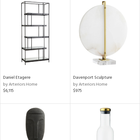
Daniel Etagere
Davenport Sculpture
by Arteriors Home
by Arteriors Home
$6,115
$975