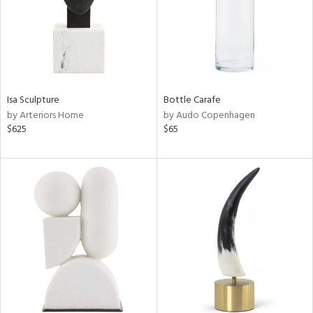
Isa Sculpture
Bottle Carafe
by Arteriors Home
by Audo Copenhagen
$625
$65