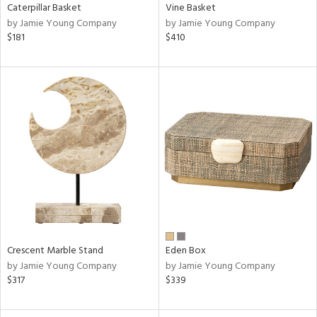
Caterpillar Basket
Vine Basket
by Jamie Young Company
by Jamie Young Company
$181
$410
Crescent Marble Stand
Eden Box
by Jamie Young Company
by Jamie Young Company
$317
$339