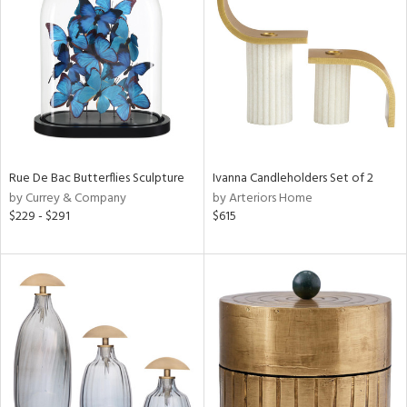
tity
tock
Rue De Bac Butterflies Sculpture
Ivanna Candleholders Set of 2
l
by Currey & Company
by Arteriors Home
$229 - $291
$615
ainability
ntory
ucts