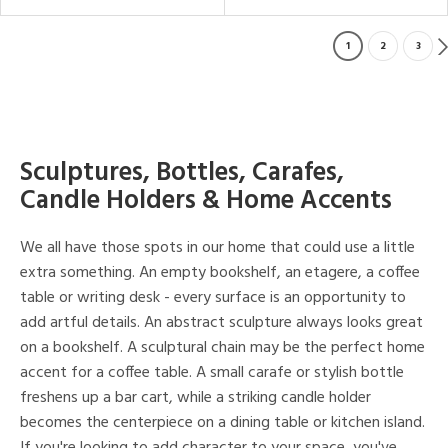
1
2
3
Sculptures, Bottles, Carafes,
Candle Holders & Home Accents
We all have those spots in our home that could use a little
extra something. An empty bookshelf, an etagere, a coffee
table or writing desk - every surface is an opportunity to
add artful details. An abstract sculpture always looks great
on a bookshelf. A sculptural chain may be the perfect home
accent for a coffee table. A small carafe or stylish bottle
freshens up a bar cart, while a striking candle holder
becomes the centerpiece on a dining table or kitchen island.
If you're looking to add character to your space, you've