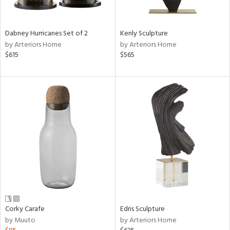
e,
ral,
Dabney Hurricanes Set of 2
Kenly Sculpture
ue,
by Arteriors Home
by Arteriors Home
f
$615
$565
e,
ze,
n,
ar,
ght
e,
tin
l,
or
r
f
Corky Carafe
Edris Sculpture
e,
by Muuto
by Arteriors Home
k,
r,