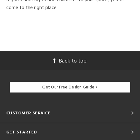
come to the right place.
Back to top
Get Our Free Design Guide
CUSTOMER SERVICE
GET STARTED