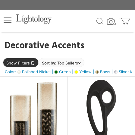
×
lters
egory
Decorative Accents
ck
Show Filters
Sort by:
Top Sellers
Color:
Polished Nickel |
Green |
Yellow |
Brass |
Silver Me
e
sh
s,