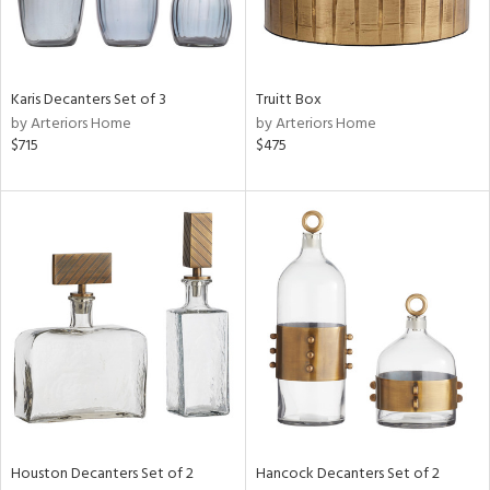
ntry
in
Karis Decanters Set of 3
Truitt Box
by Arteriors Home
by Arteriors Home
$715
$475
View
Clear
Results
All
Houston Decanters Set of 2
Hancock Decanters Set of 2