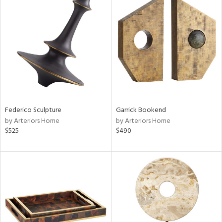
Federico Sculpture
Garrick Bookend
by Arteriors Home
by Arteriors Home
$525
$490