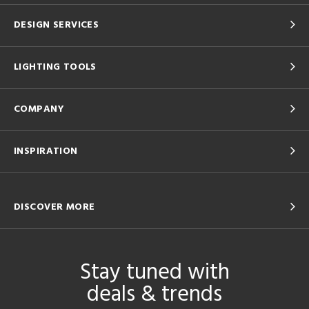
DESIGN SERVICES
LIGHTING TOOLS
COMPANY
INSPIRATION
DISCOVER MORE
Stay tuned with
deals & trends