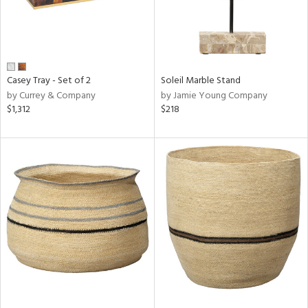
Casey Tray - Set of 2
Soleil Marble Stand
by Currey & Company
by Jamie Young Company
$1,312
$218