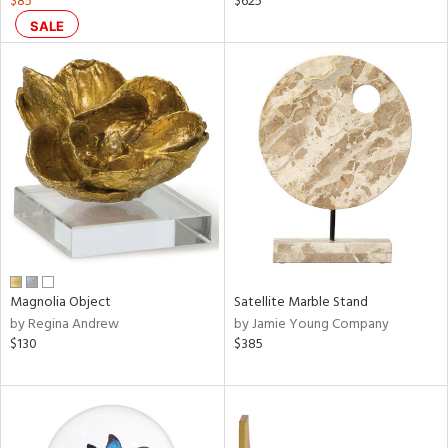
$85
$625
n,
SALE
ral,
s,
,
color,
llow,
rple,
ver
lic,
shed
l,
ze
lic
rial
Magnolia Object
Satellite Marble Stand
by Regina Andrew
by Jamie Young Company
$130
$385
nds
e