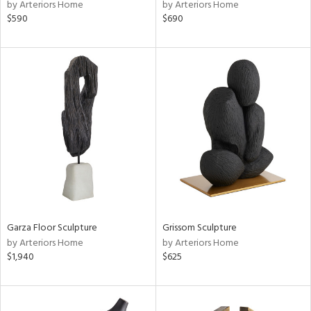
by Arteriors Home
by Arteriors Home
$590
$690
Garza Floor Sculpture
Grissom Sculpture
by Arteriors Home
by Arteriors Home
$1,940
$625