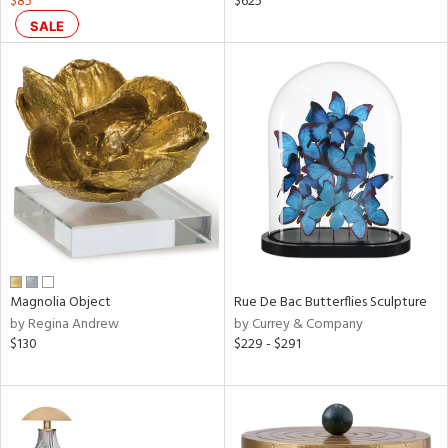
$85
$625
,
SALE
color,
ange,
llow,
rple,
ver
lic,
shed
l,
ze
lic
rial
Magnolia Object
Rue De Bac Butterflies Sculpture
nds
by Regina Andrew
by Currey & Company
$130
$229 - $291
e
tity