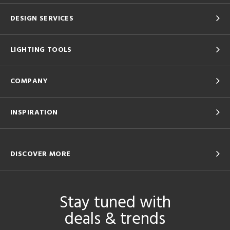
DESIGN SERVICES
LIGHTING TOOLS
COMPANY
INSPIRATION
DISCOVER MORE
Stay tuned with
deals & trends