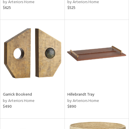
by Arteriors Home
by Arteriors Home
$625
$525
Garrick Bookend
Hillebrandt Tray
by Arteriors Home
by Arteriors Home
$490
$890