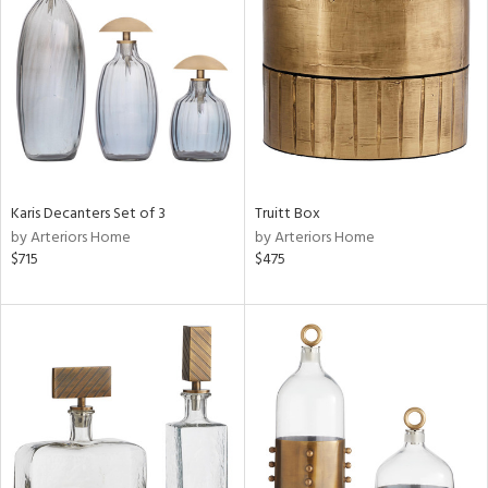
tock
l
Karis Decanters Set of 3
Truitt Box
by Arteriors Home
by Arteriors Home
ainability
$715
$475
ntory
ucts
ntry