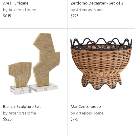
Ares Hurricane
Zerdomo Decanter - Set of 3
by Arteriors Home
by Arteriors Home
$815
$725
Bianchi Sculpture Set
Mar Centerpiece
by Arteriors Home
by Arteriors Home
$925
$775