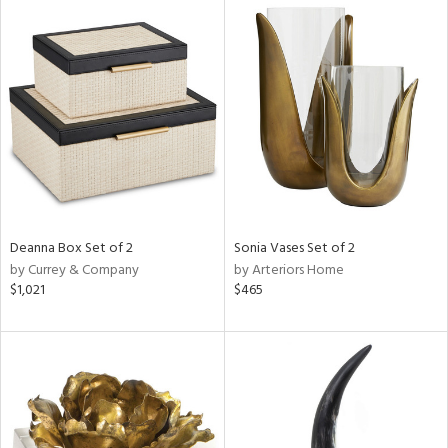
Deanna Box Set of 2
Sonia Vases Set of 2
by Currey & Company
by Arteriors Home
$1,021
$465