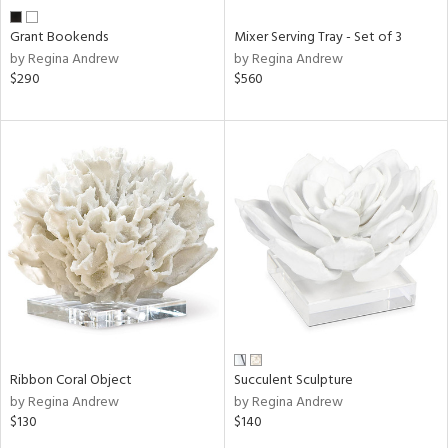
Grant Bookends
Mixer Serving Tray - Set of 3
by Regina Andrew
by Regina Andrew
$290
$560
Ribbon Coral Object
Succulent Sculpture
by Regina Andrew
by Regina Andrew
$130
$140