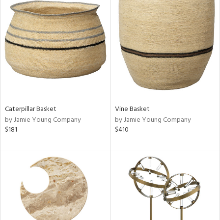
Caterpillar Basket
Vine Basket
by Jamie Young Company
by Jamie Young Company
$181
$410