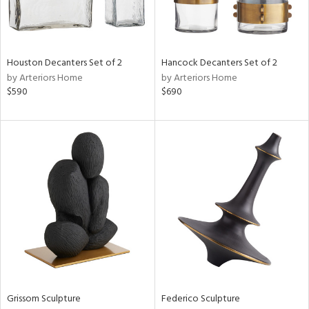
in
Houston Decanters Set of 2
Hancock Decanters Set of 2
by Arteriors Home
by Arteriors Home
View
Clear
$590
$690
Results
All
Grissom Sculpture
Federico Sculpture