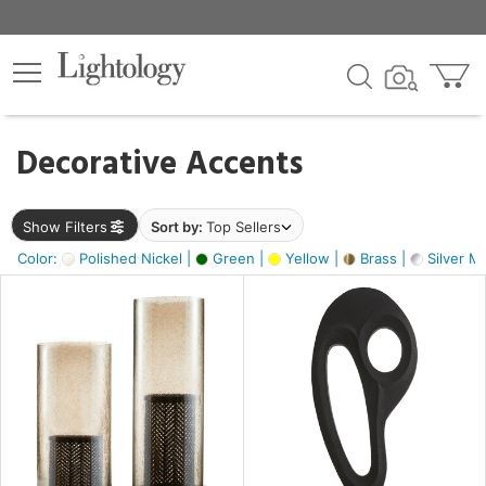
×
lters
egory
Decorative Accents
ck
Show Filters
Sort by:
Top Sellers
Color:
Polished Nickel |
Green |
Yellow |
Brass |
Silver Me
e
sh
s,