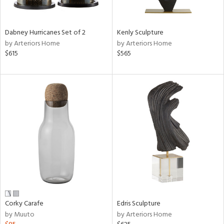
e,
ral,
Dabney Hurricanes Set of 2
Kenly Sculpture
ue,
by Arteriors Home
by Arteriors Home
$615
$565
ze,
n,
ar,
ld,
ght
e,
tin
l,
or
r
ack,
r,
Corky Carafe
Edris Sculpture
n,
by Muuto
by Arteriors Home
ral,
s,