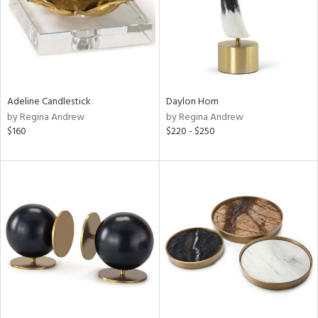
Adeline Candlestick
Daylon Horn
by Regina Andrew
by Regina Andrew
$160
$220 - $250