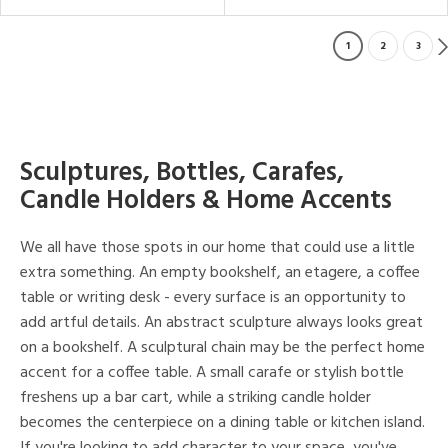
1
2
3
Sculptures, Bottles, Carafes,
Candle Holders & Home Accents
We all have those spots in our home that could use a little
extra something. An empty bookshelf, an etagere, a coffee
table or writing desk - every surface is an opportunity to
add artful details. An abstract sculpture always looks great
on a bookshelf. A sculptural chain may be the perfect home
accent for a coffee table. A small carafe or stylish bottle
freshens up a bar cart, while a striking candle holder
becomes the centerpiece on a dining table or kitchen island.
If you're looking to add character to your space, you've