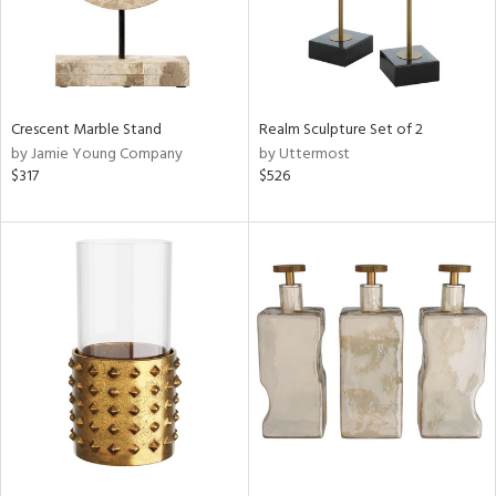
Crescent Marble Stand
Realm Sculpture Set of 2
by Jamie Young Company
by Uttermost
$317
$526