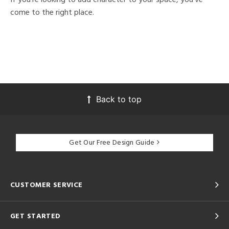
come to the right place.
Back to top
Get Our Free Design Guide
CUSTOMER SERVICE
GET STARTED