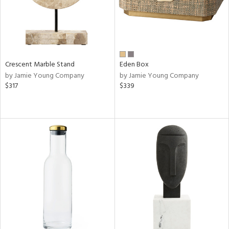
Crescent Marble Stand
Eden Box
by Jamie Young Company
by Jamie Young Company
$317
$339