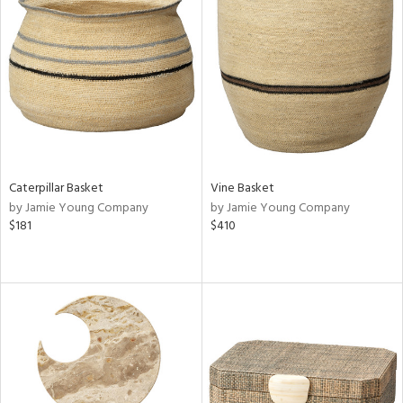
Caterpillar Basket
Vine Basket
by Jamie Young Company
by Jamie Young Company
$181
$410