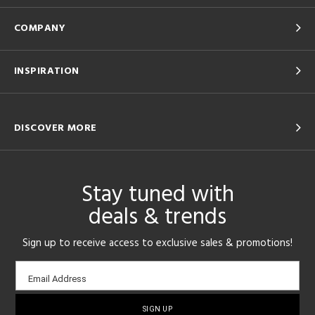
COMPANY
INSPIRATION
DISCOVER MORE
Stay tuned with
deals & trends
Sign up to receive access to exclusive sales & promotions!
Email
Email Address
sign-
up