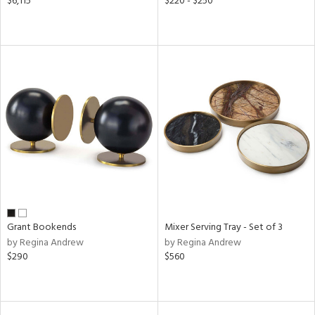
$6,115
$220 - $250
Grant Bookends
Mixer Serving Tray - Set of 3
by Regina Andrew
by Regina Andrew
$290
$560