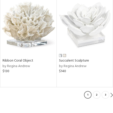
Ribbon Coral Object
Succulent Sculpture
by Regina Andrew
by Regina Andrew
$130
$140
1
2
3