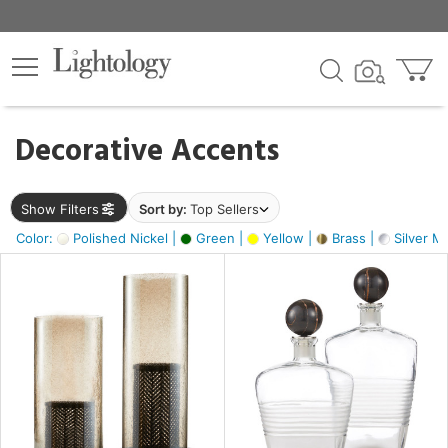
×
lters
egory
Decorative Accents
ck
Show Filters
Sort by:
Top Sellers
Color:
Polished Nickel |
Green |
Yellow |
Brass |
Silver Me
e
sh
ck,