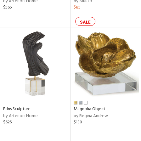
by Arteriors Home
by Muuto
ral,
$565
$85
s,
,
color,
SALE
llow,
rple,
ver
lic,
shed
l,
ze
lic
rial
nds
Edris Sculpture
Magnolia Object
by Arteriors Home
by Regina Andrew
$625
$130
e