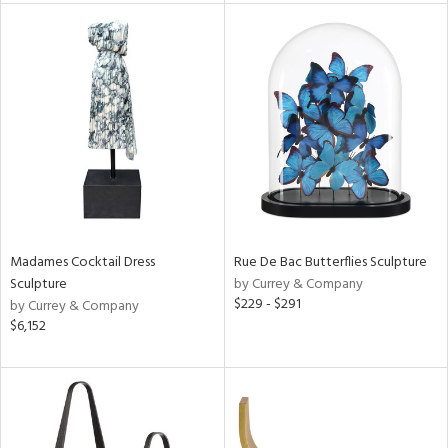
tity
tock
l
ainability
Madames Cocktail Dress
Rue De Bac Butterflies Sculpture
Sculpture
by Currey & Company
$229 - $291
by Currey & Company
ntory
$6,152
ucts