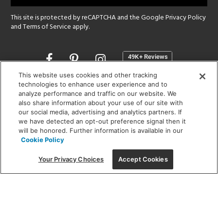
This site is protected by reCAPTCHA and the Google
Privacy Policy
and
Terms of Service
apply.
Opens
in
a
This website uses cookies and other tracking
new
technologies to enhance user experience and to
SHOWROOM HOURS:
analyze performance and traffic on our website. We
window
MON - FRI: 9 am - 5:30 pm
also share information about your use of our site with
SAT: 10 am - 5 pm | SUN: Closed
our social media, advertising and analytics partners. If
we have detected an opt-out preference signal then it
will be honored. Further information is available in our
(312) 944-1000
Cookie Policy
215 W. Chicago Avenue, Chicago, IL 60654
Your Privacy Choices
Accept Cookies
Corporate:
1718 W Fullerton Ave, Chicago, IL 60614
© 2026 Lightology -