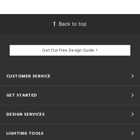
Back to top
Get Our Free Design Guide
CUSTOMER SERVICE
GET STARTED
DESIGN SERVICES
LIGHTING TOOLS