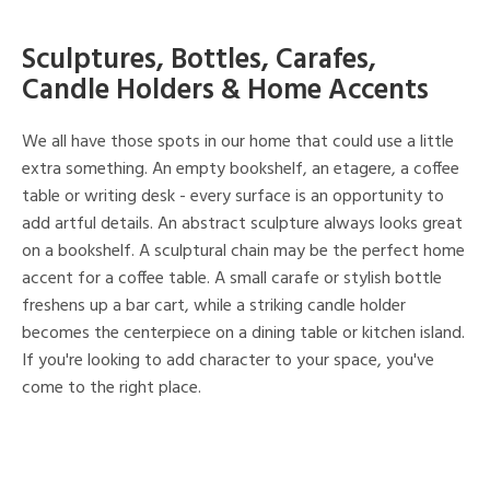
Sculptures, Bottles, Carafes,
Candle Holders & Home Accents
We all have those spots in our home that could use a little
extra something. An empty bookshelf, an etagere, a coffee
table or writing desk - every surface is an opportunity to
add artful details. An abstract sculpture always looks great
on a bookshelf. A sculptural chain may be the perfect home
accent for a coffee table. A small carafe or stylish bottle
freshens up a bar cart, while a striking candle holder
becomes the centerpiece on a dining table or kitchen island.
If you're looking to add character to your space, you've
come to the right place.