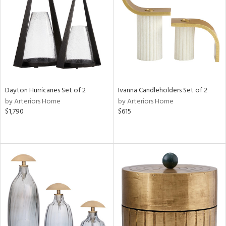
ntry
in
View
Clear
Results
All
Dayton Hurricanes Set of 2
Ivanna Candleholders Set of 2
by Arteriors Home
by Arteriors Home
$1,790
$615