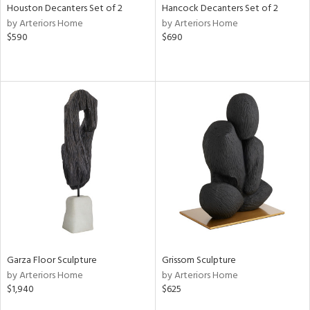
Houston Decanters Set of 2
Hancock Decanters Set of 2
by Arteriors Home
by Arteriors Home
$590
$690
Garza Floor Sculpture
Grissom Sculpture
by Arteriors Home
by Arteriors Home
$1,940
$625