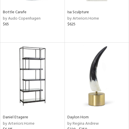
Bottle Carafe
Isa Sculpture
by Audo Copenhagen
by Arteriors Home
$65
$625
Daniel Etagere
Daylon Horn
by Arteriors Home
by Regina Andrew