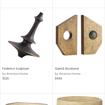
Federico Sculpture
Garrick Bookend
by Arteriors Home
by Arteriors Home
$525
$490