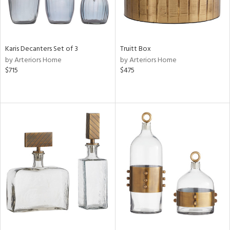
Karis Decanters Set of 3
Truitt Box
by Arteriors Home
by Arteriors Home
$715
$475