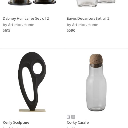
s,
e,
Dabney Hurricanes Set of 2
Eaves Decanters Set of 2
ral,
by Arteriors Home
by Arteriors Home
ue,
$615
$590
f
e,
ze,
n,
ar,
ght
e,
tin
l,
or
r
ack,
Kenly Sculpture
Corky Carafe
r,
n,