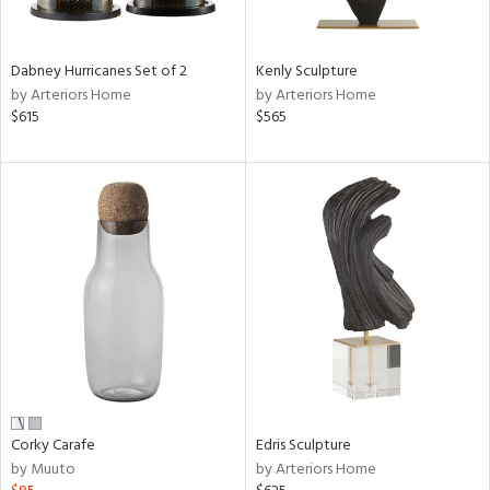
ural,
ue,
White,
onze,
Dabney Hurricanes Set of 2
Kenly Sculpture
own,
by Arteriors Home
by Arteriors Home
ear,
$615
$565
t
e,
n
l,
etal,
rror
r
ack,
r,
n,
ral,
s,
,
color,
Corky Carafe
Edris Sculpture
llow,
by Muuto
by Arteriors Home
rple,
ver