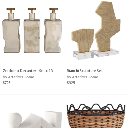
Zerdomo Decanter - Set of 3
Bianchi Sculpture Set
by Arteriors Home
by Arteriors Home
$725
$925