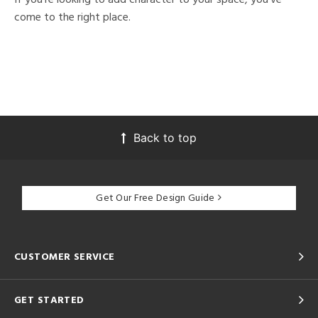
come to the right place.
Back to top
Get Our Free Design Guide
CUSTOMER SERVICE
GET STARTED