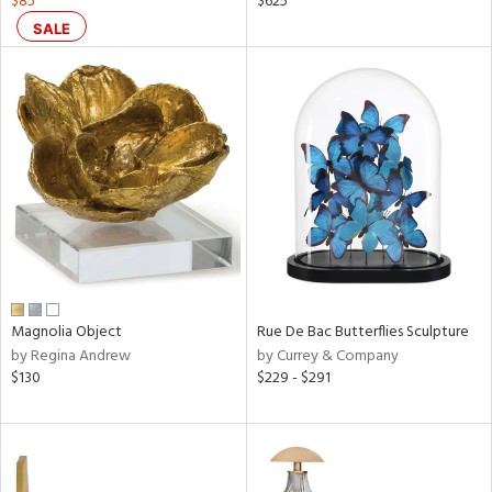
$85
$625
lic,
SALE
shed
l,
ze
lic
rial
nds
e
Magnolia Object
Rue De Bac Butterflies Sculpture
by Regina Andrew
by Currey & Company
tity
$130
$229 - $291
tock