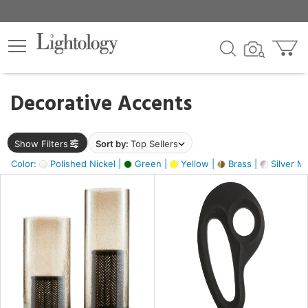
×
lters
egory
Decorative Accents
ck
Show Filters
Sort by:
Top Sellers
Color:
Polished Nickel |
Green |
Yellow |
Brass |
Silver Me
e
sh
ass,
ite,