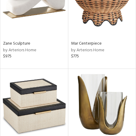
Zane Sculpture
Mar Centerpiece
by Arteriors Home
by Arteriors Home
$975
$775