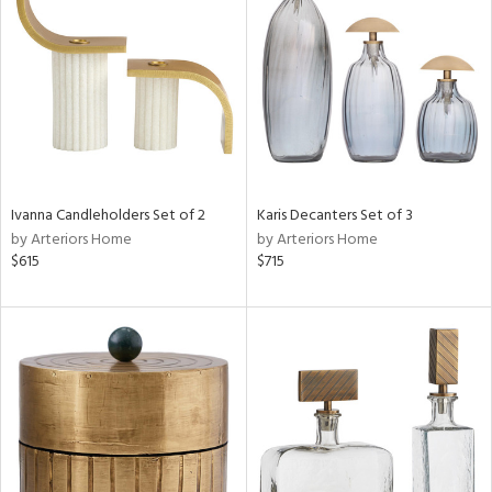
l
ainability
ntory
Ivanna Candleholders Set of 2
Karis Decanters Set of 3
by Arteriors Home
by Arteriors Home
$615
$715
ucts
ntry
in