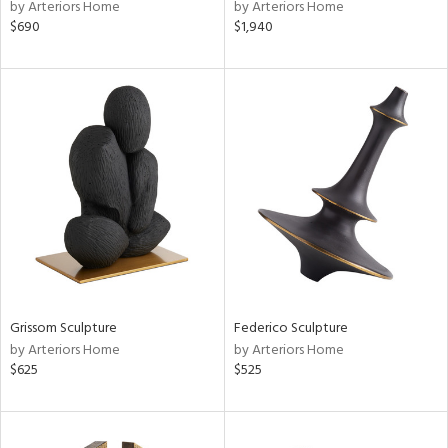
by Arteriors Home
by Arteriors Home
$690
$1,940
Grissom Sculpture
Federico Sculpture
by Arteriors Home
by Arteriors Home
$625
$525