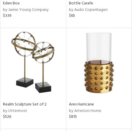
Eden Box
Bottle Carafe
by Jamie Young Company
by Audo Copenhagen
$339
$65
Realm Sculpture Set of 2
Ares Hurricane
by Uttermost
by Arteriors Home
$526
$815