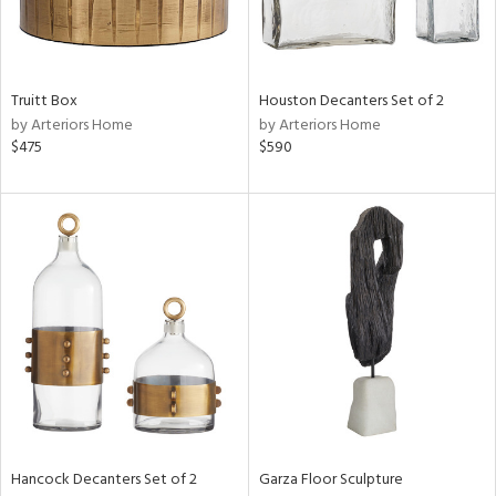
View
Clear
Results
All
Truitt Box
Houston Decanters Set of 2
by Arteriors Home
by Arteriors Home
$475
$590
Hancock Decanters Set of 2
Garza Floor Sculpture