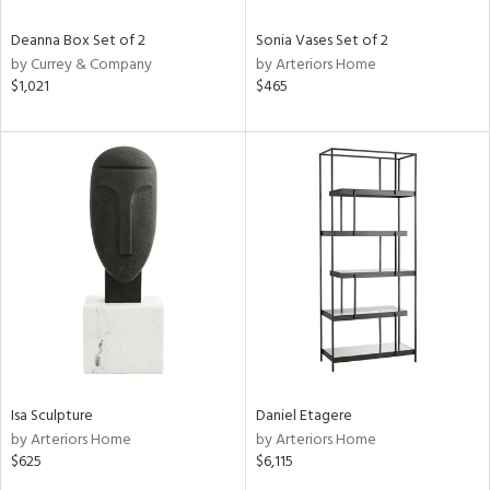
Deanna Box Set of 2
Sonia Vases Set of 2
by Currey & Company
by Arteriors Home
$1,021
$465
Isa Sculpture
Daniel Etagere
by Arteriors Home
by Arteriors Home
$625
$6,115