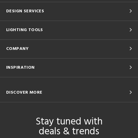
DESIGN SERVICES
LIGHTING TOOLS
COMPANY
INSPIRATION
DISCOVER MORE
Stay tuned with
deals & trends