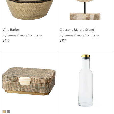
Vine Basket
Crescent Marble Stand
by Jamie Young Company
by Jamie Young Company
$410
$317