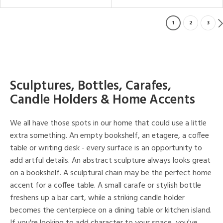
1
2
3
Sculptures, Bottles, Carafes,
Candle Holders & Home Accents
We all have those spots in our home that could use a little
extra something. An empty bookshelf, an etagere, a coffee
table or writing desk - every surface is an opportunity to
add artful details. An abstract sculpture always looks great
on a bookshelf. A sculptural chain may be the perfect home
accent for a coffee table. A small carafe or stylish bottle
freshens up a bar cart, while a striking candle holder
becomes the centerpiece on a dining table or kitchen island.
If you're looking to add character to your space, you've