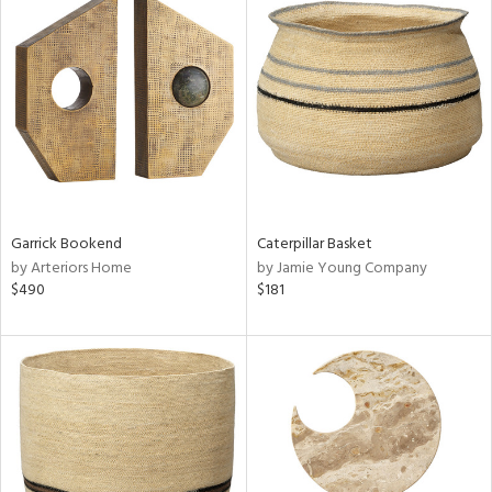
Garrick Bookend
Caterpillar Basket
by Arteriors Home
by Jamie Young Company
$490
$181