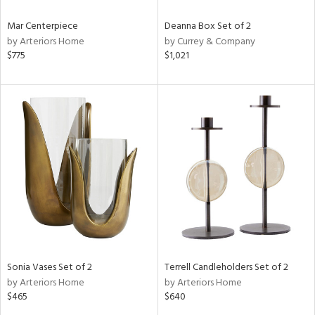
Mar Centerpiece
Deanna Box Set of 2
by Arteriors Home
by Currey & Company
$775
$1,021
Sonia Vases Set of 2
Terrell Candleholders Set of 2
by Arteriors Home
by Arteriors Home
$465
$640