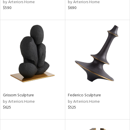
by Arteriors Home
by Arteriors Home
$590
$690
Grissom Sculpture
Federico Sculpture
by Arteriors Home
by Arteriors Home
$625
$525