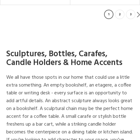
1
2
3
Sculptures, Bottles, Carafes,
Candle Holders & Home Accents
We all have those spots in our home that could use a little
extra something. An empty bookshelf, an etagere, a coffee
table or writing desk - every surface is an opportunity to
add artful details. An abstract sculpture always looks great
on a bookshelf. A sculptural chain may be the perfect home
accent for a coffee table. A small carafe or stylish bottle
freshens up a bar cart, while a striking candle holder
becomes the centerpiece on a dining table or kitchen island.
If you're looking to add character to your space, you've