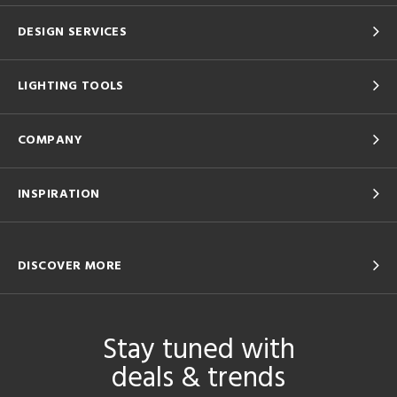
DESIGN SERVICES
LIGHTING TOOLS
COMPANY
INSPIRATION
DISCOVER MORE
Stay tuned with
deals & trends