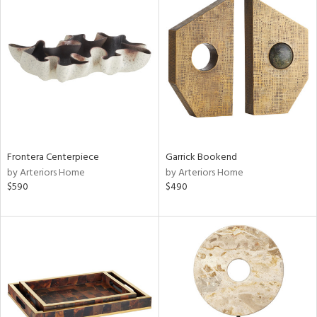
Frontera Centerpiece
Garrick Bookend
by Arteriors Home
by Arteriors Home
$590
$490