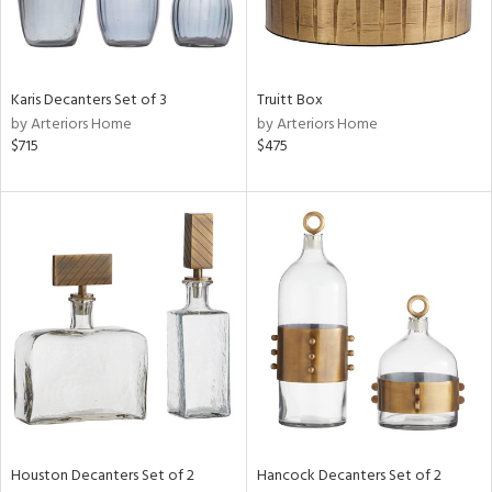
in
Karis Decanters Set of 3
Truitt Box
by Arteriors Home
by Arteriors Home
View
Clear
$715
$475
Results
All
Houston Decanters Set of 2
Hancock Decanters Set of 2