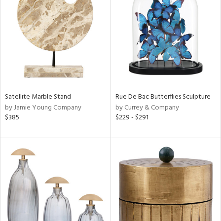
tock
l
Satellite Marble Stand
Rue De Bac Butterflies Sculpture
by Jamie Young Company
by Currey & Company
ainability
$385
$229 - $291
ntory
ucts
ntry