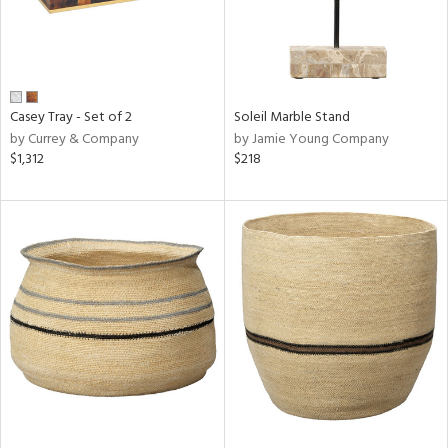
Casey Tray - Set of 2
Soleil Marble Stand
by Currey & Company
by Jamie Young Company
$1,312
$218