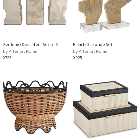
Zerdomo Decanter - Set of 3
Bianchi Sculpture Set
by Arteriors Home
by Arteriors Home
$725
$925