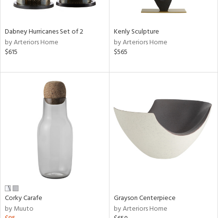
ural,
ue,
ze,
wn,
Dabney Hurricanes Set of 2
Kenly Sculpture
r,
by Arteriors Home
by Arteriors Home
t
$615
$565
e,
n
l,
etal,
rror
r
f
e,
k,
r,
n,
ral,
ass,
Corky Carafe
Grayson Centerpiece
nk,
by Muuto
by Arteriors Home
ow,