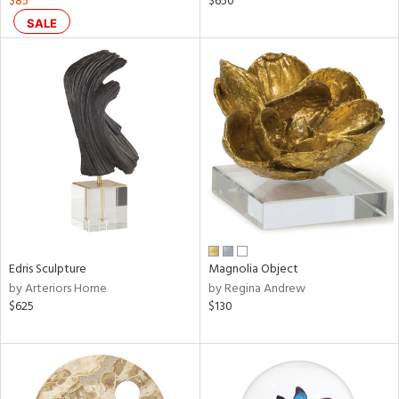
$85
$650
SALE
le,
ver
lic,
shed
l,
t
e,
ze
lic
rial
Edris Sculpture
Magnolia Object
nds
by Arteriors Home
by Regina Andrew
$625
$130
e
tity