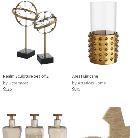
Realm Sculpture Set of 2
Ares Hurricane
by Uttermost
by Arteriors Home
$526
$815