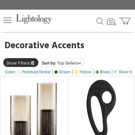
×
lters
egory
Decorative Accents
ck
Show Filters
Sort by:
Top Sellers
Color:
Polished Nickel |
Green |
Yellow |
Brass |
Silver Me
e
sh
ass,
ite,