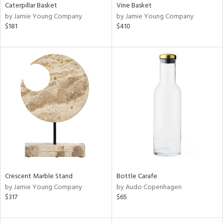
Caterpillar Basket
Vine Basket
by Jamie Young Company
by Jamie Young Company
$181
$410
Crescent Marble Stand
Bottle Carafe
by Jamie Young Company
by Audo Copenhagen
$317
$65