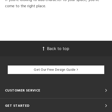
come to the right place.
Back to top
Get Our Free Design Guide
CUSTOMER SERVICE
GET STARTED