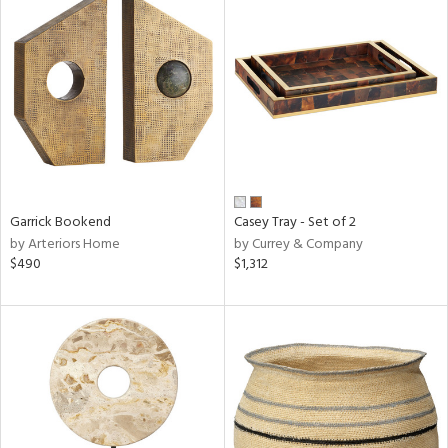
Garrick Bookend
Casey Tray - Set of 2
by Arteriors Home
by Currey & Company
$490
$1,312