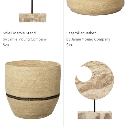
Soleil Marble Stand
Caterpillar Basket
by Jamie Young Company
by Jamie Young Company
$218
$181