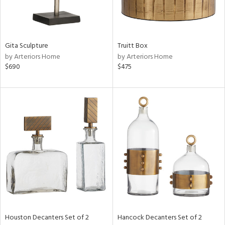
ucts
Gita Sculpture
Truitt Box
ntry
by Arteriors Home
by Arteriors Home
$690
$475
in
View
Clear
Results
All
Houston Decanters Set of 2
Hancock Decanters Set of 2