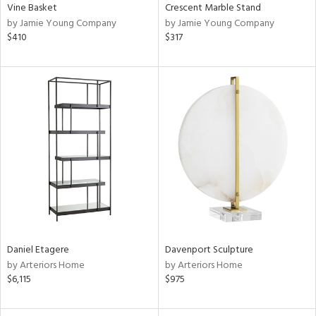
Vine Basket
Crescent Marble Stand
by Jamie Young Company
by Jamie Young Company
$410
$317
Daniel Etagere
Davenport Sculpture
by Arteriors Home
by Arteriors Home
$6,115
$975