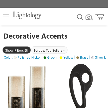
×
lters
egory
Decorative Accents
ck
Show Filters
Sort by:
Top Sellers
Color:
Polished Nickel |
Green |
Yellow |
Brass |
Silver Me
e
sh
s,