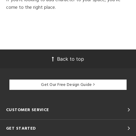
come to the right place.
Back to top
Get Our Free Design Guide
CUSTOMER SERVICE
GET STARTED