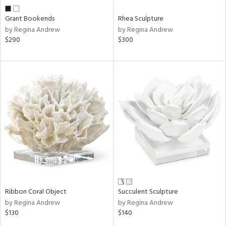
Grant Bookends
Rhea Sculpture
by Regina Andrew
by Regina Andrew
$290
$300
Ribbon Coral Object
Succulent Sculpture
by Regina Andrew
by Regina Andrew
$130
$140