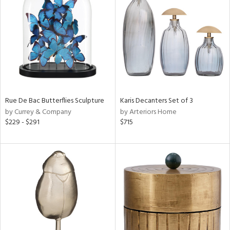
e
tity
tock
Rue De Bac Butterflies Sculpture
Karis Decanters Set of 3
by Currey & Company
by Arteriors Home
$229 - $291
$715
l
ainability
ntory