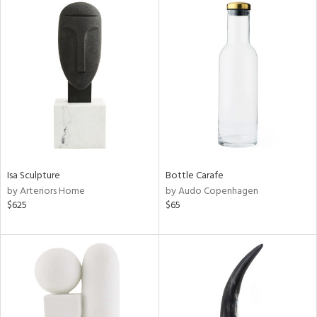
Isa Sculpture
Bottle Carafe
by Arteriors Home
by Audo Copenhagen
$625
$65