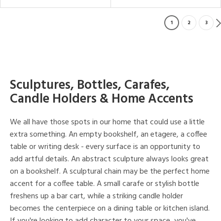
1
2
3
Sculptures, Bottles, Carafes,
Candle Holders & Home Accents
We all have those spots in our home that could use a little
extra something. An empty bookshelf, an etagere, a coffee
table or writing desk - every surface is an opportunity to
add artful details. An abstract sculpture always looks great
on a bookshelf. A sculptural chain may be the perfect home
accent for a coffee table. A small carafe or stylish bottle
freshens up a bar cart, while a striking candle holder
becomes the centerpiece on a dining table or kitchen island.
If you're looking to add character to your space, you've