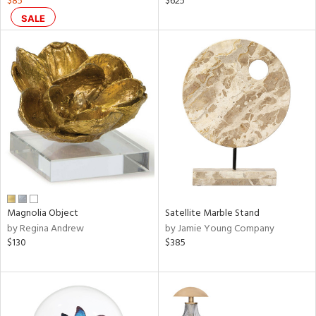
$85
$625
SALE
ral,
ass,
nk,
ow,
le,
ver
lic,
shed
l,
t
e,
ze
Magnolia Object
Satellite Marble Stand
lic
by Regina Andrew
by Jamie Young Company
$130
$385
rial
nds