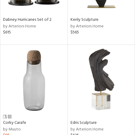
e,
ral,
Dabney Hurricanes Set of 2
Kenly Sculpture
ue,
by Arteriors Home
by Arteriors Home
$615
$565
ze,
n,
ar,
ght
e,
n,
tin
l,
or
r
f
e,
Corky Carafe
Edris Sculpture
k,
by Muuto
by Arteriors Home
r,
n,