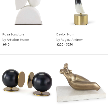
Poza Sculpture
Daylon Horn
by Arteriors Home
by Regina Andrew
$640
$220 - $250