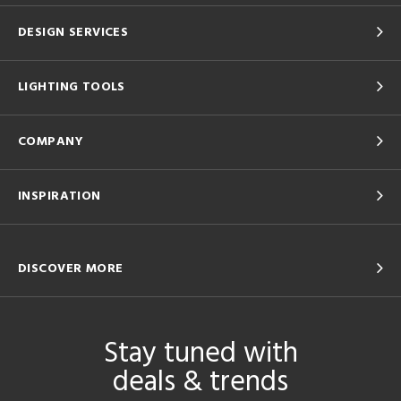
DESIGN SERVICES
LIGHTING TOOLS
COMPANY
INSPIRATION
DISCOVER MORE
Stay tuned with
deals & trends