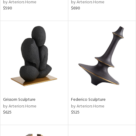
by Arteriors Home
by Arteriors Home
$590
$690
Grissom Sculpture
Federico Sculpture
by Arteriors Home
by Arteriors Home
$625
$525