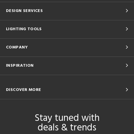
DESIGN SERVICES
LIGHTING TOOLS
COMPANY
INSPIRATION
DISCOVER MORE
Stay tuned with
deals & trends