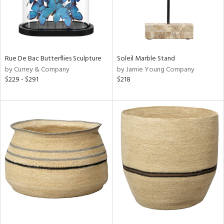
Rue De Bac Butterflies Sculpture
Soleil Marble Stand
by Currey & Company
by Jamie Young Company
$229 - $291
$218