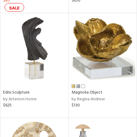
$85
$650
SALE
le,
ver
lic,
ght
d,
shed
l,
ze
lic
rial
nds
Edris Sculpture
Magnolia Object
by Arteriors Home
by Regina Andrew
$625
$130
e
tity
tock