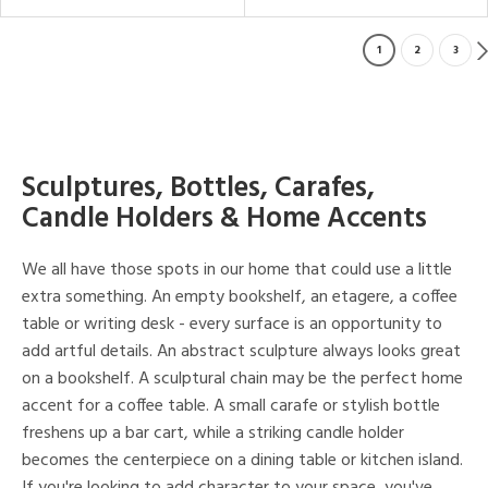
1
2
3
Sculptures, Bottles, Carafes,
Candle Holders & Home Accents
We all have those spots in our home that could use a little
extra something. An empty bookshelf, an etagere, a coffee
table or writing desk - every surface is an opportunity to
add artful details. An abstract sculpture always looks great
on a bookshelf. A sculptural chain may be the perfect home
accent for a coffee table. A small carafe or stylish bottle
freshens up a bar cart, while a striking candle holder
becomes the centerpiece on a dining table or kitchen island.
If you're looking to add character to your space, you've