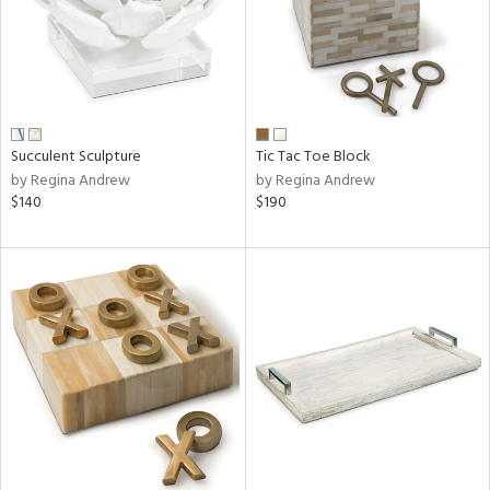
Succulent Sculpture
Tic Tac Toe Block
by Regina Andrew
by Regina Andrew
$140
$190