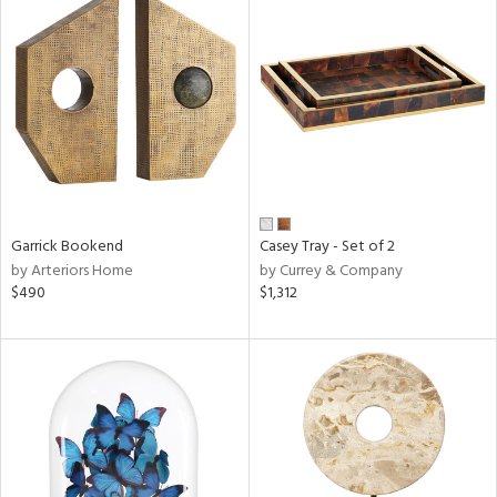
Garrick Bookend
Casey Tray - Set of 2
by Arteriors Home
by Currey & Company
$490
$1,312