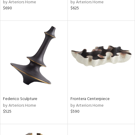
by Arteriors Home
by Arteriors Home
$690
$625
Federico Sculpture
Frontera Centerpiece
by Arteriors Home
by Arteriors Home
$525
$590