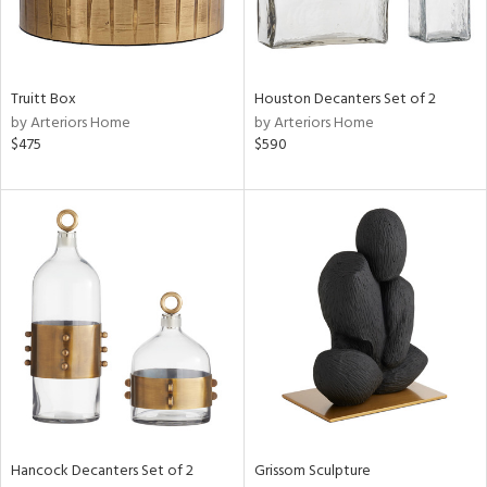
in
Truitt Box
Houston Decanters Set of 2
View
Clear
by Arteriors Home
by Arteriors Home
Results
All
$475
$590
Hancock Decanters Set of 2
Grissom Sculpture