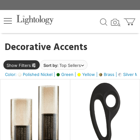
×
lters
egory
Decorative Accents
ck
Show Filters
Sort by:
Top Sellers
Color:
Polished Nickel |
Green |
Yellow |
Brass |
Silver Me
e
sh
ass,
ite,