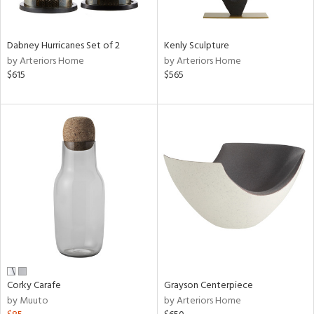
ural,
ue,
ze,
wn,
Dabney Hurricanes Set of 2
Kenly Sculpture
r,
by Arteriors Home
by Arteriors Home
t
$615
$565
e,
n
l,
etal,
rror
r
f
e,
k,
r,
n,
ral,
ass,
Corky Carafe
Grayson Centerpiece
nk,
by Muuto
by Arteriors Home
ow,