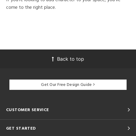
come to the right place.
Back to top
Get Our Free Design Guide
CUSTOMER SERVICE
GET STARTED