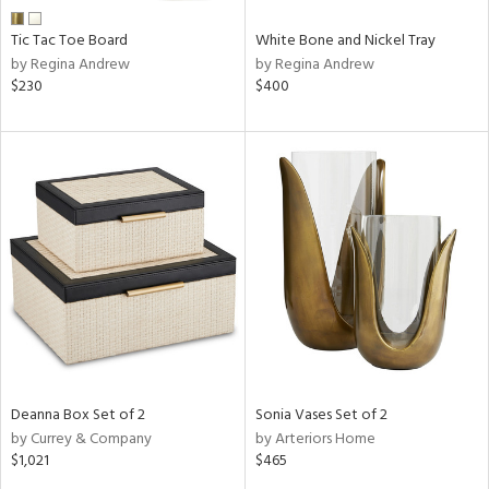
Tic Tac Toe Board
White Bone and Nickel Tray
by Regina Andrew
by Regina Andrew
$230
$400
Deanna Box Set of 2
Sonia Vases Set of 2
by Currey & Company
by Arteriors Home
$1,021
$465