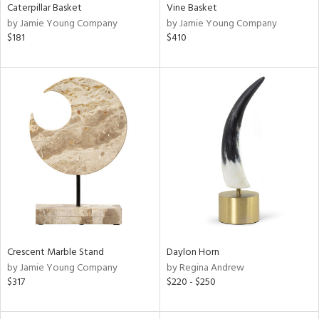
Caterpillar Basket
Vine Basket
by Jamie Young Company
by Jamie Young Company
$181
$410
Crescent Marble Stand
Daylon Horn
by Jamie Young Company
by Regina Andrew
$317
$220 - $250