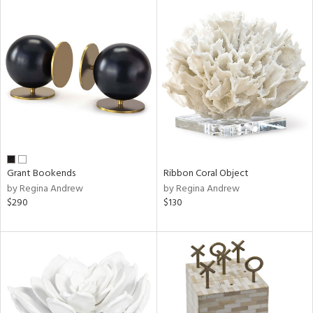
Grant Bookends
Ribbon Coral Object
by Regina Andrew
by Regina Andrew
$290
$130