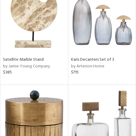
l
Satellite Marble Stand
Karis Decanters Set of 3
ainability
by Jamie Young Company
by Arteriors Home
$385
$715
ntory
ucts
ntry