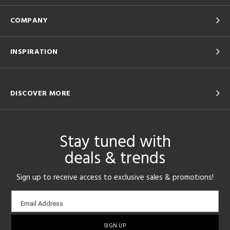
COMPANY
INSPIRATION
DISCOVER MORE
Stay tuned with
deals & trends
Sign up to receive access to exclusive sales & promotions!
Email
Email Address
sign-
up