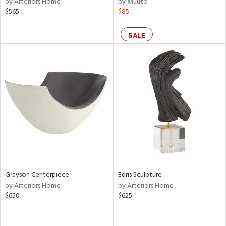
by Arteriors Home
by Muuto
ow,
$565
$85
le,
ver
SALE
lic,
shed
l,
ze
lic
rial
nds
Grayson Centerpiece
Edris Sculpture
e
by Arteriors Home
by Arteriors Home
$650
$625
tity
tock