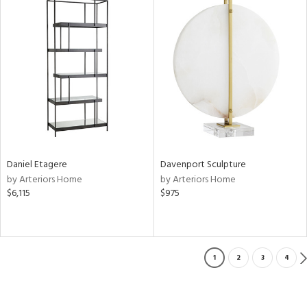
Daniel Etagere
Davenport Sculpture
by Arteriors Home
by Arteriors Home
$6,115
$975
1
2
3
4