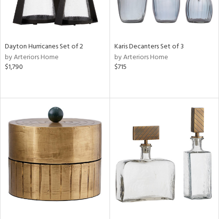
Dayton Hurricanes Set of 2
Karis Decanters Set of 3
by Arteriors Home
by Arteriors Home
$1,790
$715