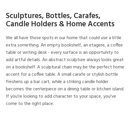
Sculptures, Bottles, Carafes,
Candle Holders & Home Accents
We all have those spots in our home that could use a little
extra something. An empty bookshelf, an etagere, a coffee
table or writing desk - every surface is an opportunity to
add artful details. An abstract sculpture always looks great
on a bookshelf. A sculptural chain may be the perfect home
accent for a coffee table. A small carafe or stylish bottle
freshens up a bar cart, while a striking candle holder
becomes the centerpiece on a dining table or kitchen island.
If you're looking to add character to your space, you've
come to the right place.