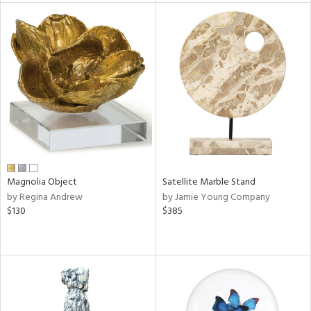
l
ainability
Magnolia Object
Satellite Marble Stand
ntory
by Regina Andrew
by Jamie Young Company
$130
$385
ucts
ntry