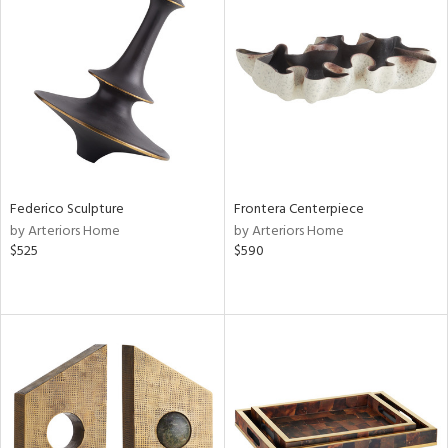
Federico Sculpture
Frontera Centerpiece
by Arteriors Home
by Arteriors Home
$525
$590