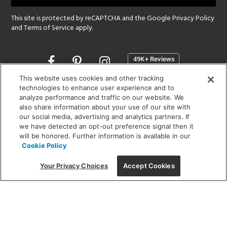
This site is protected by reCAPTCHA and the Google
Privacy Policy
and
Terms of Service
apply.
Opens
in
a
This website uses cookies and other tracking
new
technologies to enhance user experience and to
SHOWROOM HOURS:
analyze performance and traffic on our website. We
window
MON - FRI: 9 am - 5:30 pm
also share information about your use of our site with
SAT: 10 am - 5 pm | SUN: Closed
our social media, advertising and analytics partners. If
we have detected an opt-out preference signal then it
will be honored. Further information is available in our
(312) 944-1000
Cookie Policy
215 W. Chicago Avenue, Chicago, IL 60654
Your Privacy Choices
Accept Cookies
Corporate:
1718 W Fullerton Ave, Chicago, IL 60614
© 2026 Lightology -