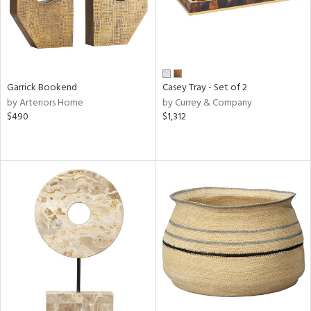
Garrick Bookend
Casey Tray - Set of 2
by Arteriors Home
by Currey & Company
$490
$1,312