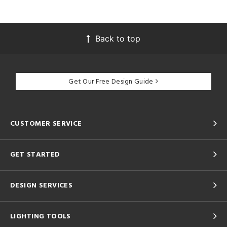
Back to top
Get Our Free Design Guide
CUSTOMER SERVICE
GET STARTED
DESIGN SERVICES
LIGHTING TOOLS