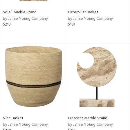
Soleil Marble Stand
Caterpillar Basket
by Jamie Young Company
by Jamie Young Company
$218
$181
Vine Basket
Crescent Marble Stand
by Jamie Young Company
by Jamie Young Company