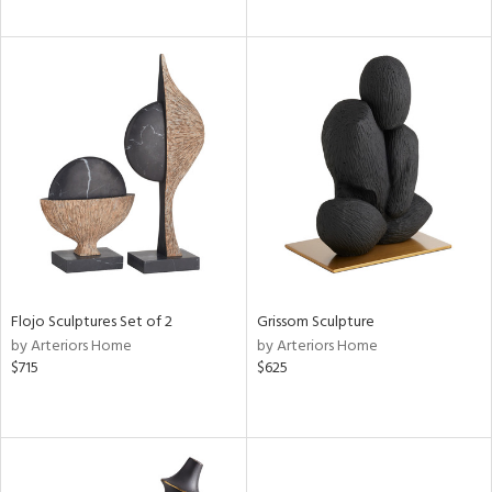
Flojo Sculptures Set of 2
Grissom Sculpture
by Arteriors Home
by Arteriors Home
$715
$625