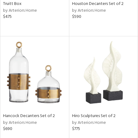
Truitt Box
Houston Decanters Set of 2
by Arteriors Home
by Arteriors Home
$475
$590
Hancock Decanters Set of 2
Hiro Sculptures Set of 2
by Arteriors Home
by Arteriors Home
$690
$775