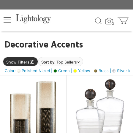
×
lters
egory
Decorative Accents
ck
Show Filters
Sort by:
Top Sellers
Color:
Polished Nickel |
Green |
Yellow |
Brass |
Silver Me
e
sh
ack,
s,