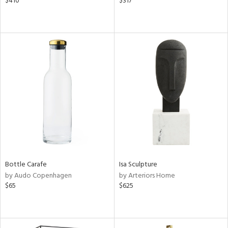
$410
$317
Bottle Carafe
Isa Sculpture
by Audo Copenhagen
by Arteriors Home
$65
$625