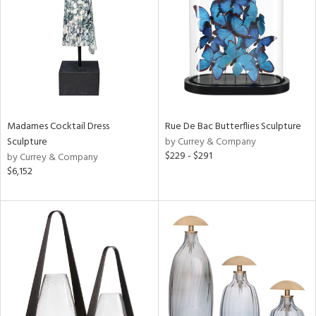
in
View
Clear
Results
All
Madames Cocktail Dress
Rue De Bac Butterflies Sculpture
Sculpture
by Currey & Company
$229 - $291
by Currey & Company
$6,152