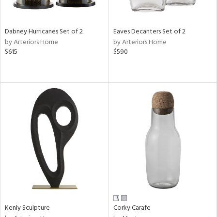
e,
ral,
,
ze,
Dabney Hurricanes Set of 2
Eaves Decanters Set of 2
wn,
by Arteriors Home
by Arteriors Home
r,
$615
$590
t
e,
n
l,
etal,
rror
r
f
e,
k,
r,
n,
ral,
ass,
Kenly Sculpture
Corky Carafe
nk,