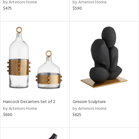
by Arteriors Home
by Arteriors Home
$475
$590
Hancock Decanters Set of 2
Grissom Sculpture
by Arteriors Home
by Arteriors Home
$690
$625