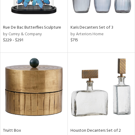
in
Rue De Bac Butterflies Sculpture
Karis Decanters Set of 3
View
Clear
by Currey & Company
by Arteriors Home
Results
All
$229 - $291
$715
Truitt Box
Houston Decanters Set of 2