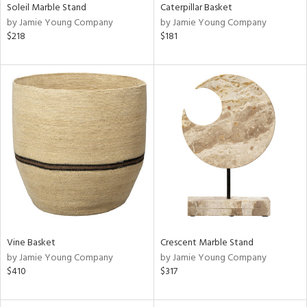
Soleil Marble Stand
Caterpillar Basket
by Jamie Young Company
by Jamie Young Company
$218
$181
Vine Basket
Crescent Marble Stand
by Jamie Young Company
by Jamie Young Company
$410
$317