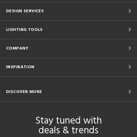
DESIGN SERVICES
LIGHTING TOOLS
COMPANY
INSPIRATION
DISCOVER MORE
Stay tuned with
deals & trends