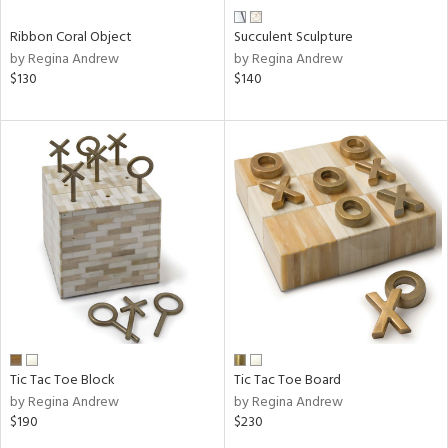
Ribbon Coral Object
Succulent Sculpture
by Regina Andrew
by Regina Andrew
$130
$140
Tic Tac Toe Block
Tic Tac Toe Board
by Regina Andrew
by Regina Andrew
$190
$230