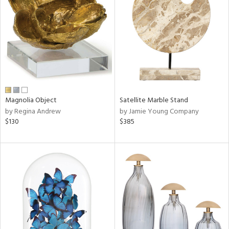
l
Magnolia Object
Satellite Marble Stand
ainability
by Regina Andrew
by Jamie Young Company
$130
$385
ntory
ucts
ntry