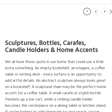
1
2
3
Sculptures, Bottles, Carafes,
Candle Holders & Home Accents
We all have those spots in our home that could use a little
extra something. An empty bookshelf, an etagere, a coffee
table or writing desk - every surface is an opportunity to
add artful details. An abstract sculpture always looks great
on a bookshelf. A sculptural chain may be the perfect home
accent for a coffee table. A small carafe or stylish bottle
freshens up a bar cart, while a striking candle holder
becomes the centerpiece on a dining table or kitchen island.
If you're looking to add character to your space, you've