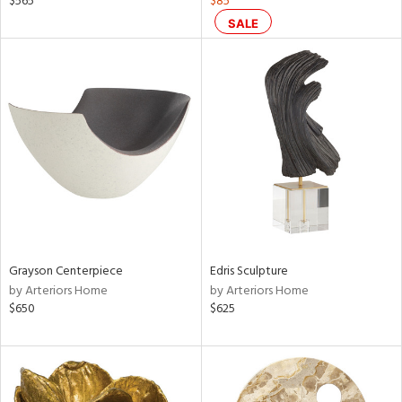
$565
$85
ow,
SALE
le,
ver
lic,
shed
l,
ze
lic
rial
nds
Grayson Centerpiece
Edris Sculpture
by Arteriors Home
by Arteriors Home
$650
$625
e
tity
tock