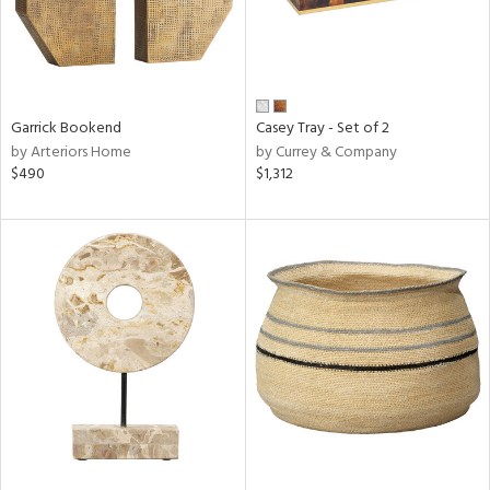
Garrick Bookend
Casey Tray - Set of 2
by Arteriors Home
by Currey & Company
$490
$1,312