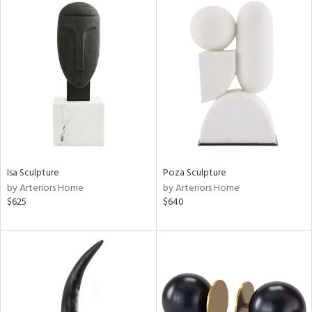
Isa Sculpture
Poza Sculpture
by Arteriors Home
by Arteriors Home
$625
$640