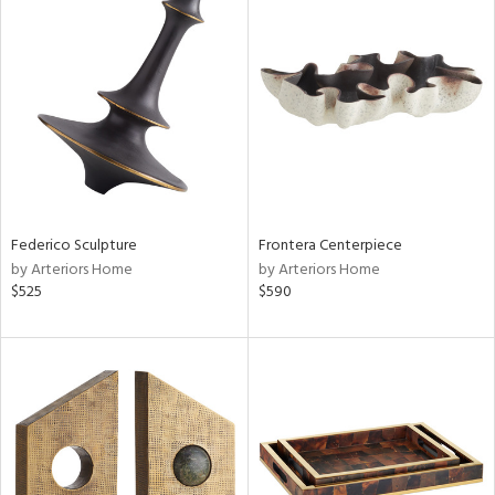
Federico Sculpture
Frontera Centerpiece
by Arteriors Home
by Arteriors Home
$525
$590