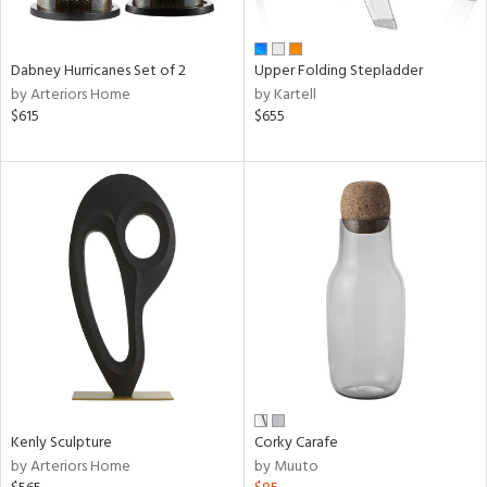
ural,
ue,
ze,
wn,
Dabney Hurricanes Set of 2
Upper Folding Stepladder
r,
by Arteriors Home
by Kartell
t
$615
$655
e,
ome,
tin
l,
etal,
rror
r
f
e,
k,
r,
n,
ral,
Kenly Sculpture
Corky Carafe
ass,
by Arteriors Home
by Muuto
nk,