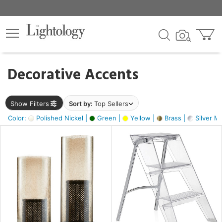
×
lters
egory
Decorative Accents
ck
Show Filters
Sort by:
Top Sellers
Color:
Polished Nickel |
Green |
Yellow |
Brass |
Silver Me
e
sh
ass,
ite,