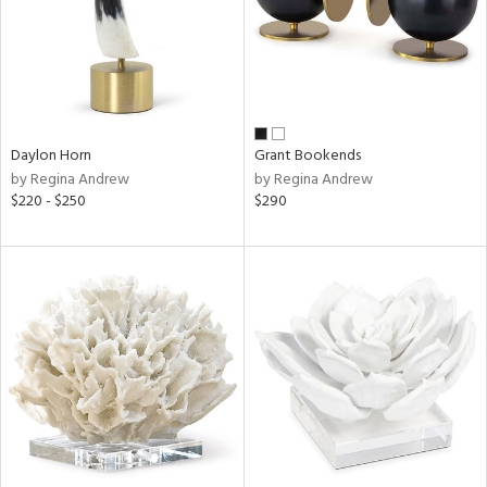
Daylon Horn
Grant Bookends
by Regina Andrew
by Regina Andrew
$220 - $250
$290