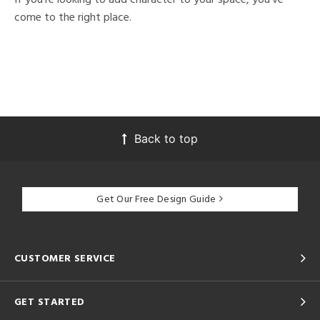
come to the right place.
Back to top
Get Our Free Design Guide
CUSTOMER SERVICE
GET STARTED