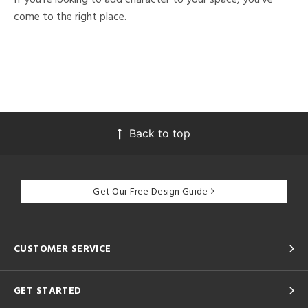
come to the right place.
Back to top
Get Our Free Design Guide
CUSTOMER SERVICE
GET STARTED