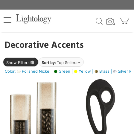
×
lters
egory
Decorative Accents
ck
Show Filters
Sort by:
Top Sellers
Color:
Polished Nickel |
Green |
Yellow |
Brass |
Silver Me
e
sh
ass,
ite,