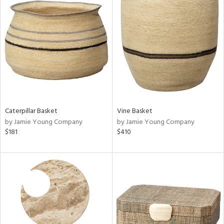
Caterpillar Basket
Vine Basket
by Jamie Young Company
by Jamie Young Company
$181
$410