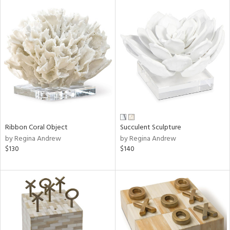
Ribbon Coral Object
Succulent Sculpture
by Regina Andrew
by Regina Andrew
$130
$140