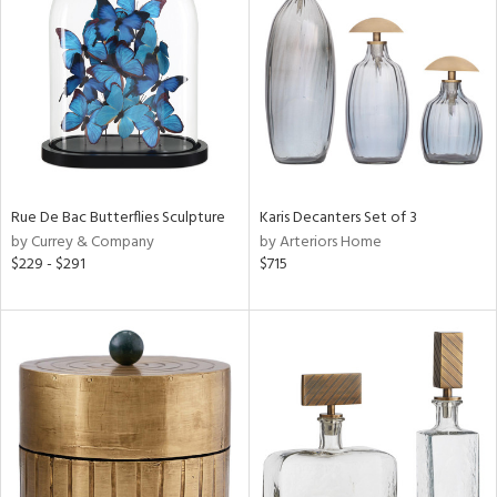
tity
tock
l
Rue De Bac Butterflies Sculpture
Karis Decanters Set of 3
by Currey & Company
by Arteriors Home
$229 - $291
$715
ainability
ntory
ucts