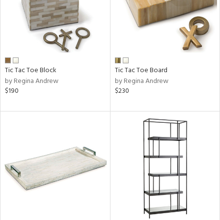
Tic Tac Toe Block
Tic Tac Toe Board
by Regina Andrew
by Regina Andrew
$190
$230