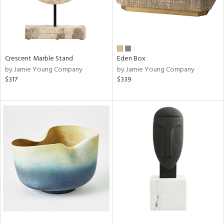
Crescent Marble Stand
Eden Box
by Jamie Young Company
by Jamie Young Company
$317
$339