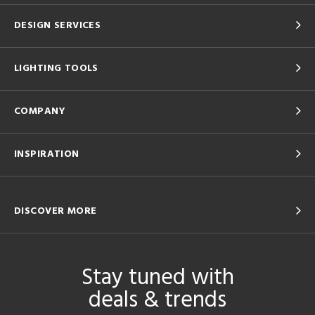
DESIGN SERVICES
LIGHTING TOOLS
COMPANY
INSPIRATION
DISCOVER MORE
Stay tuned with
deals & trends