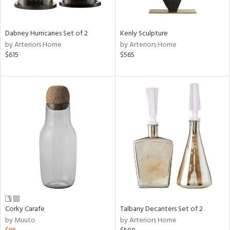
ral,
ay,
ue,
Dabney Hurricanes Set of 2
Kenly Sculpture
by Arteriors Home
by Arteriors Home
ze,
$615
$565
n,
ar,
ver,
shed
l,
t
e,
n
l,
per
r
ck,
Corky Carafe
Talbany Decanters Set of 2
ar,
by Muuto
by Arteriors Home
een,