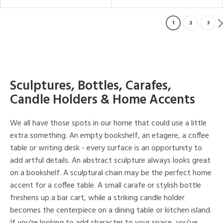
1
2
3
Sculptures, Bottles, Carafes,
Candle Holders & Home Accents
We all have those spots in our home that could use a little
extra something. An empty bookshelf, an etagere, a coffee
table or writing desk - every surface is an opportunity to
add artful details. An abstract sculpture always looks great
on a bookshelf. A sculptural chain may be the perfect home
accent for a coffee table. A small carafe or stylish bottle
freshens up a bar cart, while a striking candle holder
becomes the centerpiece on a dining table or kitchen island.
If you're looking to add character to your space, you've