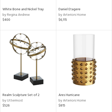
White Bone and Nickel Tray
Daniel Etagere
by Regina Andrew
by Arteriors Home
$400
$6,115
Realm Sculpture Set of 2
Ares Hurricane
by Uttermost
by Arteriors Home
$526
$815