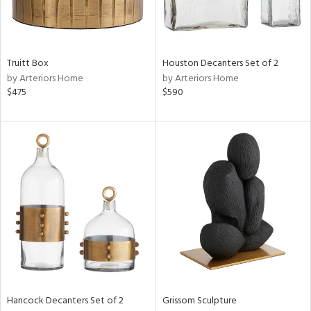
ntry
in
Truitt Box
Houston Decanters Set of 2
by Arteriors Home
by Arteriors Home
$475
$590
View
Clear
Results
All
Hancock Decanters Set of 2
Grissom Sculpture