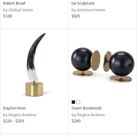
Indent Bowl
Isa Sculpture
by Global Views
by Arteriors Home
$328
$625
Daylon Horn
Grant Bookends
by Regina Andrew
by Regina Andrew
$220 - $250
$290