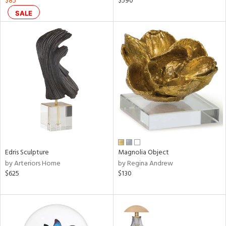
$85
$590
ral,
SALE
ass,
nk,
ow,
ver
lic,
shed
l,
ze
lic
rial
Edris Sculpture
Magnolia Object
by Arteriors Home
by Regina Andrew
nds
$625
$130
e