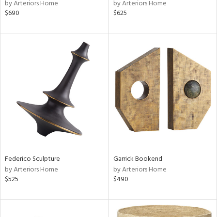
by Arteriors Home
by Arteriors Home
$690
$625
Federico Sculpture
Garrick Bookend
by Arteriors Home
by Arteriors Home
$525
$490