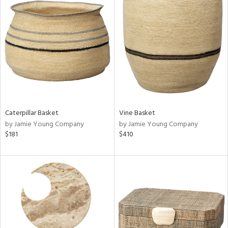
Caterpillar Basket
Vine Basket
by Jamie Young Company
by Jamie Young Company
$181
$410