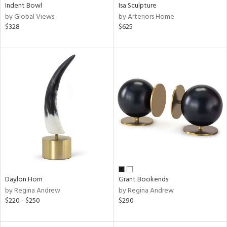
Indent Bowl
Isa Sculpture
by Global Views
by Arteriors Home
$328
$625
Daylon Horn
Grant Bookends
by Regina Andrew
by Regina Andrew
$220 - $250
$290