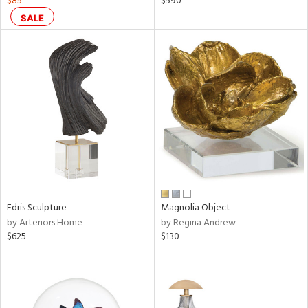
$85
$590
ar,
SALE
een,
ral,
ass,
nk,
ow,
ver
lic,
shed
l,
ze
lic
Edris Sculpture
Magnolia Object
by Arteriors Home
by Regina Andrew
rial
$625
$130
nds