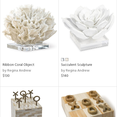
Ribbon Coral Object
Succulent Sculpture
by Regina Andrew
by Regina Andrew
$130
$140