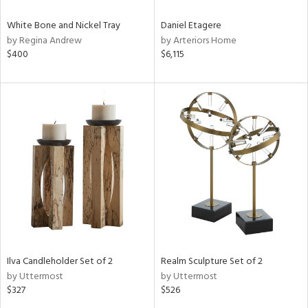
White Bone and Nickel Tray
Daniel Etagere
by Regina Andrew
by Arteriors Home
$400
$6,115
Ilva Candleholder Set of 2
Realm Sculpture Set of 2
by Uttermost
by Uttermost
$327
$526