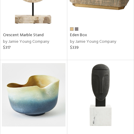
Crescent Marble Stand
Eden Box
by Jamie Young Company
by Jamie Young Company
$317
$339