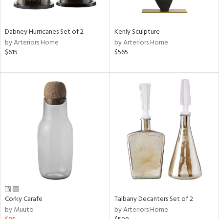
e,
ral,
Dabney Hurricanes Set of 2
Kenly Sculpture
ay,
by Arteriors Home
by Arteriors Home
ue,
$615
$565
ze,
n,
ar,
ght
d,
ght
e,
tin
l,
er,
or
Corky Carafe
Talbany Decanters Set of 2
r
by Muuto
by Arteriors Home
ck,