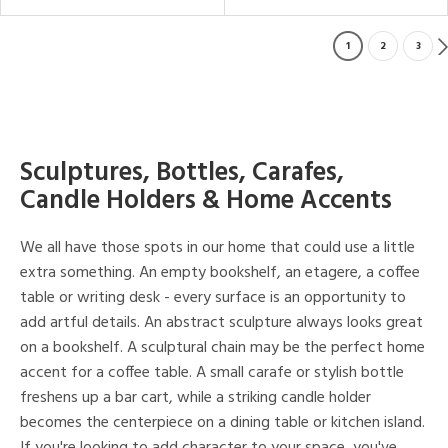
1
2
3
Sculptures, Bottles, Carafes,
Candle Holders & Home Accents
We all have those spots in our home that could use a little
extra something. An empty bookshelf, an etagere, a coffee
table or writing desk - every surface is an opportunity to
add artful details. An abstract sculpture always looks great
on a bookshelf. A sculptural chain may be the perfect home
accent for a coffee table. A small carafe or stylish bottle
freshens up a bar cart, while a striking candle holder
becomes the centerpiece on a dining table or kitchen island.
If you're looking to add character to your space, you've