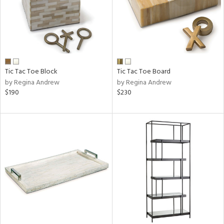
Tic Tac Toe Block
Tic Tac Toe Board
by Regina Andrew
by Regina Andrew
$190
$230