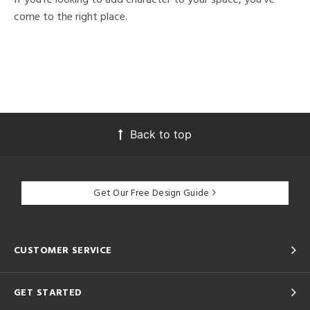
come to the right place.
Back to top
Get Our Free Design Guide
CUSTOMER SERVICE
GET STARTED