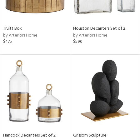
ntry
Truitt Box
Houston Decanters Set of 2
in
by Arteriors Home
by Arteriors Home
$475
$590
View
Clear
Results
All
Hancock Decanters Set of 2
Grissom Sculpture