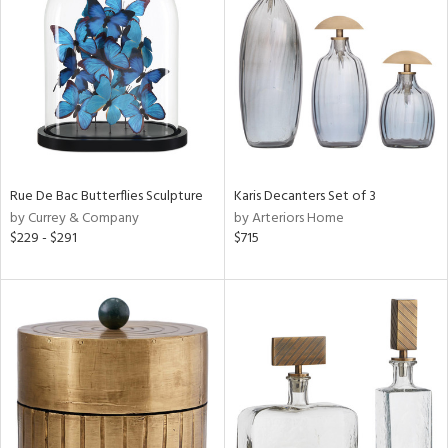
e
tity
tock
Rue De Bac Butterflies Sculpture
Karis Decanters Set of 3
by Currey & Company
by Arteriors Home
l
$229 - $291
$715
ainability
ntory
ucts