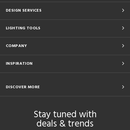
DESIGN SERVICES
LIGHTING TOOLS
COMPANY
INSPIRATION
DISCOVER MORE
Stay tuned with
deals & trends