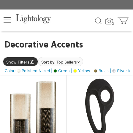
×
lters
egory
Decorative Accents
ck
Show Filters
Sort by:
Top Sellers
Color:
Polished Nickel |
Green |
Yellow |
Brass |
Silver Me
e
sh
s,