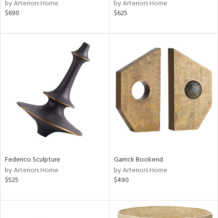
by Arteriors Home
by Arteriors Home
$690
$625
Federico Sculpture
Garrick Bookend
by Arteriors Home
by Arteriors Home
$525
$490